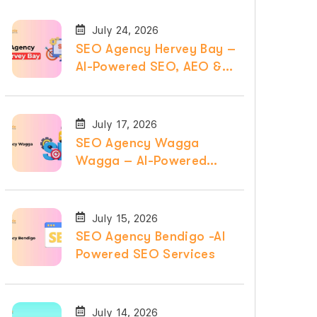
July 24, 2026
SEO Agency Hervey Bay –
AI-Powered SEO, AEO &
GEO Services
July 17, 2026
SEO Agency Wagga
Wagga – AI-Powered
SEO, AEO & GEO
Services
July 15, 2026
SEO Agency Bendigo -AI
Powered SEO Services
July 14, 2026