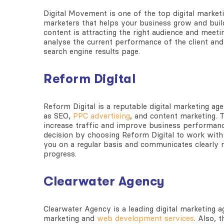
Digital Movement is one of the
top digital market
marketers that helps your business grow and buil
content is attracting the right audience and meeti
analyse the current performance of the client and 
search engine results page.
Reform Digital
Reform Digital is a reputable
digital marketing ag
as SEO,
PPC advertising
, and content marketing. T
increase traffic and improve business performan
decision by choosing Reform Digital to work with 
you on a regular basis and communicates clearly r
progress.
Clearwater Agency
Clearwater Agency is a leading
digital marketing 
marketing and
web development services
. Also, 