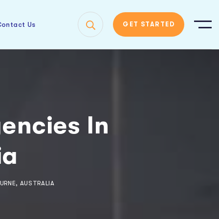
ontact Us
GET STARTED
gencies In
ia
URNE, AUSTRALIA