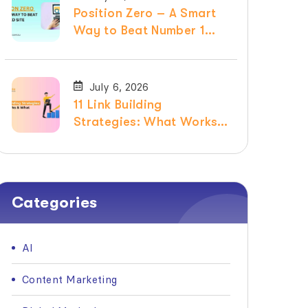
Position Zero – A Smart
Way to Beat Number 1
Ranked Site
July 6, 2026
11 Link Building
Strategies: What Works &
What Doesn’t in 2026
Categories
AI
Content Marketing