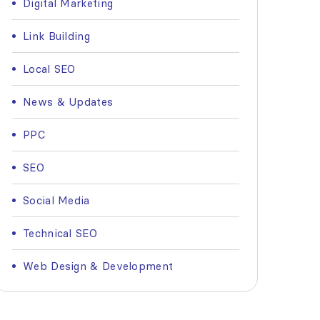
Digital Marketing
Link Building
Local SEO
News & Updates
PPC
SEO
Social Media
Technical SEO
Web Design & Development