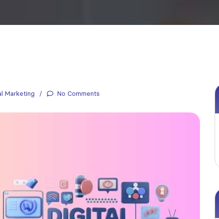
al Marketing
No Comments