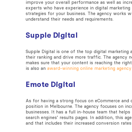
improve your overall performance as well as incre
experts who have experience in digital marketing
strategies for your business. The agency works wit
understand their needs and requirements.
Supple Digital
Supple Digital is one of the top digital marketing
their ranking and drive more traffic. The agency no
makes sure that your content is reaching the righ
is also an
award-winning online marketing agency
Emote Digital
As for having a strong focus on eCommerce and di
position in Melbourne. The agency focuses on incr
businesses. It has a full in-house team that help
search engines’ results pages. In addition, this a
and that includes their increased conversion rates