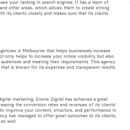
ase your ranking in search engines. It has a team of
 and other areas, which allows them to create strong
h its clients closely and makes sure that its clients
 agencies in Melbourne that helps businesses increase
t only helps to increase your online visibility but also
t audiences and meeting their requirements. This agency
that is known for its expertise and transparent results.
gital marketing, Emote Digital has achieved a great
easing the conversion rates and revenues of its clients’
s to improve your content, structure, and performance in
gency has managed to offer great outcomes to its clients,
 as well.