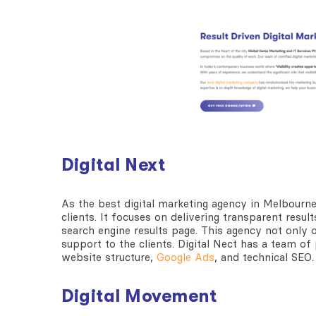
Digital Next
As the
best digital marketing agency in Melbourn
clients. It focuses on delivering transparent resu
search engine results page. This agency not only
support to the clients. Digital Nect has a team o
website structure,
Google Ads
, and technical SEO
Digital Movement