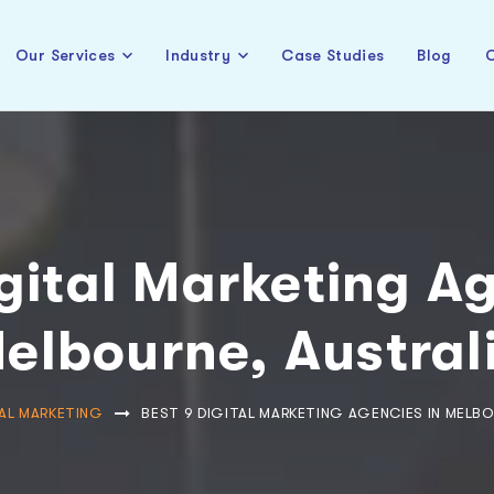
Our Services
Industry
Case Studies
Blog
C
gital Marketing A
elbourne, Austral
AL MARKETING
BEST 9 DIGITAL MARKETING AGENCIES IN MELBO