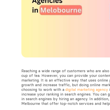
Reaching a wide range of customers who are also 
cup of tea. However, you can provide your content
marketing. It is an effective way that uses onlin
growth and increase traffic, but doing online marke
choosing to work with a
digital marketing agency
increase your ranking in search engines. You can
in search engines by hiring an agency. In addition, 
Melbourne
that offer top-notch services and help