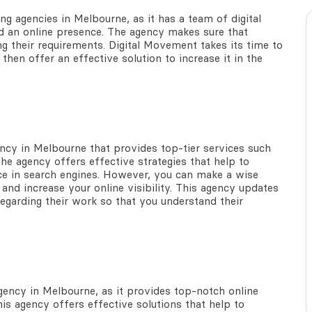
ing agencies in Melbourne
, as it has a team of digital
d an online presence. The agency makes sure that
ng their requirements. Digital Movement takes its time to
then offer an effective solution to increase it in the
ency in Melbourne
that provides top-tier services such
he agency offers effective strategies that help to
ce in search engines. However, you can make a wise
and increase your online visibility. This agency updates
egarding their work so that you understand their
agency in Melbourne,
as it provides top-notch online
this agency offers effective solutions that help to