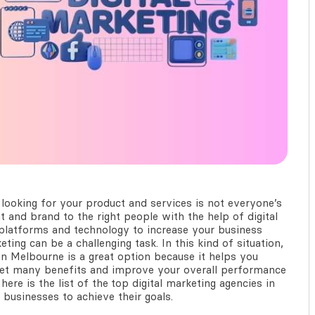
looking for your product and services is not everyone’s
 and brand to the right people with the help of digital
e platforms and technology to increase your business
ting can be a challenging task. In this kind of situation,
in Melbourne
is a great option because it helps you
 get many benefits and improve your overall performance
here is the list of the
top digital marketing agencies in
 businesses to achieve their goals.