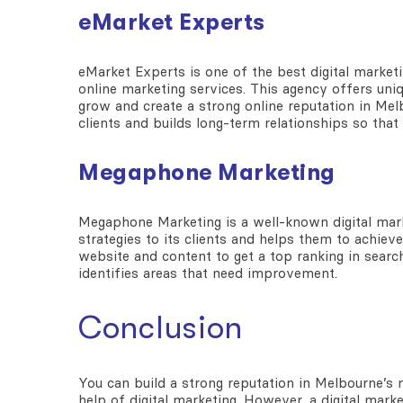
eMarket Experts
eMarket Experts is one of the
best digital market
online marketing services. This agency offers uni
grow and create a strong online reputation in Mel
clients and builds long-term relationships so th
Megaphone Marketing
Megaphone Marketing is a well-known
digital ma
strategies to its clients and helps them to achiev
website and content to get a top ranking in search
identifies areas that need improvement.
Conclusion
You can build a strong reputation in Melbourne’s
help of digital marketing. However, a digital mar