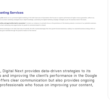
e
, Digital Next provides data-driven strategies to its
lts and improving the client’s performance in the Google
 offers clear communication but also provides ongoing
f professionals who focus on improving your content,
.