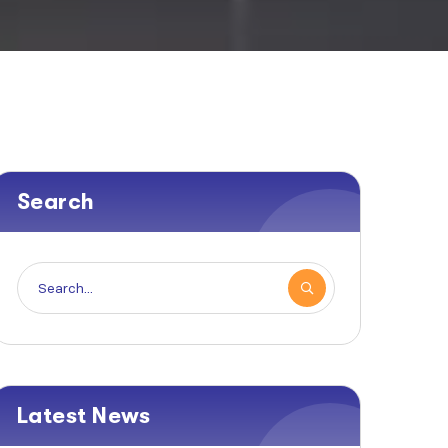
Search
Latest News