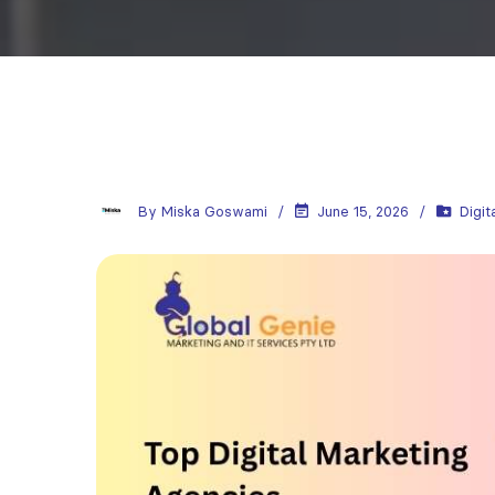
By
Miska Goswami
June 15, 2026
Digit