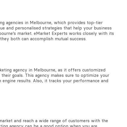
ing agencies in Melbourne,
which provides top-tier
que and personalised strategies that help your business
bourne’s market. eMarket Experts works closely with its
at they both can accomplish mutual success.
rketing agency in Melbourne,
as it offers customized
e their goals. This agency makes sure to optimize your
 engine results. Also, it tracks your performance and
 market and reach a wide range of customers with the
keting agency can be a good option when you are