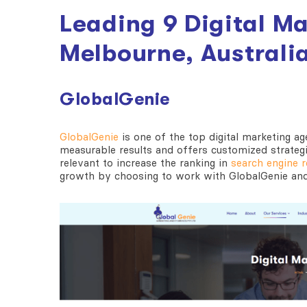
Leading 9 Digital M
Melbourne, Australi
GlobalGenie
GlobalGenie
is one of the
top digital marketing a
measurable results and offers customized strateg
relevant to increase the ranking in
search engine r
growth by choosing to work with GlobalGenie and 