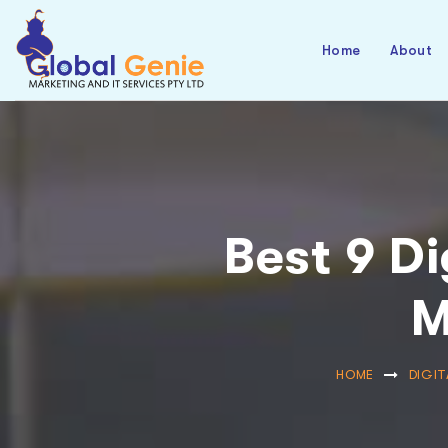
Home
About
Best 9 Di
M
HOME
DIGIT