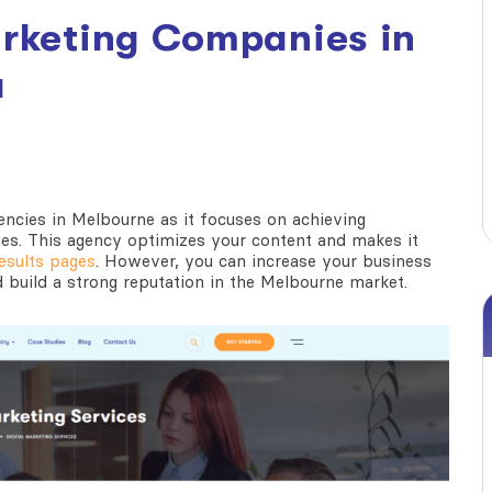
arketing Companies in
a
gencies in Melbourne
as it focuses on achieving
ies. This agency optimizes your content and makes it
esults pages
. However, you can increase your business
build a strong reputation in the Melbourne market.