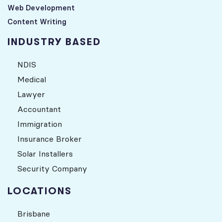
Web Development
Content Writing
INDUSTRY BASED
NDIS
Medical
Lawyer
Accountant
Immigration
Insurance Broker
Solar Installers
Security Company
LOCATIONS
Brisbane