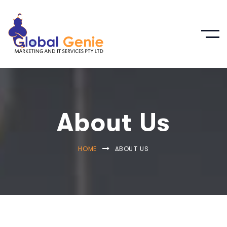
About Us
HOME
ABOUT US