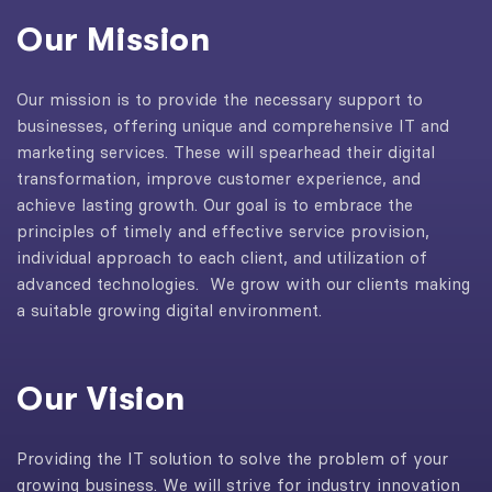
Our Mission
Our mission is to provide the necessary support to
businesses, offering unique and comprehensive IT and
marketing services. These will spearhead their digital
transformation, improve customer experience, and
achieve lasting growth. Our goal is to embrace the
principles of timely and effective service provision,
individual approach to each client, and utilization of
advanced technologies. We grow with our clients making
a suitable growing digital environment.
Our Vision
Providing the IT solution to solve the problem of your
growing business. We will strive for industry innovation