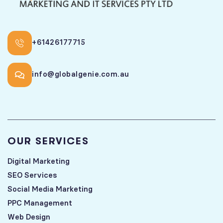
+61426177715
info@globalgenie.com.au
OUR SERVICES
Digital Marketing
SEO Services
Social Media Marketing
PPC Management
Web Design