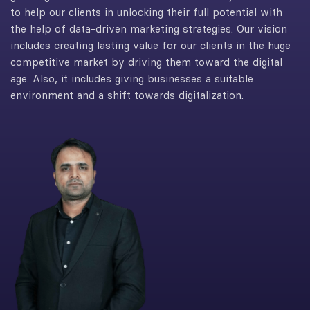
to help our clients in unlocking their full potential with
the help of data-driven marketing strategies. Our vision
includes creating lasting value for our clients in the huge
competitive market by driving them toward the digital
age. Also, it includes giving businesses a suitable
environment and a shift towards digitalization.