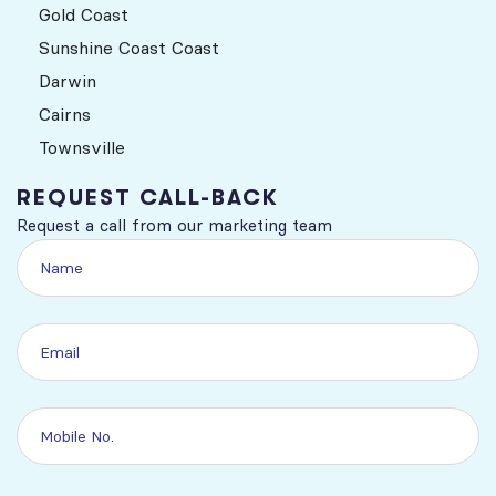
Gold Coast
Sunshine Coast Coast
Darwin
Cairns
Townsville
REQUEST CALL-BACK
Request a call from our marketing team