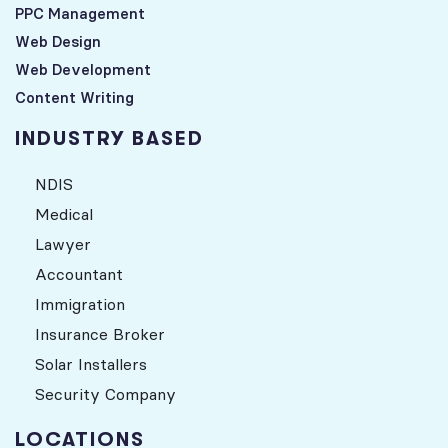
PPC Management
Web Design
Web Development
Content Writing
INDUSTRY BASED
NDIS
Medical
Lawyer
Accountant
Immigration
Insurance Broker
Solar Installers
Security Company
LOCATIONS