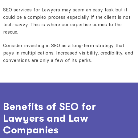
SEO services for Lawyers may seem an easy task but it
could be a complex process especially if the client is not
tech-savvy. This is where our expertise comes to the
rescue.
Consider investing in SEO as a long-term strategy that
pays in multiplications. Increased visibility, credibility, and
conversions are only a few of its perks.
Benefits of SEO for
Lawyers and Law
Companies