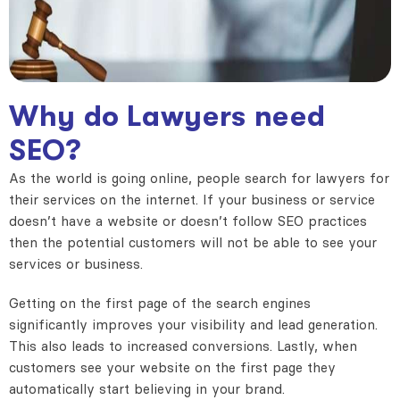
Why do Lawyers need
SEO?
As the world is going online, people search for lawyers for
their services on the internet. If your business or service
doesn’t have a website or doesn’t follow SEO practices
then the potential customers will not be able to see your
services or business.
Getting on the first page of the search engines
significantly improves your visibility and lead generation.
This also leads to increased conversions. Lastly, when
customers see your website on the first page they
automatically start believing in your brand.