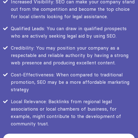
Increased Visibility: SEO can make your company stand
out from the competition and become the top choice
for local clients looking for legal assistance.
Qualified Leads: You can draw in qualified prospects
who are actively seeking legal aid by using SEO.
Credibility: You may position your company as a
respectable and reliable authority by having a strong
web presence and producing excellent content.
Cost-Effectiveness: When compared to traditional
promotion, SEO may be a more affordable marketing
strategy
Local Relevance: Backlinks from regional legal
associations or local chambers of business, for
example, might contribute to the development of
community trust.