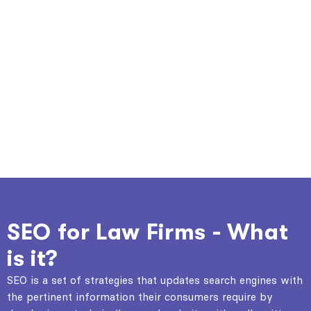
SEO for Law Firms - What
is it?
SEO is a set of strategies that updates search engines with
the pertinent information their consumers require by