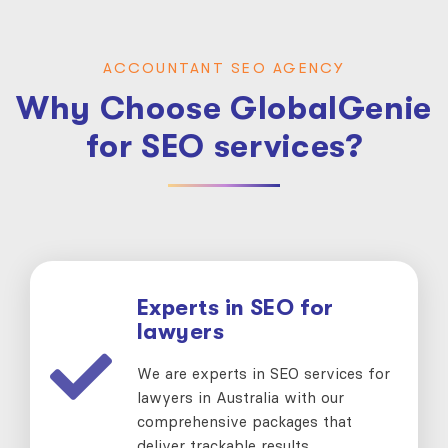
ACCOUNTANT SEO AGENCY
Why Choose GlobalGenie
for SEO services?
Experts in SEO for
lawyers
We are experts in SEO services for
lawyers in Australia with our
comprehensive packages that
deliver trackable results.