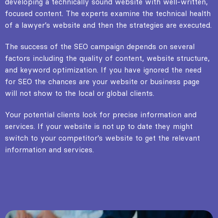
developing a technically sound website with well-written,
focused content. The experts examine the technical health
of a lawyer’s website and then the strategies are executed.
The success of the SEO campaign depends on several
factors including the quality of content, website structure,
and keyword optimization. If you have ignored the need
for SEO the chances are your website or business page
will not show to the local or global clients.
Your potential clients look for precise information and
services. If your website is not up to date they might
switch to your competitor’s website to get the relevant
information and services.