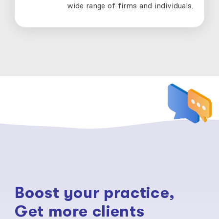
wide range of firms and individuals.
Boost your practice,
Get more clients