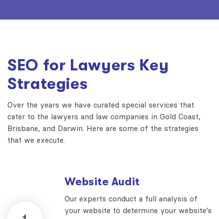
SEO for Lawyers Key
Strategies
Over the years we have curated special services that
cater to the lawyers and law companies in Gold Coast,
Brisbane, and Darwin. Here are some of the strategies
that we execute.
Website Audit
Our experts conduct a full analysis of
your website to determine your website’s