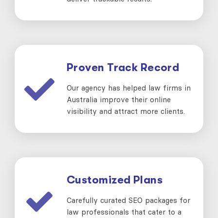
Proven Track Record
Our agency has helped law firms in
Australia improve their online
visibility and attract more clients.
Customized Plans
Carefully curated SEO packages for
law professionals that cater to a