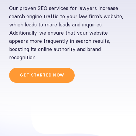
Our proven SEO services for lawyers increase
search engine traffic to your law firm’s website,
which leads to more leads and inquiries.
Additionally, we ensure that your website
appears more frequently in search results,
boosting its online authority and brand
recognition.
GET STARTED NOW