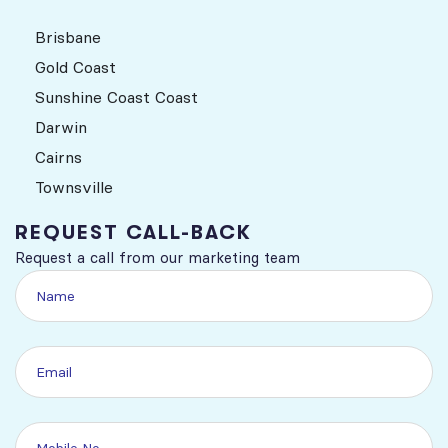
Brisbane
Gold Coast
Sunshine Coast Coast
Darwin
Cairns
Townsville
REQUEST CALL-BACK
Request a call from our marketing team