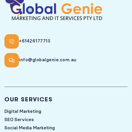
+61426177715
info@globalgenie.com.au
OUR SERVICES
Digital Marketing
SEO Services
Social Media Marketing