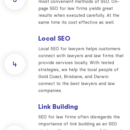
most convenient methods of SEO. On-
page SEO for law firms yields great
results when executed carefully. At the
same time its cost effective as well.
Local SEO
Local SEO for lawyers helps customers
connect with lawyers and law firms that
provide services locally. With tested
4
strategies, we help the local people of
Gold Coast, Brisbane, and Darwin
connect to the best lawyers and law
companies.
Link Building
SEO for law firms often disregards the
importance of link building as an SEO