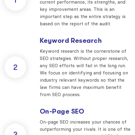
1
current performance, its strengths, and
key improvement areas. This is an
important step as the entire strategy is
based on the report of the audit.
Keyword Research
Keyword research is the cornerstone of
SEO strategies. Without proper research,
any SEO efforts will fail in the long run.
2
We focus on identifying and focusing on
industry relevant keywords so that the
law firms can have maximum benefit
from SEO process.
On-Page SEO
On-page SEO increases your chances of
outperforming your rivals. It is one of the
3