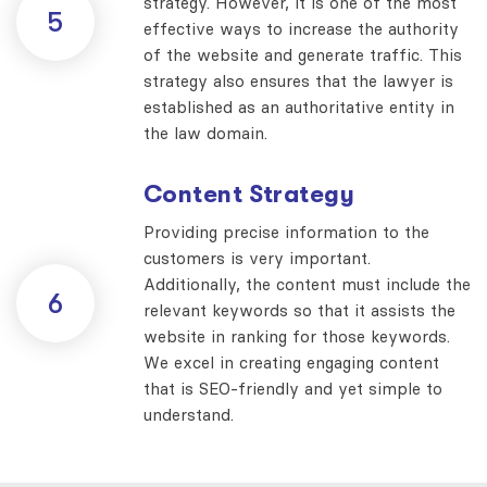
strategy. However, it is one of the most
5
effective ways to increase the authority
of the website and generate traffic. This
strategy also ensures that the lawyer is
established as an authoritative entity in
the law domain.
Content Strategy
Providing precise information to the
customers is very important.
Additionally, the content must include the
6
relevant keywords so that it assists the
website in ranking for those keywords.
We excel in creating engaging content
that is SEO-friendly and yet simple to
understand.