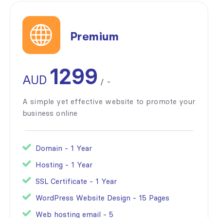
Premium
1299
AUD
/
-
A simple yet effective website to promote your
business online
Domain - 1 Year
Hosting - 1 Year
SSL Certificate - 1 Year
WordPress Website Design - 15 Pages
Web hosting email - 5