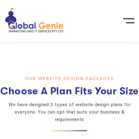
OUR WEBSITE DESIGN PACKAGES
Choose A Plan Fits Your Size
We have designed 3 types of website design plans for
everyone. You can opt that suits your business &
requirements.