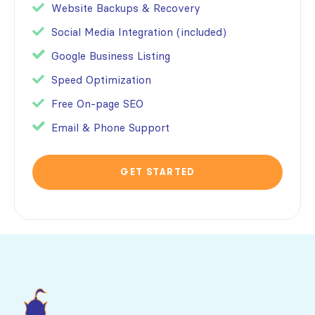
Website Backups & Recovery
Social Media Integration (included)
Google Business Listing
Speed Optimization
Free On-page SEO
Email & Phone Support
GET STARTED