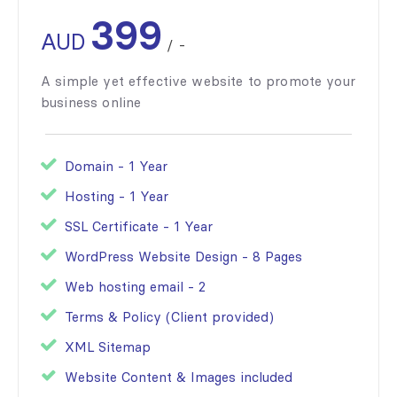
399
AUD
/
-
A simple yet effective website to promote your
business online
Domain - 1 Year
Hosting - 1 Year
SSL Certificate - 1 Year
WordPress Website Design - 8 Pages
Web hosting email - 2
Terms & Policy (Client provided)
XML Sitemap
Website Content & Images included