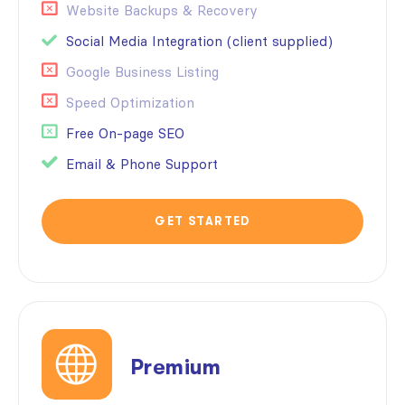
Website Backups & Recovery
Social Media Integration (client supplied)
Google Business Listing
Speed Optimization
Free On-page SEO
Email & Phone Support
GET STARTED
Premium