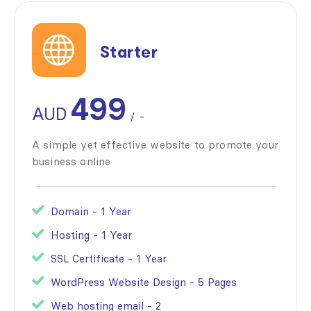
Starter
499
AUD
/
-
A simple yet effective website to promote your
business online
Domain - 1 Year
Hosting - 1 Year
SSL Certificate - 1 Year
WordPress Website Design - 5 Pages
Web hosting email - 2