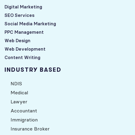
Digital Marketing
SEO Services
Social Media Marketing
PPC Management
Web Design
Web Development
Content Writing
INDUSTRY BASED
NDIS
Medical
Lawyer
Accountant
Immigration
Insurance Broker