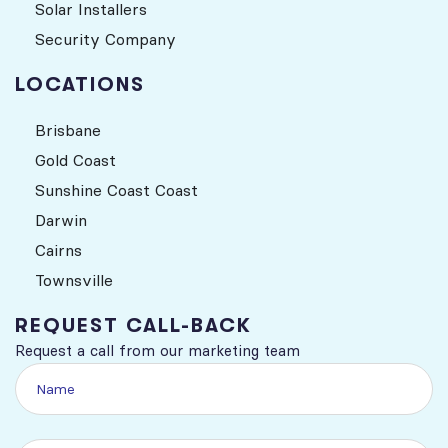
Solar Installers
Security Company
LOCATIONS
Brisbane
Gold Coast
Sunshine Coast Coast
Darwin
Cairns
Townsville
REQUEST CALL-BACK
Request a call from our marketing team