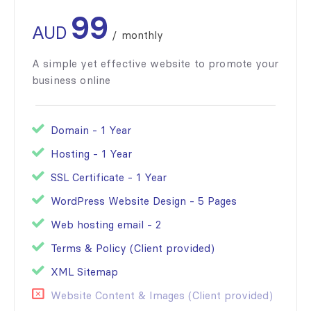
99
AUD
/
monthly
A simple yet effective website to promote your
business online
Domain - 1 Year
Hosting - 1 Year
SSL Certificate - 1 Year
WordPress Website Design - 5 Pages
Web hosting email - 2
Terms & Policy (Client provided)
XML Sitemap
Website Content & Images (Client provided)