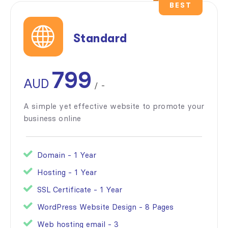
BEST
Standard
799
AUD
/
-
A simple yet effective website to promote your
business online
Domain - 1 Year
Hosting - 1 Year
SSL Certificate - 1 Year
WordPress Website Design - 8 Pages
Web hosting email - 3