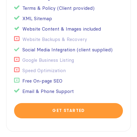
Terms & Policy (Client provided)
XML Sitemap
Website Content & Images included
Website Backups & Recovery
Social Media Integration (client supplied)
Google Business Listing
Speed Optimization
Free On-page SEO
Email & Phone Support
GET STARTED