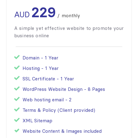
229
AUD
/
monthly
A simple yet effective website to promote your
business online
Domain - 1 Year
Hosting - 1 Year
SSL Certificate - 1 Year
WordPress Website Design - 8 Pages
Web hosting email - 2
Terms & Policy (Client provided)
XML Sitemap
Website Content & Images included