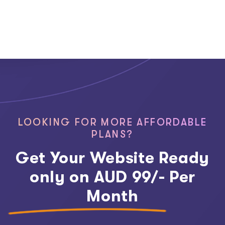
LOOKING FOR MORE AFFORDABLE
PLANS?
Get Your Website Ready
only on AUD 99/- Per
Month