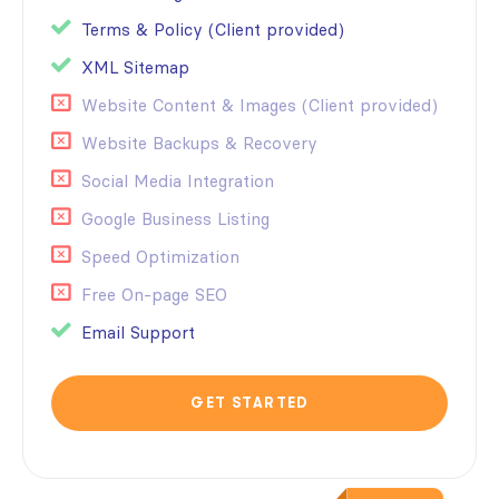
Terms & Policy (Client provided)
XML Sitemap
Website Content & Images (Client provided)
Website Backups & Recovery
Social Media Integration
Google Business Listing
Speed Optimization
Free On-page SEO
Email Support
GET STARTED