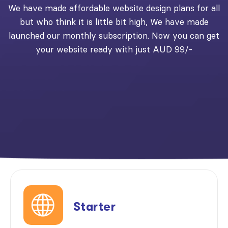
We have made affordable website design plans for all
but who think it is little bit high, We have made
launched our monthly subscription. Now you can get
your website ready with just AUD 99/-
Starter