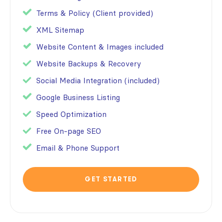
Terms & Policy (Client provided)
XML Sitemap
Website Content & Images included
Website Backups & Recovery
Social Media Integration (included)
Google Business Listing
Speed Optimization
Free On-page SEO
Email & Phone Support
GET STARTED