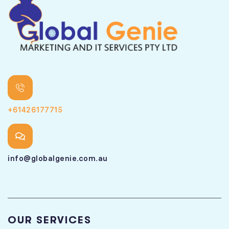
+61426177715
info@globalgenie.com.au
OUR SERVICES