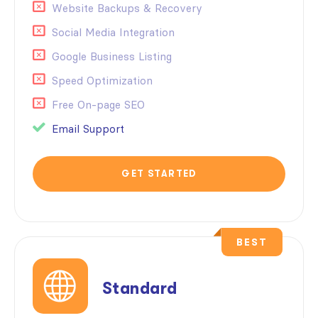
Website Backups & Recovery
Social Media Integration
Google Business Listing
Speed Optimization
Free On-page SEO
Email Support
GET STARTED
BEST
Standard