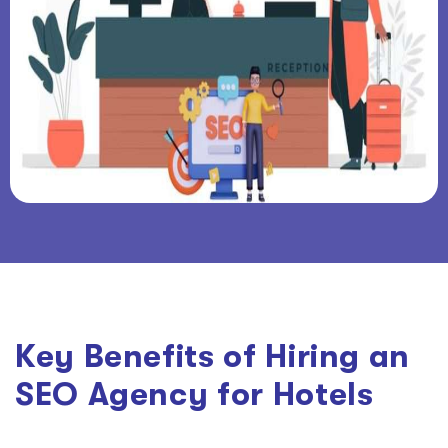
Key Benefits of Hiring an
SEO Agency for Hotels