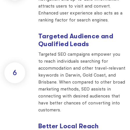
attracts users to visit and convert.
Enhanced user experience also acts as a
ranking factor for search engines.
Targeted Audience and
Qualified Leads
Targeted SEO campaigns empower you
to reach individuals searching for
accommodation and other travel-relevant
6
keywords in Darwin, Gold Coast, and
Brisbane. When compared to other broad
marketing methods, SEO assists in
connecting with desired audiences that
have better chances of converting into
customers.
Better Local Reach