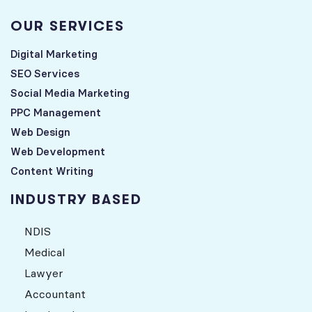
OUR SERVICES
Digital Marketing
SEO Services
Social Media Marketing
PPC Management
Web Design
Web Development
Content Writing
INDUSTRY BASED
NDIS
Medical
Lawyer
Accountant