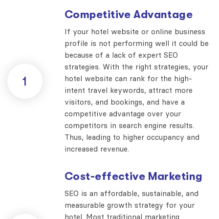
Competitive Advantage
If your hotel website or online business
profile is not performing well it could be
because of a lack of expert SEO
strategies. With the right strategies, your
hotel website can rank for the high-
1
intent travel keywords, attract more
visitors, and bookings, and have a
competitive advantage over your
competitors in search engine results.
Thus, leading to higher occupancy and
increased revenue.
Cost-effective Marketing
SEO is an affordable, sustainable, and
measurable growth strategy for your
hotel. Most traditional marketing