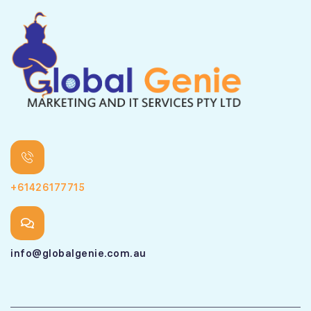
+61426177715
info@globalgenie.com.au