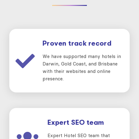
Proven track record
We have supported many hotels in
Darwin, Gold Coast, and Brisbane
with their websites and online
presence.
Expert SEO team
Expert Hotel SEO team that