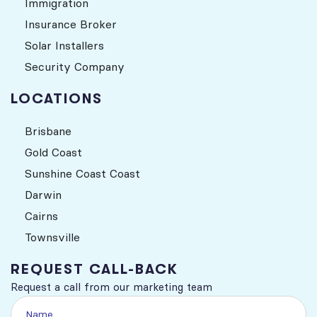
Immigration
Insurance Broker
Solar Installers
Security Company
LOCATIONS
Brisbane
Gold Coast
Sunshine Coast Coast
Darwin
Cairns
Townsville
REQUEST CALL-BACK
Request a call from our marketing team