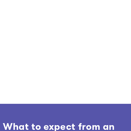
What to expect from an