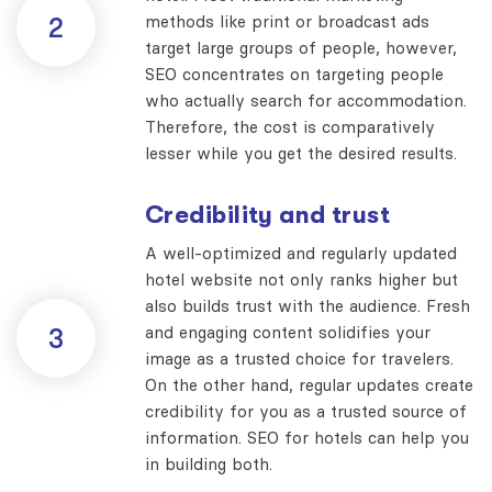
methods like print or broadcast ads
2
target large groups of people, however,
SEO concentrates on targeting people
who actually search for accommodation.
Therefore, the cost is comparatively
lesser while you get the desired results.
Credibility and trust
A well-optimized and regularly updated
hotel website not only ranks higher but
also builds trust with the audience. Fresh
and engaging content solidifies your
3
image as a trusted choice for travelers.
On the other hand, regular updates create
credibility for you as a trusted source of
information. SEO for hotels can help you
in building both.