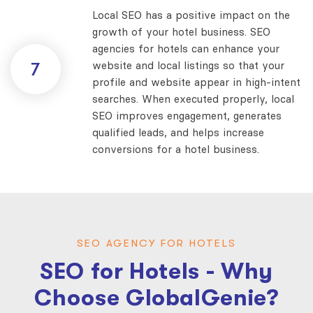
Local SEO has a positive impact on the
growth of your hotel business. SEO
agencies for hotels can enhance your
website and local listings so that your
7
profile and website appear in high-intent
searches. When executed properly, local
SEO improves engagement, generates
qualified leads, and helps increase
conversions for a hotel business.
SEO AGENCY FOR HOTELS
SEO for Hotels - Why
Choose GlobalGenie?