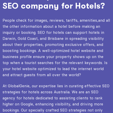
SEO company for Hotels?
People check for images, reviews, tariffs, amenities,and all
the other information about a hotel before making an
inquiry or booking. SEO for hotels can support hotels in
Darwin, Gold Coast, and Brisbane in spreading visibility
about their properties, promoting exclusive offers, and
boosting bookings. A well-optimized hotel website and
business profile ensure your property shows up on the
top when a tourist searches for the relevant keywords. Is
your hotel website optimized to lead the internet world
and attract guests from all over the world?
At GlobalGenie, our expertise lies in curating effective SEO
strategies for hotels across Australia. We are an SEO
agency for hotels dedicated to assisting clients to rank
higher on Google, enhancing visibility, and driving more
bookings. Our specially crafted SEO strategies not only