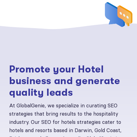
Promote your Hotel
business and generate
quality leads
At GlobalGenie, we specialize in curating SEO
strategies that bring results to the hospitality
industry. Our SEO for hotels strategies cater to
hotels and resorts based in Darwin, Gold Coast,