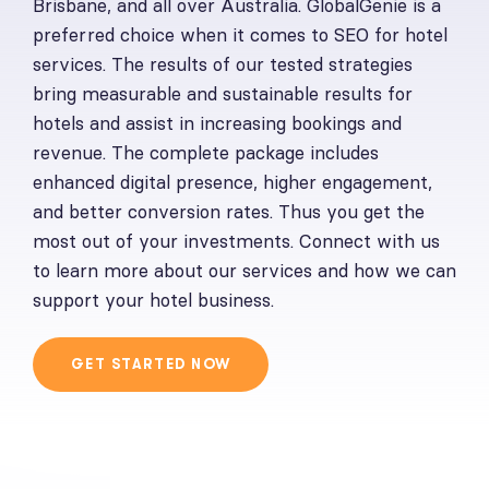
Brisbane, and all over Australia. GlobalGenie is a
preferred choice when it comes to SEO for hotel
services. The results of our tested strategies
bring measurable and sustainable results for
hotels and assist in increasing bookings and
revenue. The complete package includes
enhanced digital presence, higher engagement,
and better conversion rates. Thus you get the
most out of your investments. Connect with us
to learn more about our services and how we can
support your hotel business.
GET STARTED NOW