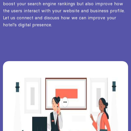
boost your search engine rankings but also improve how
the users interact with your website and business profile.
Let us connect and discuss how we can improve your
hotel’s digital presence.