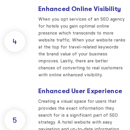
Enhanced Online Visibility
When you opt services of an SEO agency
for hotels you gain optimal online
presence which transcends to more
website traffic. When your website ranks
4
at the top for travel-related keywords
the brand value of your business
improves. Lastly, there are better
chances of converting to real customers
with online enhanced visibility.
Enhanced User Experience
Creating a visual space for users that
provides the exact information they
search for is a significant part of SEO
5
strategy. A hotel website with easy
navigation and up-to-date information