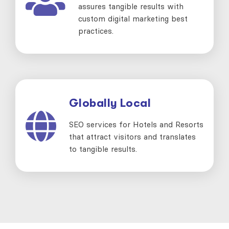
assures tangible results with
custom digital marketing best
practices.
Globally Local
SEO services for Hotels and Resorts
that attract visitors and translates
to tangible results.