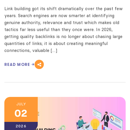
Link building got its shift dramatically over the past few
years. Search engines are now smarter at identifying
genuine authority, relevance and trust which makes old
tactics far less useful than they once were. In 2026,
getting quality backlinks is no longer about chasing large
quantities of links; it is about creating meaningful
connections, valuable […]
READ MORE
JULY
02
2026