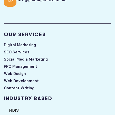
OUR SERVICES
Digital Marketing
SEO Services
Social Media Marketing
PPC Management
Web Design
Web Development
Content Writing
INDUSTRY BASED
NDIS