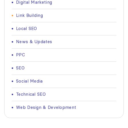
Digital Marketing
Link Building
Local SEO
News & Updates
PPC
SEO
Social Media
Technical SEO
Web Design & Development