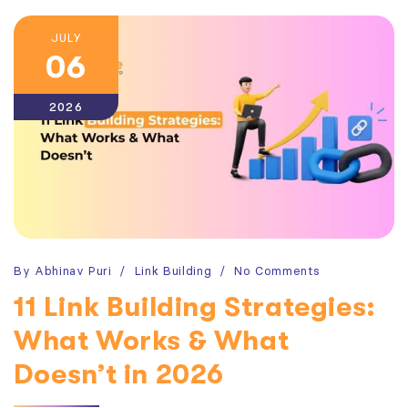
JULY
06
2026
By
Abhinav Puri
Link Building
No Comments
11 Link Building Strategies:
What Works & What
Doesn’t in 2026