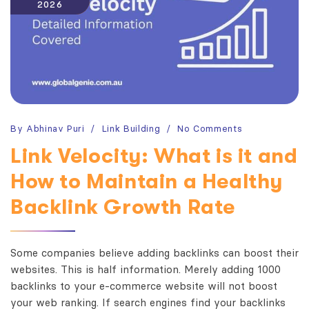
2026
By
Abhinav Puri
Link Building
No Comments
Link Velocity: What is it and
How to Maintain a Healthy
Backlink Growth Rate
Some companies believe adding backlinks can boost their
websites. This is half information. Merely adding 1000
backlinks to your e-commerce website will not boost
your web ranking. If search engines find your backlinks