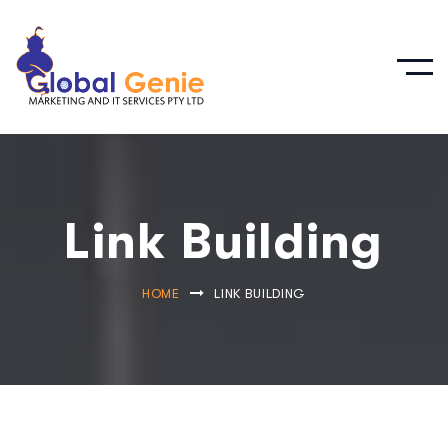
Link Building
HOME
LINK BUILDING