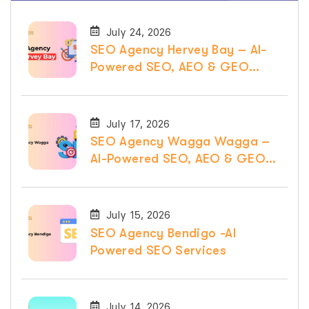
July 24, 2026
SEO Agency Hervey Bay – AI-
Powered SEO, AEO & GEO
Services
July 17, 2026
SEO Agency Wagga Wagga –
AI-Powered SEO, AEO & GEO
Services
July 15, 2026
SEO Agency Bendigo -AI
Powered SEO Services
July 14, 2026