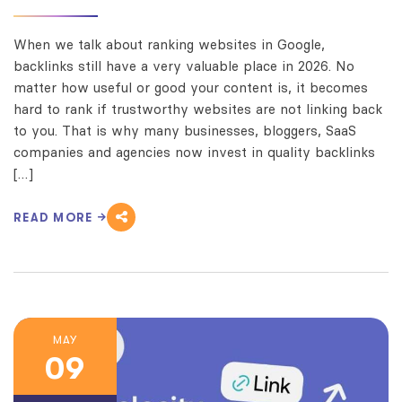
When we talk about ranking websites in Google,
backlinks still have a very valuable place in 2026. No
matter how useful or good your content is, it becomes
hard to rank if trustworthy websites are not linking back
to you. That is why many businesses, bloggers, SaaS
companies and agencies now invest in quality backlinks
[…]
READ MORE
MAY
09