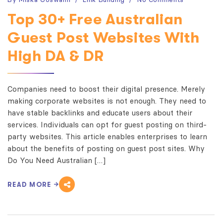
Top 30+ Free Australian
Guest Post Websites With
High DA & DR
Companies need to boost their digital presence. Merely
making corporate websites is not enough. They need to
have stable backlinks and educate users about their
services. Individuals can opt for guest posting on third-
party websites. This article enables enterprises to learn
about the benefits of posting on guest post sites. Why
Do You Need Australian […]
READ MORE