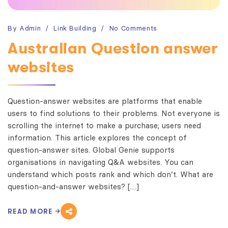
By
Admin
Link Building
No Comments
Australian Question answer
websites
Question-answer websites are platforms that enable
users to find solutions to their problems. Not everyone is
scrolling the internet to make a purchase; users need
information. This article explores the concept of
question-answer sites. Global Genie supports
organisations in navigating Q&A websites. You can
understand which posts rank and which don’t. What are
question-and-answer websites? […]
READ MORE