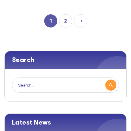
1
2
Search
Latest News