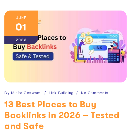
JUNE
01
2026
By
Miska Goswami
Link Building
No Comments
13 Best Places to Buy
Backlinks in 2026 – Tested
and Safe