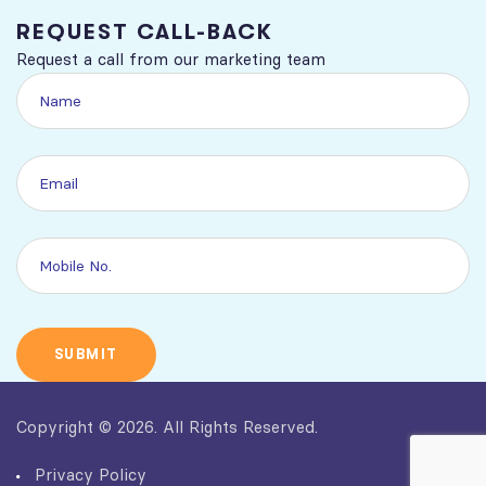
REQUEST CALL-BACK
Request a call from our marketing team
Copyright © 2026. All Rights Reserved.
Privacy Policy