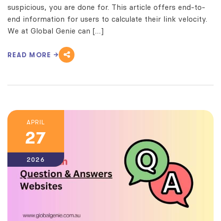
suspicious, you are done for. This article offers end-to-
end information for users to calculate their link velocity.
We at Global Genie can […]
READ MORE
APRIL
27
2026