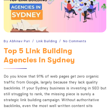
By
Abhinav Puri
Link Building
No Comments
Top 5 Link Building
Agencies in Sydney
Do you know that 91% of web pages get zero organic
traffic from Google, largely because they lack quality
backlinks. If your Sydney business is investing in SEO but
still struggling to rank, the missing piece is surely a
strategic link building campaign. Without authoritative
backlinks, even the most well written content sits