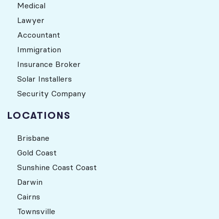
Medical
Lawyer
Accountant
Immigration
Insurance Broker
Solar Installers
Security Company
LOCATIONS
Brisbane
Gold Coast
Sunshine Coast Coast
Darwin
Cairns
Townsville