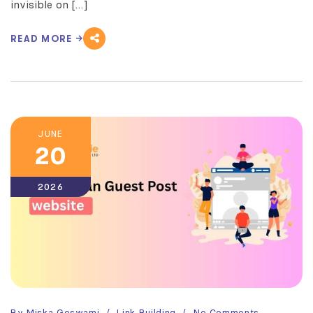
invisible on […]
READ MORE
JUNE
20
2026
By
Miska Goswami
Link Building
No Comments