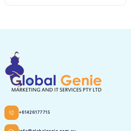
+61426177715
info@globalgenie.com.au