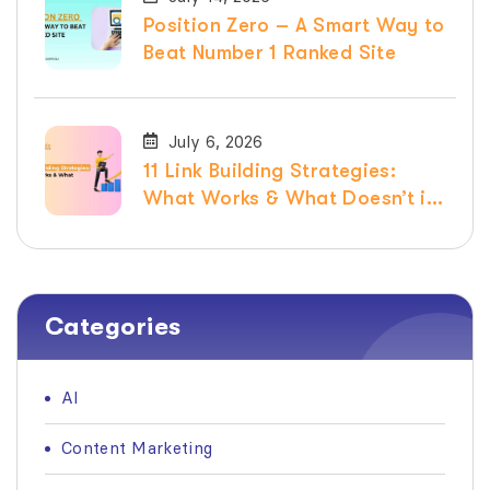
Position Zero – A Smart Way to
Beat Number 1 Ranked Site
July 6, 2026
11 Link Building Strategies:
What Works & What Doesn’t in
2026
Categories
AI
Content Marketing