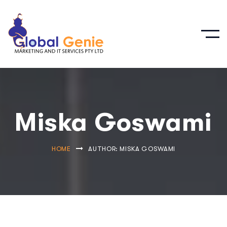
Miska Goswami
HOME
AUTHOR: MISKA GOSWAMI