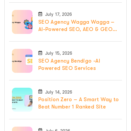
July 17, 2026
SEO Agency Wagga Wagga –
AI-Powered SEO, AEO & GEO
Services
July 15, 2026
SEO Agency Bendigo -AI
Powered SEO Services
July 14, 2026
Position Zero – A Smart Way to
Beat Number 1 Ranked Site
July 6, 2026