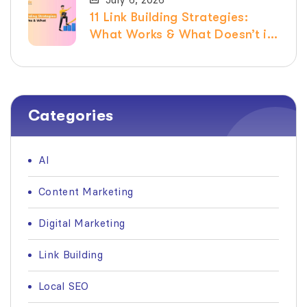
11 Link Building Strategies:
What Works & What Doesn’t in
2026
Categories
AI
Content Marketing
Digital Marketing
Link Building
Local SEO