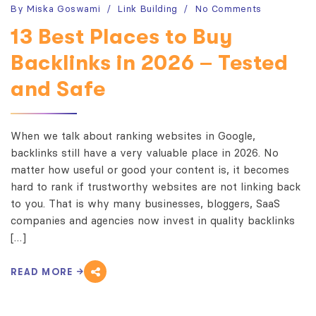
By
Miska Goswami
Link Building
No Comments
13 Best Places to Buy
Backlinks in 2026 – Tested
and Safe
When we talk about ranking websites in Google,
backlinks still have a very valuable place in 2026. No
matter how useful or good your content is, it becomes
hard to rank if trustworthy websites are not linking back
to you. That is why many businesses, bloggers, SaaS
companies and agencies now invest in quality backlinks
[…]
READ MORE