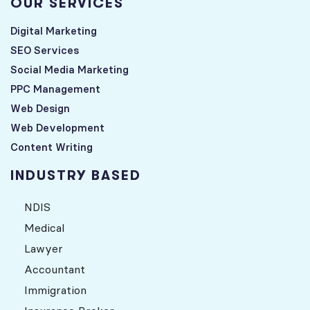
OUR SERVICES
Digital Marketing
SEO Services
Social Media Marketing
PPC Management
Web Design
Web Development
Content Writing
INDUSTRY BASED
NDIS
Medical
Lawyer
Accountant
Immigration