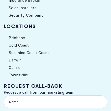
Insurance Broker
Solar Installers
Security Company
LOCATIONS
Brisbane
Gold Coast
Sunshine Coast Coast
Darwin
Cairns
Townsville
REQUEST CALL-BACK
Request a call from our marketing team