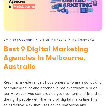
By
Miska Goswami
Digital Marketing
No Comments
Best 9 Digital Marketing
Agencies in Melbourne,
Australia
Reaching a wide range of customers who are also looking
for your product and services is not everyone’s cup of
tea. However, you can provide your content and brand to
the right people with the help of digital marketing. It is
an effective way that uses online platforms and