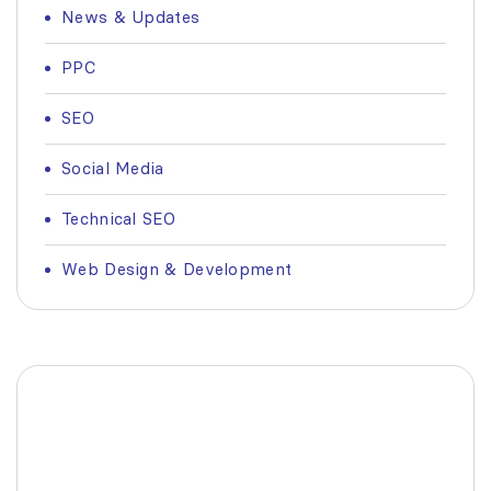
News & Updates
PPC
SEO
Social Media
Technical SEO
Web Design & Development
Fashionable Moss Green
Bag