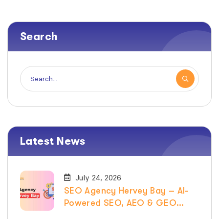
Search
Latest News
July 24, 2026
SEO Agency Hervey Bay – AI-
Powered SEO, AEO & GEO
Services