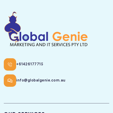
+61426177715
info@globalgenie.com.au