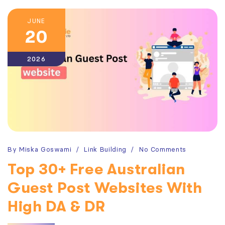
JUNE
20
2026
By
Miska Goswami
Link Building
No Comments
Top 30+ Free Australian
Guest Post Websites With
High DA & DR