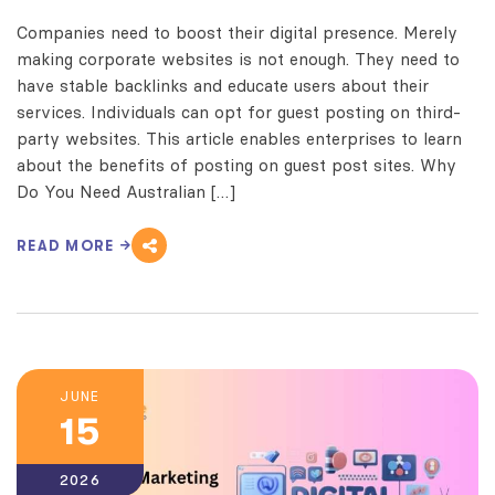
Companies need to boost their digital presence. Merely
making corporate websites is not enough. They need to
have stable backlinks and educate users about their
services. Individuals can opt for guest posting on third-
party websites. This article enables enterprises to learn
about the benefits of posting on guest post sites. Why
Do You Need Australian […]
READ MORE
JUNE
15
2026