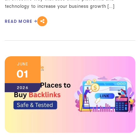
technology to increase your business growth […]
READ MORE
JUNE
01
2026