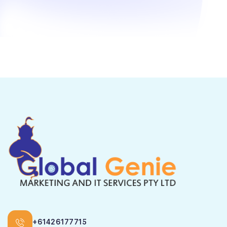
+61426177715