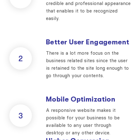
credible and professional appearance
that enables it to be recognized
easily.
Better User Engagement
There is a lot more focus on the
2
business related sites since the user
is retained to the site long enough to
go through your contents.
Mobile Optimization
A responsive website makes it
3
possible for your business to be
available to any user through
desktop or any other device.