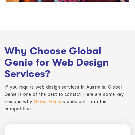
Why Choose Global
Genie for Web Design
Services?
If you require web design services in Australia, Global
Genie is one of the best to contact. Here are some key
reasons why
Global Genie
stands out from the
competition: