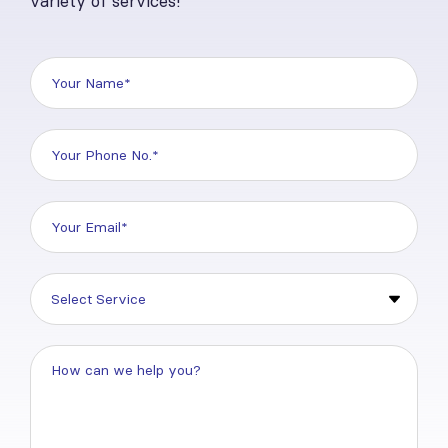
variety of services!