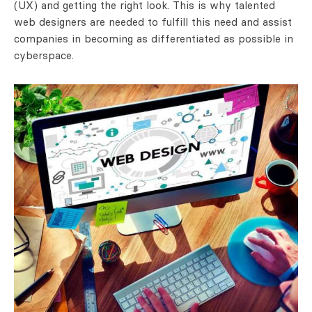
(UX) and getting the right look. This is why talented
web designers are needed to fulfill this need and assist
companies in becoming as differentiated as possible in
cyberspace.