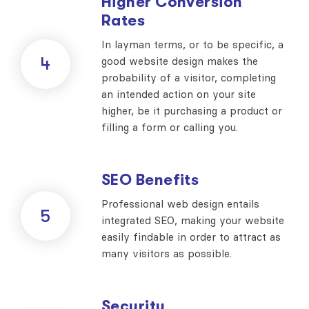
Higher Conversion
Rates
In layman terms, or to be specific, a
4
good website design makes the
probability of a visitor, completing
an intended action on your site
higher, be it purchasing a product or
filling a form or calling you.
SEO Benefits
Professional web design entails
5
integrated SEO, making your website
easily findable in order to attract as
many visitors as possible.
Security