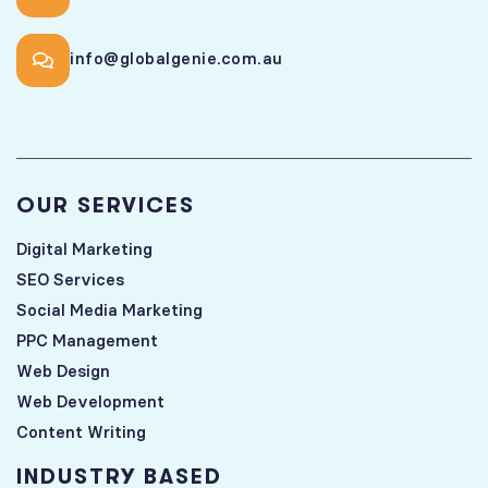
info@globalgenie.com.au
OUR SERVICES
Digital Marketing
SEO Services
Social Media Marketing
PPC Management
Web Design
Web Development
Content Writing
INDUSTRY BASED