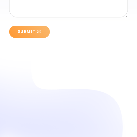
SUBMIT