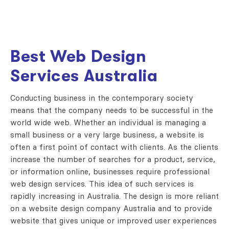
Best Web Design
Services Australia
Conducting business in the contemporary society
means that the company needs to be successful in the
world wide web. Whether an individual is managing a
small business or a very large business, a website is
often a first point of contact with clients. As the clients
increase the number of searches for a product, service,
or information online, businesses require professional
web design services. This idea of such services is
rapidly increasing in Australia. The design is more reliant
on a website design company Australia and to provide
website that gives unique or improved user experiences