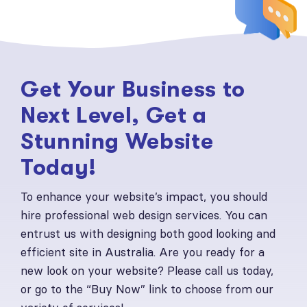
Get Your Business to
Next Level, Get a
Stunning Website
Today!
To enhance your website’s impact, you should
hire professional web design services. You can
entrust us with designing both good looking and
efficient site in Australia. Are you ready for a
new look on your website? Please call us today,
or go to the “Buy Now” link to choose from our