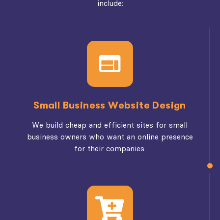
include:
Small Business Website Design
We build cheap and efficient sites for small
business owners who want an online presence
for their companies.