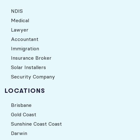
NDIS
Medical
Lawyer
Accountant
Immigration
Insurance Broker
Solar Installers
Security Company
LOCATIONS
Brisbane
Gold Coast
Sunshine Coast Coast
Darwin