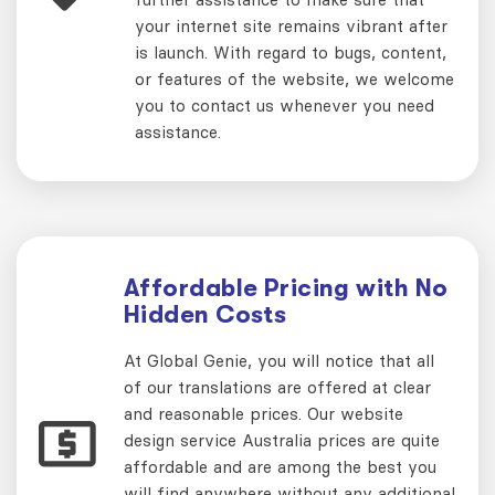
your internet site remains vibrant after
is launch. With regard to bugs, content,
or features of the website, we welcome
you to contact us whenever you need
assistance.
Affordable Pricing with No
Hidden Costs
At Global Genie, you will notice that all
of our translations are offered at clear
and reasonable prices. Our website
design service Australia prices are quite
affordable and are among the best you
will find anywhere without any additional