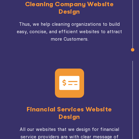
Cleaning Company Website
Design
Thus, we help cleaning organizations to build
easy, concise, and efficient websites to attract
more Customers.
Financial Services Website
Design
All our websites that we design for financial
service providers are with clear message of