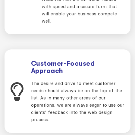
with speed and a secure form that
will enable your business compete
well.
Customer-Focused
Approach
The desire and drive to meet customer
needs should always be on the top of the
list. As in many other areas of our
operations, we are always eager to use our
clients’ feedback into the web design
process.