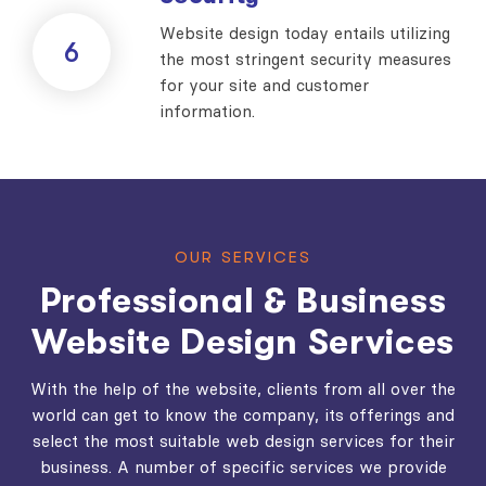
Website design today entails utilizing
6
the most stringent security measures
for your site and customer
information.
OUR SERVICES
Professional & Business
Website Design Services
With the help of the website, clients from all over the
world can get to know the company, its offerings and
select the most suitable web design services for their
business. A number of specific services we provide