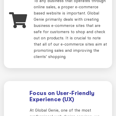
To any business that operates through
online sales, a proper e-commerce
based website is important. Global
Genie primarily deals with creating
business e-commerce sites that are
safe for customers to shop and check
out on products. It is crucial to note
that all of our e-commerce sites aim at
promoting sales and improving the
clients’ shopping.
Focus on User-Friendly
Experience (UX)
At Global Genie, one of the most