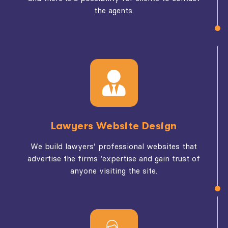
the agents.
Lawyers Website Design
We build lawyers’ professional websites that
advertise the firms ‘expertise and gain trust of
anyone visiting the site.