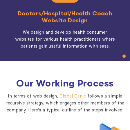
Doctors/Hospital/Health Coach
Website Design
We design and develop health consumer
websites for various health practitioners where
patients gain useful information with ease.
Our Working Process
In terms of web design,
Global Genie
follows a simple
recursive strategy, which engages other members of the
company. Here’s a typical outline of the steps involved: