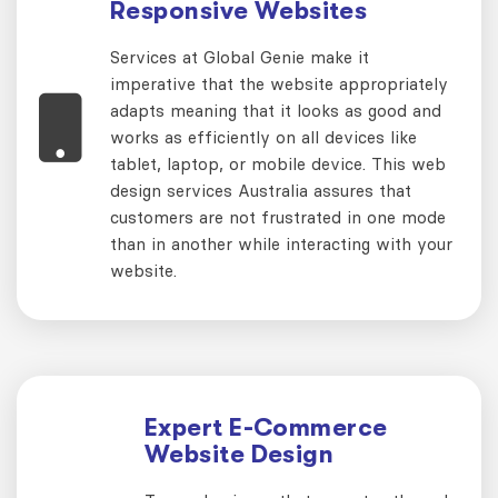
Responsive Websites
Services at Global Genie make it
imperative that the website appropriately
adapts meaning that it looks as good and
works as efficiently on all devices like
tablet, laptop, or mobile device. This web
design services Australia assures that
customers are not frustrated in one mode
than in another while interacting with your
website.
Expert E-Commerce
Website Design