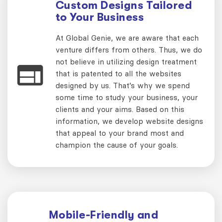
Custom Designs Tailored
to Your Business
At Global Genie, we are aware that each
venture differs from others. Thus, we do
not believe in utilizing design treatment
that is patented to all the websites
designed by us. That’s why we spend
some time to study your business, your
clients and your aims. Based on this
information, we develop website designs
that appeal to your brand most and
champion the cause of your goals.
Mobile-Friendly and