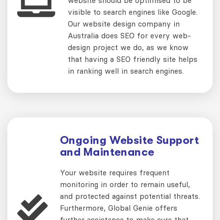
website should be optimised to be
visible to search engines like Google.
Our website design company in
Australia does SEO for every web-
design project we do, as we know
that having a SEO friendly site helps
in ranking well in search engines.
Ongoing Website Support
and Maintenance
Your website requires frequent
monitoring in order to remain useful,
and protected against potential threats.
Furthermore, Global Genie offers
further assistance to make sure that