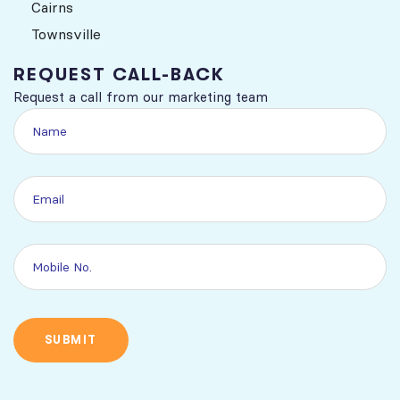
Cairns
Townsville
REQUEST CALL-BACK
Request a call from our marketing team