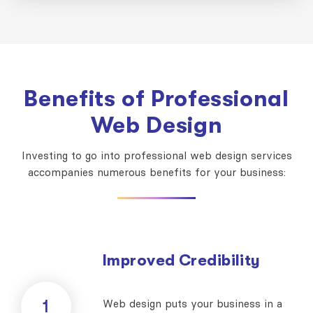
Benefits of Professional
Web Design
Investing to go into professional web design services
accompanies numerous benefits for your business:
Improved Credibility
1
Web design puts your business in a