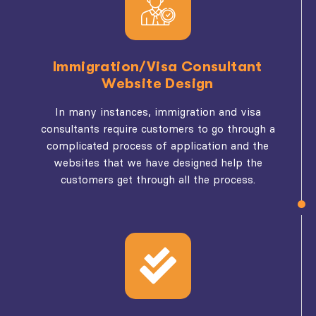
Immigration/Visa Consultant
Website Design
In many instances, immigration and visa
consultants require customers to go through a
complicated process of application and the
websites that we have designed help the
customers get through all the process.