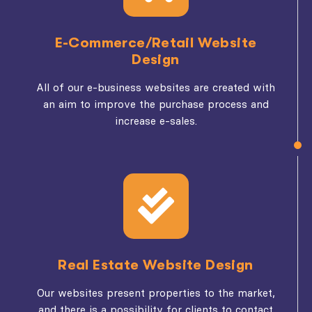
E-Commerce/Retail Website
Design
All of our e-business websites are created with
an aim to improve the purchase process and
increase e-sales.
Real Estate Website Design
Our websites present properties to the market,
and there is a possibility for clients to contact