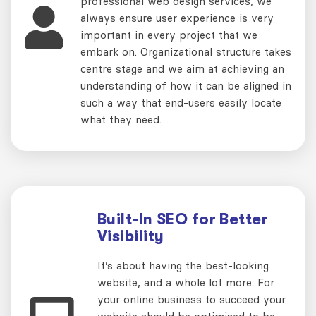
professional web design services, we
always ensure user experience is very
important in every project that we
embark on. Organizational structure takes
centre stage and we aim at achieving an
understanding of how it can be aligned in
such a way that end-users easily locate
what they need.
Built-In SEO for Better
Visibility
It’s about having the best-looking
website, and a whole lot more. For
your online business to succeed your