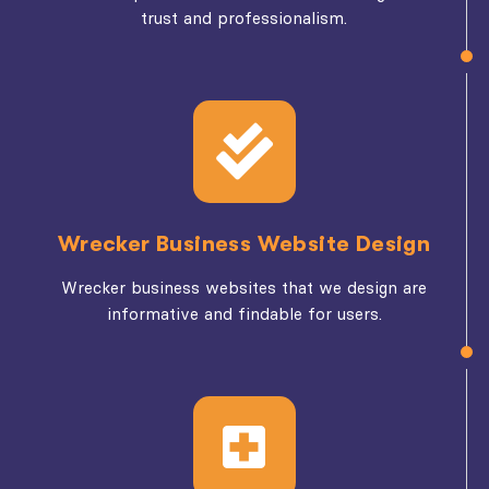
trust and professionalism.
Wrecker Business Website Design
Wrecker business websites that we design are
informative and findable for users.