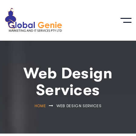
Web Design
Services
HOME
WEB DESIGN SERVICES