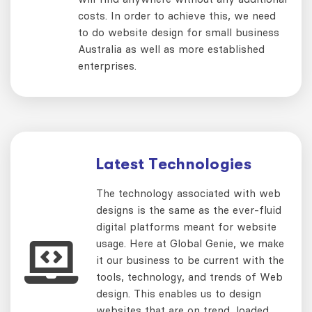
costs. In order to achieve this, we need
to do website design for small business
Australia as well as more established
enterprises.
Latest Technologies
The technology associated with web
designs is the same as the ever-fluid
digital platforms meant for website
usage. Here at Global Genie, we make
it our business to be current with the
tools, technology, and trends of Web
design. This enables us to design
websites that are on trend, loaded