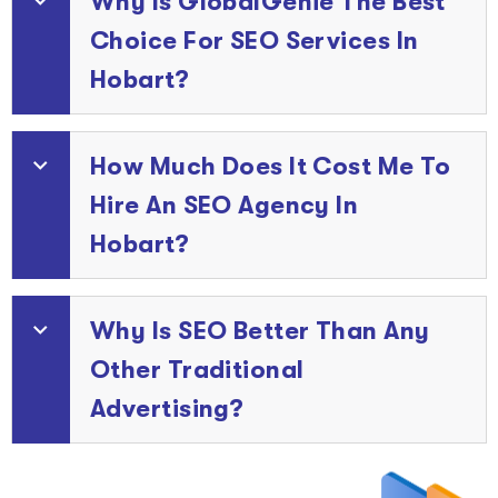
Why Is GlobalGenie The Best
Choice For SEO Services In
Hobart?
How Much Does It Cost Me To
Hire An SEO Agency In
Hobart?
Why Is SEO Better Than Any
Other Traditional
Advertising?