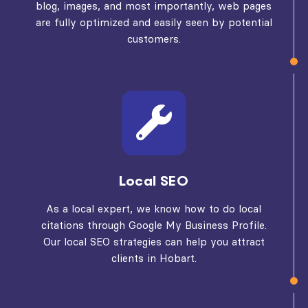
blog, images, and most importantly, web pages
are fully optimized and easily seen by potential
customers.
Local SEO
As a local expert, we know how to do local
citations through Google My Business Profile.
Our local SEO strategies can help you attract
clients in Hobart.