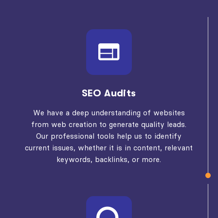
SEO Audits
We have a deep understanding of websites
from web creation to generate quality leads.
Our professional tools help us to identify
current issues, whether it is in content, relevant
keywords, backlinks, or more.