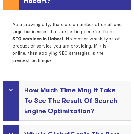
Hobart?
As a growing city, there are a number of small and
large businesses that are getting benefits from
SEO services in Hobart
. No matter which type of
product or service you are providing, if it is
online, then applying SEO strategies is the
greatest technique.
How Much Time May It Take
To See The Result Of Search
Engine Optimization?