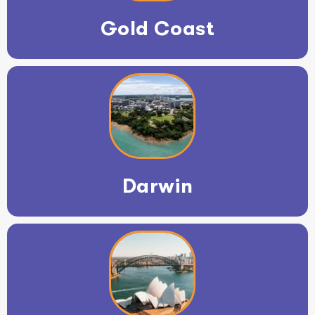
Gold Coast
Darwin