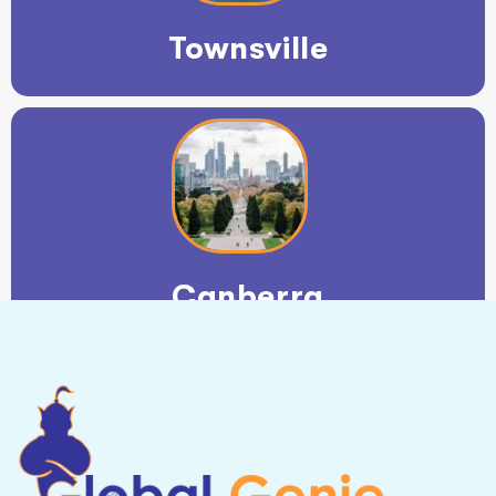
Townsville
Canberra