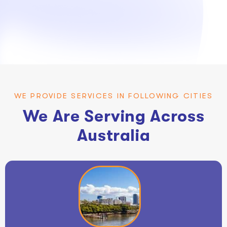
WE PROVIDE SERVICES IN FOLLOWING CITIES
We Are Serving Across
Australia