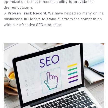
optimization is that it has the ability to provide the
desired outcome.
Proven Track Record:
We have helped so many online
businesses in Hobart to stand out from the competition
with our effective SEO strategies.