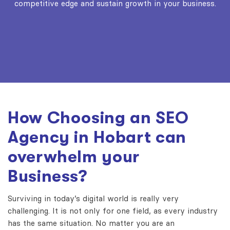
competitive edge and sustain growth in your business.
How Choosing an SEO
Agency in Hobart can
overwhelm your
Business?
Surviving in today’s digital world is really very
challenging. It is not only for one field, as every industry
has the same situation. No matter you are an