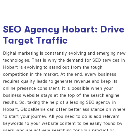
SEO Agency Hobart: Drive
Target Traffic
Digital marketing is constantly evolving and emerging new
technologies. That is why the demand for SEO services in
Hobart is evolving to stand out from the tough
competition in the market. At the end, every business
requires quality leads to generate revenue and keep its
online presence consistent. It is possible when your
business website stays at the top of the search engine
results. So, taking the help of a leading SEO agency in
Hobart, GlobalGenie can offer better assistance on where
to start your journey. All you need to do is add relevant
keywords to your website content to be easily found by
users who are actively searching for your product or