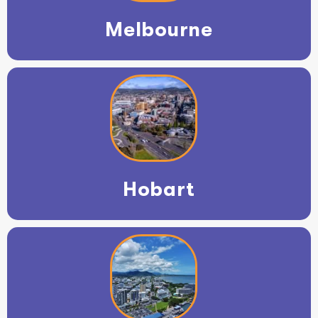
Melbourne
Hobart