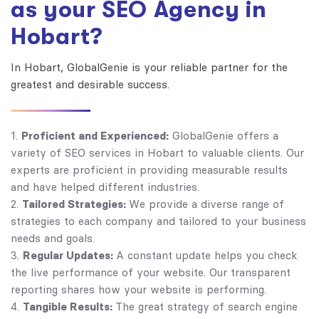
as your SEO Agency in
Hobart?
In Hobart, GlobalGenie is your reliable partner for the
greatest and desirable success.
Proficient and Experienced:
GlobalGenie offers a
variety of SEO services in Hobart to valuable clients. Our
experts are proficient in providing measurable results
and have helped different industries.
Tailored Strategies:
We provide a diverse range of
strategies to each company and tailored to your business
needs and goals.
Regular Updates:
A constant update helps you check
the live performance of your website. Our transparent
reporting shares how your website is performing.
Tangible Results:
The great strategy of search engine