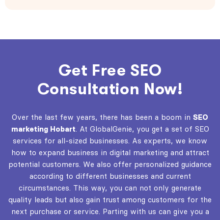
Get Free SEO
Consultation Now!
Over the last few years, there has been a boom in
SEO
marketing Hobart
. At GlobalGenie, you get a set of SEO
services for all-sized businesses. As experts, we know
how to expand business in digital marketing and attract
potential customers. We also offer personalized guidance
according to different businesses and current
circumstances. This way, you can not only generate
quality leads but also gain trust among customers for the
next purchase or service. Parting with us can give you a