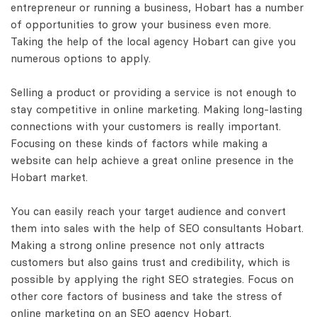
entrepreneur or running a business, Hobart has a number
of opportunities to grow your business even more.
Taking the help of the local agency Hobart can give you
numerous options to apply.
Selling a product or providing a service is not enough to
stay competitive in online marketing. Making long-lasting
connections with your customers is really important.
Focusing on these kinds of factors while making a
website can help achieve a great online presence in the
Hobart market.
You can easily reach your target audience and convert
them into sales with the help of SEO consultants Hobart.
Making a strong online presence not only attracts
customers but also gains trust and credibility, which is
possible by applying the right SEO strategies. Focus on
other core factors of business and take the stress of
online marketing on an SEO agency Hobart.