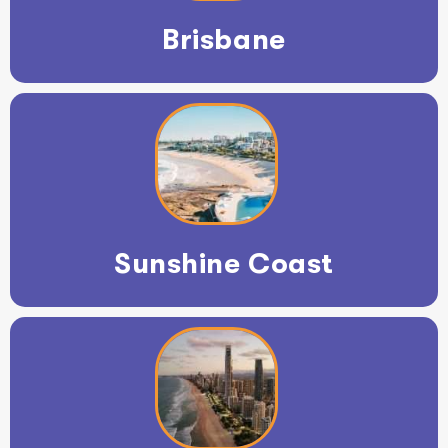
Brisbane
Sunshine Coast