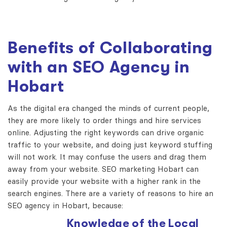
Benefits of Collaborating
with an SEO Agency in
Hobart
As the digital era changed the minds of current people,
they are more likely to order things and hire services
online. Adjusting the right keywords can drive organic
traffic to your website, and doing just keyword stuffing
will not work. It may confuse the users and drag them
away from your website. SEO marketing Hobart can
easily provide your website with a higher rank in the
search engines. There are a variety of reasons to hire an
SEO agency in Hobart, because:
Knowledge of the Local