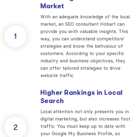
Market
With an adequate knowledge of the local
market, an SEO consultant Hobart can
provide you with valuable insights. This
1
way, you can understand competitors'
strategies and know the behvaiour of
customers. According to your specific
industry and business objectives, they
can offer tailored strategies to drive
website traffic.
Higher Rankings in Local
Search
Local attention not only presents you in
digital marketing, but also increases foot
2
traffic. You must keep up to date with
your Google My Business Profile, so