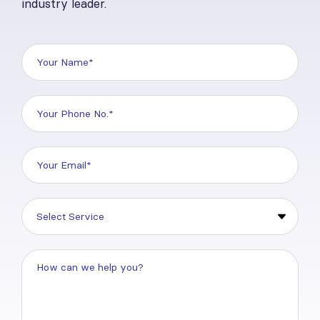
industry leader.