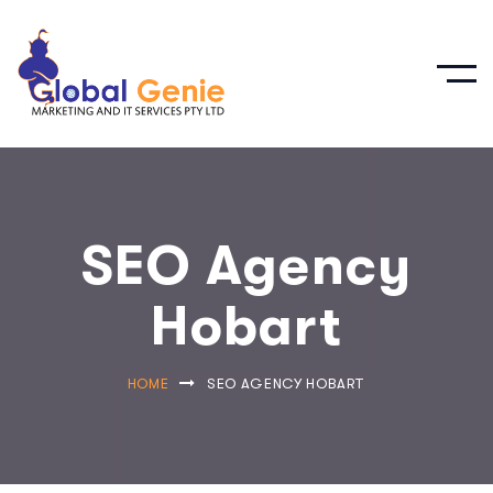
SEO Agency
Hobart
HOME
SEO AGENCY HOBART