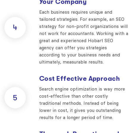
Your Company
Each business requires unique and
tailored strategies. For example, an SEO
4
strategy for non-profit organizations will
not work for accountants. Working with a
great and experienced Hobart SEO
agency can offer you strategies
according to your business needs and
ultimately, measurable results.
Cost Effective Approach
Search engine optimization is way more
cost-effective than other costly
5
traditional methods. Instead of being
lower in cost, it gives you outstanding
results for a longer period of time.