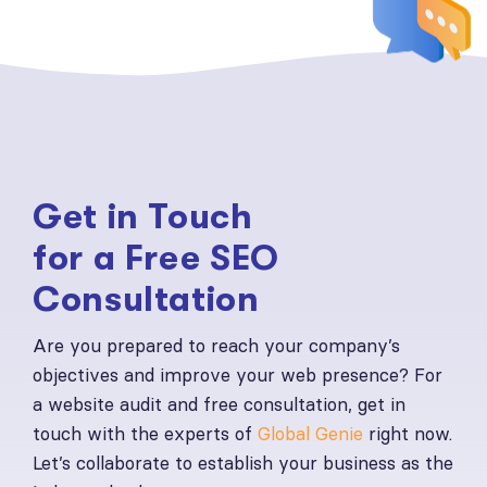
Get in Touch
for a Free SEO
Consultation
Are you prepared to reach your company’s
objectives and improve your web presence? For
a website audit and free consultation, get in
touch with the experts of
Global Genie
right now.
Let’s collaborate to establish your business as the