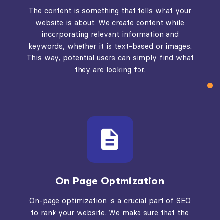
The content is something that tells what your
website is about. We create content while
incorporating relevant information and
keywords, whether it is text-based or images.
This way, potential users can simply find what
they are looking for.
On Page Optmization
On-page optimization is a crucial part of SEO
to rank your website. We make sure that the