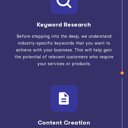
Keyword Research
Before stepping into the deep, we understand
industry-specific keywords that you want to
achieve with your business. This will help gain
the potential of relevant customers who require
your services or products.
Content Creation