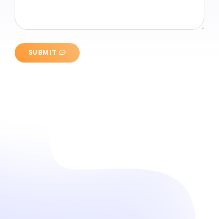
SUBMIT