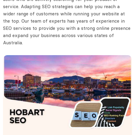
service. Adapting SEO strategies can help you reach a
wider range of customers while running your website at
the top. Our team of experts has years of experience in
SEO services to provide you with a strong online presence
and expand your business across various states of
Australia.