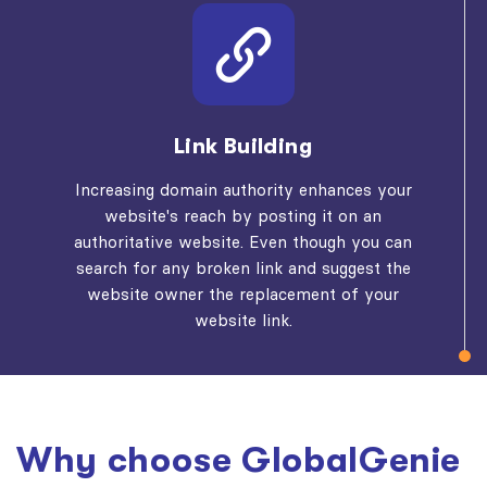
Link Building
Increasing domain authority enhances your
website's reach by posting it on an
authoritative website. Even though you can
search for any broken link and suggest the
website owner the replacement of your
website link.
Why choose GlobalGenie