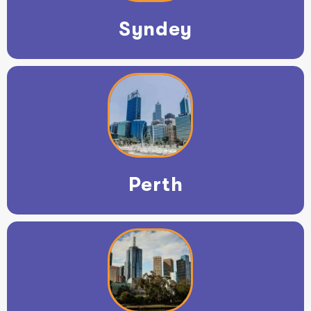
Syndey
Perth