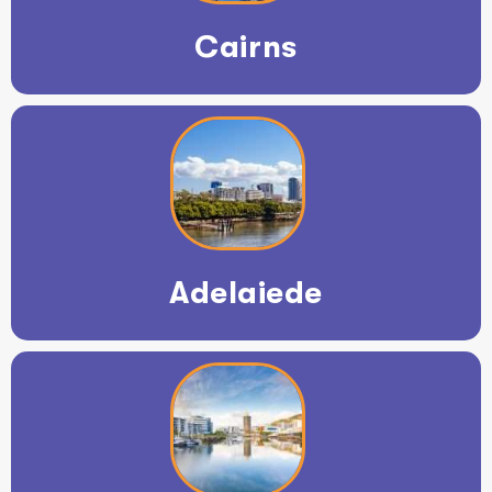
Cairns
Adelaiede