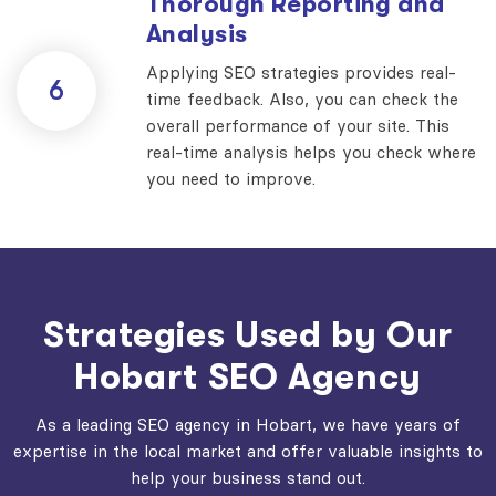
Thorough Reporting and
Analysis
Applying SEO strategies provides real-
6
time feedback. Also, you can check the
overall performance of your site. This
real-time analysis helps you check where
you need to improve.
Strategies Used by Our
Hobart SEO Agency
As a leading SEO agency in Hobart, we have years of
expertise in the local market and offer valuable insights to
help your business stand out.