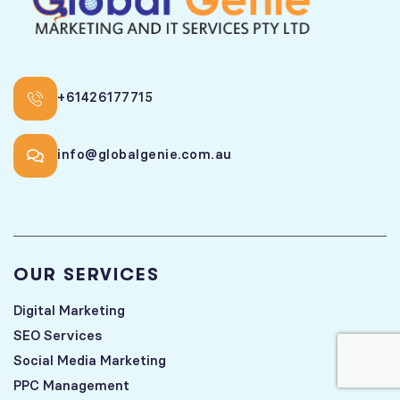
+61426177715
info@globalgenie.com.au
OUR SERVICES
Digital Marketing
SEO Services
Social Media Marketing
PPC Management