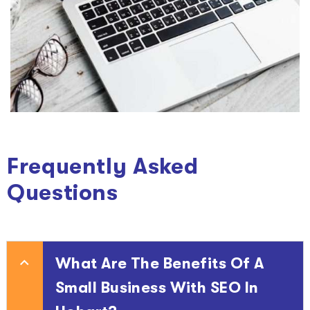
Frequently Asked
Questions
What Are The Benefits Of A
Small Business With SEO In