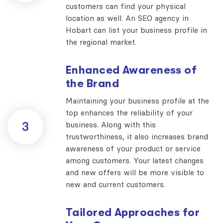
customers can find your physical
location as well. An SEO agency in
Hobart can list your business profile in
the regional market.
Enhanced Awareness of
the Brand
Maintaining your business profile at the
top enhances the reliability of your
3
business. Along with this
trustworthiness, it also increases brand
awareness of your product or service
among customers. Your latest changes
and new offers will be more visible to
new and current customers.
Tailored Approaches for