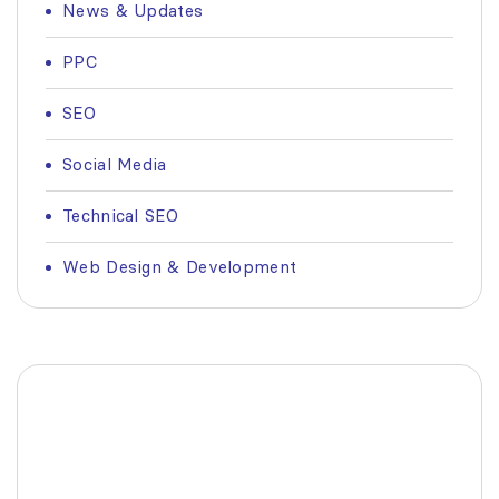
News & Updates
PPC
SEO
Social Media
Technical SEO
Web Design & Development
Fashionable Moss Green
Bag