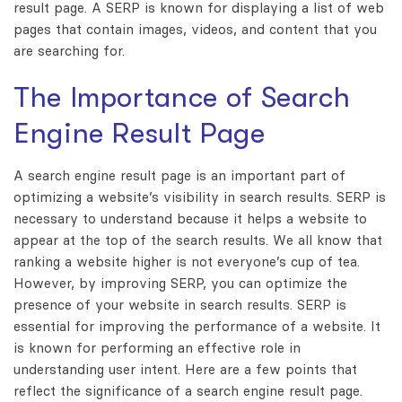
result page. A SERP is known for displaying a list of web
pages that contain images, videos, and content that you
are searching for.
The Importance of Search
Engine Result Page
A search engine result page is an important part of
optimizing a website’s visibility in search results. SERP is
necessary to understand because it helps a website to
appear at the top of the search results. We all know that
ranking a website higher is not everyone’s cup of tea.
However, by improving SERP, you can optimize the
presence of your website in search results. SERP is
essential for improving the performance of a website. It
is known for performing an effective role in
understanding user intent. Here are a few points that
reflect the significance of a search engine result page.