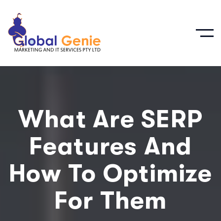
What Are SERP
Features And
How To Optimize
For Them