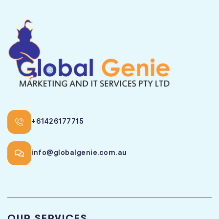
+61426177715
info@globalgenie.com.au
OUR SERVICES