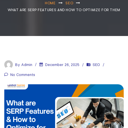
HOME
SEO
WHAT ARE SERP FEATURES AND HOW TO OPTIMIZE FOR THEM
By
Admin
December 26, 2025
SEO
No Comments