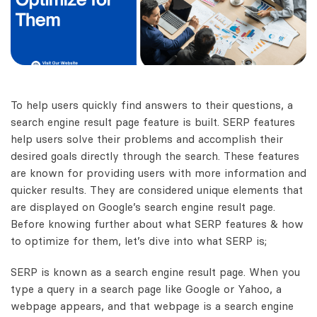
To help users quickly find answers to their questions, a
search engine result page feature is built. SERP features
help users solve their problems and accomplish their
desired goals directly through the search. These features
are known for providing users with more information and
quicker results. They are considered unique elements that
are displayed on Google’s search engine result page.
Before knowing further about what SERP features & how
to optimize for them, let’s dive into what SERP is;
SERP is known as a search engine result page. When you
type a query in a search page like Google or Yahoo, a
webpage appears, and that webpage is a search engine