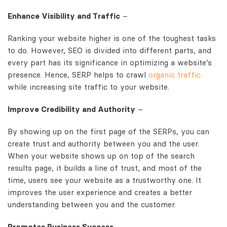
Enhance Visibility and Traffic
–
Ranking your website higher is one of the toughest tasks
to do. However, SEO is divided into different parts, and
every part has its significance in optimizing a website’s
presence. Hence, SERP helps to crawl
organic traffic
while increasing site traffic to your website.
Improve Credibility and Authority
–
By showing up on the first page of the SERPs, you can
create trust and authority between you and the user.
When your website shows up on top of the search
results page, it builds a line of trust, and most of the
time, users see your website as a trustworthy one. It
improves the user experience and creates a better
understanding between you and the customer.
Promotes Business Success
–