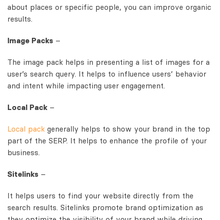
about places or specific people, you can improve organic
results.
Image Packs
–
The image pack helps in presenting a list of images for a
user’s search query. It helps to influence users’ behavior
and intent while impacting user engagement.
Local Pack
–
Local pack
generally helps to show your brand in the top
part of the SERP. It helps to enhance the profile of your
business.
Sitelinks
–
It helps users to find your website directly from the
search results. Sitelinks promote brand optimization as
they optimize the visibility of your brand while driving