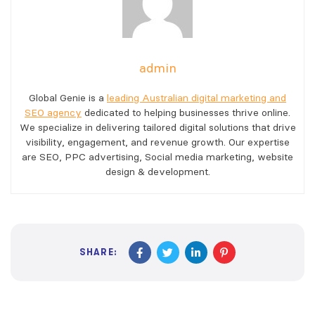
admin
Global Genie is a
leading Australian digital marketing and
SEO agency
dedicated to helping businesses thrive online.
We specialize in delivering tailored digital solutions that drive
visibility, engagement, and revenue growth. Our expertise
are SEO, PPC advertising, Social media marketing, website
design & development.
SHARE: