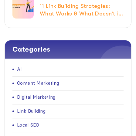
11 Link Building Strategies:
What Works & What Doesn’t in
2026
Categories
AI
Content Marketing
Digital Marketing
Link Building
Local SEO