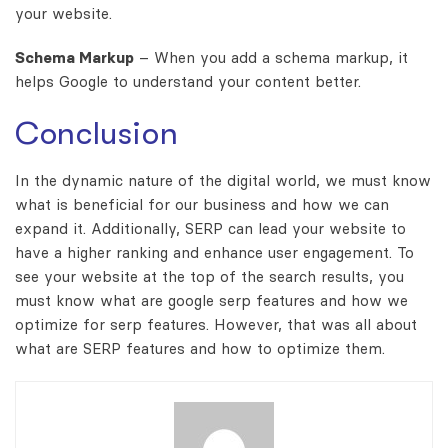
your website.
Schema Markup
– When you add a schema markup, it
helps Google to understand your content better.
Conclusion
In the dynamic nature of the digital world, we must know
what is beneficial for our business and how we can
expand it. Additionally, SERP can lead your website to
have a higher ranking and enhance user engagement. To
see your website at the top of the search results, you
must know what are google serp features and how we
optimize for serp features. However, that was all about
what are SERP features and how to optimize them.