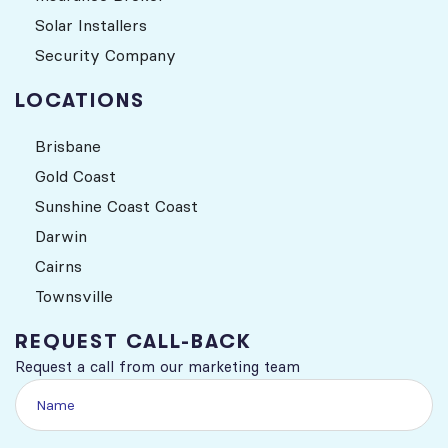
Solar Installers
Security Company
LOCATIONS
Brisbane
Gold Coast
Sunshine Coast Coast
Darwin
Cairns
Townsville
REQUEST CALL-BACK
Request a call from our marketing team