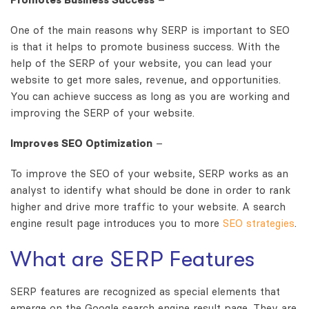
One of the main reasons why SERP is important to SEO
is that it helps to promote business success. With the
help of the SERP of your website, you can lead your
website to get more sales, revenue, and opportunities.
You can achieve success as long as you are working and
improving the SERP of your website.
Improves SEO Optimization
–
To improve the SEO of your website, SERP works as an
analyst to identify what should be done in order to rank
higher and drive more traffic to your website. A search
engine result page introduces you to more
SEO strategies
.
What are SERP Features
SERP features are recognized as special elements that
emerge on the Google search engine result page. They are