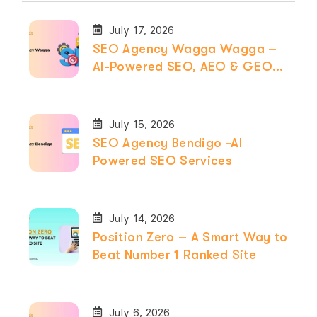
July 17, 2026
SEO Agency Wagga Wagga –
AI-Powered SEO, AEO & GEO
Services
July 15, 2026
SEO Agency Bendigo -AI
Powered SEO Services
July 14, 2026
Position Zero – A Smart Way to
Beat Number 1 Ranked Site
July 6, 2026