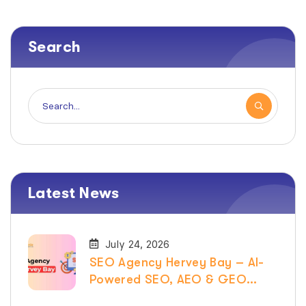
Search
Latest News
July 24, 2026
SEO Agency Hervey Bay – AI-
Powered SEO, AEO & GEO
Services