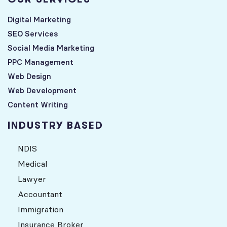
Digital Marketing
SEO Services
Social Media Marketing
PPC Management
Web Design
Web Development
Content Writing
INDUSTRY BASED
NDIS
Medical
Lawyer
Accountant
Immigration
Insurance Broker