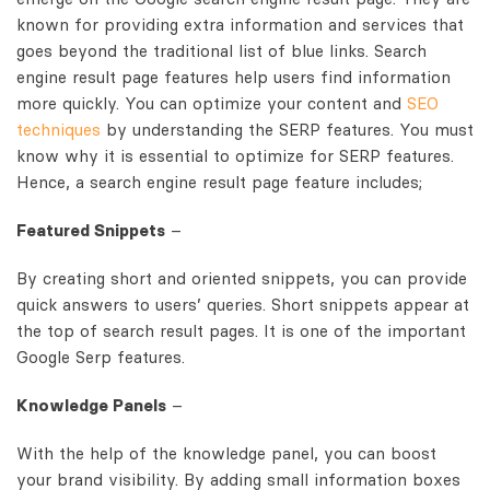
known for providing extra information and services that
goes beyond the traditional list of blue links. Search
engine result page features help users find information
more quickly. You can optimize your content and
SEO
techniques
by understanding the SERP features. You must
know why it is essential to optimize for SERP features.
Hence, a search engine result page feature includes;
Featured Snippets
–
By creating short and oriented snippets, you can provide
quick answers to users’ queries. Short snippets appear at
the top of search result pages. It is one of the important
Google Serp features.
Knowledge Panels
–
With the help of the knowledge panel, you can boost
your brand visibility. By adding small information boxes