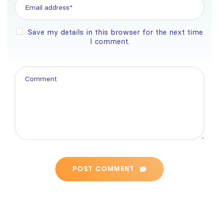
Save my details in this browser for the next time
I comment.
POST COMMENT