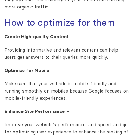
more organic traffic.
How to optimize for them
Create High-quality Content
–
Providing informative and relevant content can help
users get answers to their queries more quickly.
Optimize for Mobile
–
Make sure that your website is mobile-friendly and
running smoothly on mobiles because Google focuses on
mobile-friendly experiences.
Enhance Site Performance
–
Improve your website’s performance, and speed, and go
for optimizing user experience to enhance the ranking of