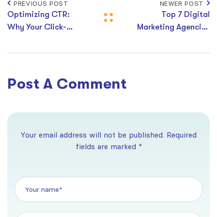
PREVIOUS POST
NEWER POST
Optimizing CTR:
Top 7 Digital
Why Your Click-
Marketing Agencies
Through Rate
in Australia
Matters and How to
Improve It
Post A Comment
Your email address will not be published. Required
fields are marked *