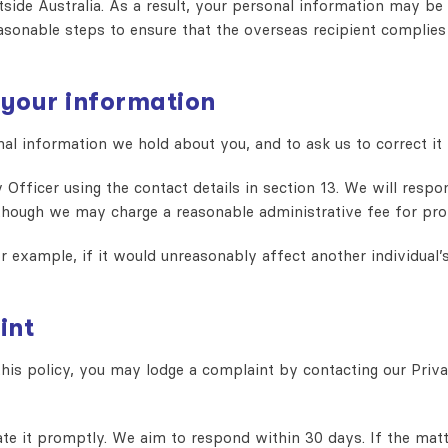
ide Australia. As a result, your personal information may be t
asonable steps to ensure that the overseas recipient complies 
 your information
l information we hold about you, and to ask us to correct it if
 Officer using the contact details in section 13. We will resp
lthough we may charge a reasonable administrative fee for pro
example, if it would unreasonably affect another individual’s 
int
his policy, you may lodge a complaint by contacting our Priva
e it promptly. We aim to respond within 30 days. If the matte