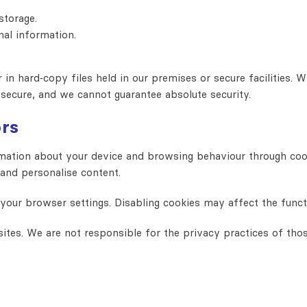
storage.
nal information.
in hard‑copy files held in our premises or secure facilities. W
 secure, and we cannot guarantee absolute security.
ors
ation about your device and browsing behaviour through cooki
 and personalise content.
ur browser settings. Disabling cookies may affect the functio
ites. We are not responsible for the privacy practices of tho