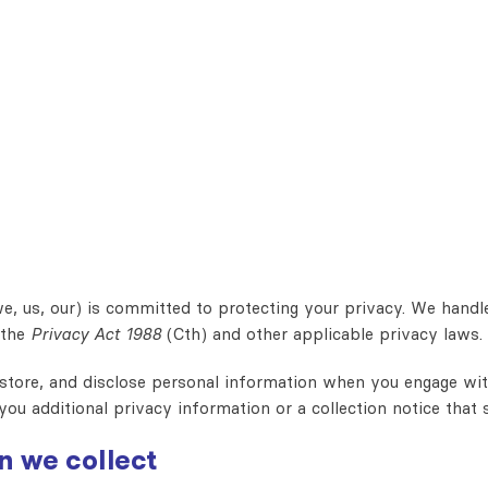
e, us, our) is committed to protecting your privacy. We handl
 the
Privacy Act 1988
(Cth) and other applicable privacy laws.
 store, and disclose personal information when you engage with
you additional privacy information or a collection notice that 
n we collect