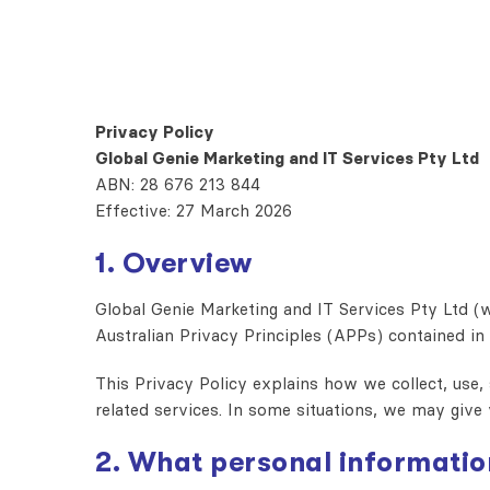
Privacy Policy
Global Genie Marketing and IT Services Pty Ltd
ABN: 28 676 213 844
Effective: 27 March 2026
1. Overview
Global Genie Marketing and IT Services Pty Ltd (w
Australian Privacy Principles (APPs) contained in
This Privacy Policy explains how we collect, use,
related services. In some situations, we may give 
2. What personal informatio