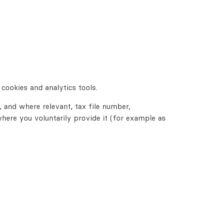
cookies and analytics tools.
, and where relevant, tax file number,
where you voluntarily provide it (for example as