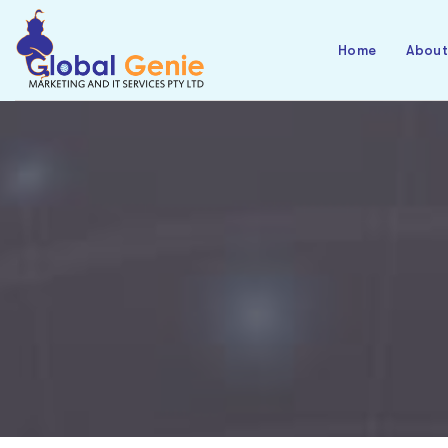
Home
Abou