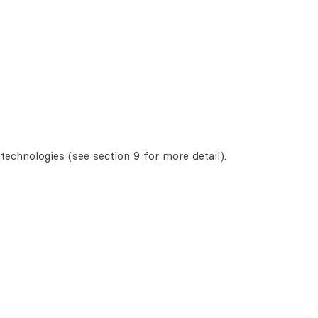
technologies (see section 9 for more detail).