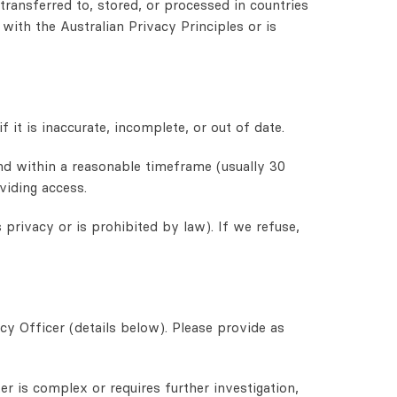
ransferred to, stored, or processed in countries
with the Australian Privacy Principles or is
 it is inaccurate, incomplete, or out of date.
ond within a reasonable timeframe (usually 30
viding access.
privacy or is prohibited by law). If we refuse,
cy Officer (details below). Please provide as
r is complex or requires further investigation,