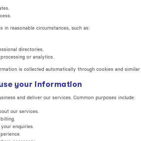
tes.
cess.
s in reasonable circumstances, such as:
ssional directories.
processing or analytics.
rmation is collected automatically through cookies and similar 
 use your information
usiness and deliver our services. Common purposes include:
out our services.
illing.
your enquiries.
perience.