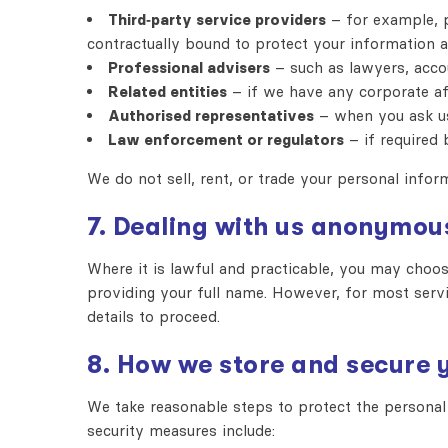
Third‑party service providers
– for example, p
contractually bound to protect your information a
Professional advisers
– such as lawyers, acco
Related entities
– if we have any corporate aff
Authorised representatives
– when you ask us
Law enforcement or regulators
– if required b
We do not sell, rent, or trade your personal infor
7. Dealing with us anonymou
Where it is lawful and practicable, you may choo
providing your full name. However, for most servi
details to proceed.
8. How we store and secure 
We take reasonable steps to protect the personal 
security measures include: