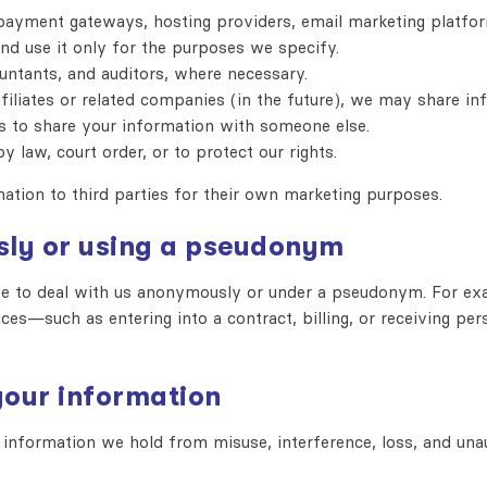
ayment gateways, hosting providers, email marketing platform
nd use it only for the purposes we specify.
untants, and auditors, where necessary.
iliates or related companies (in the future), we may share in
 to share your information with someone else.
y law, court order, or to protect our rights.
mation to third parties for their own marketing purposes.
sly or using a pseudonym
se to deal with us anonymously or under a pseudonym. For ex
ces—such as entering into a contract, billing, or receiving pe
your information
information we hold from misuse, interference, loss, and unau