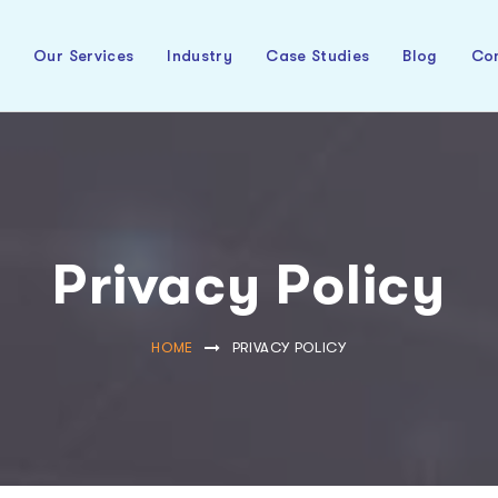
t
Our Services
Industry
Case Studies
Blog
Con
Privacy Policy
HOME
PRIVACY POLICY