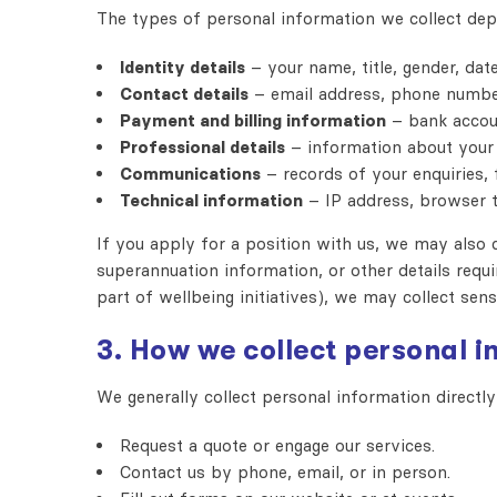
The types of personal information we collect dep
Identity details
– your name, title, gender, date
Contact details
– email address, phone numbers
Payment and billing information
– bank accoun
Professional details
– information about your b
Communications
– records of your enquiries, 
Technical information
– IP address, browser t
If you apply for a position with us, we may also c
superannuation information, or other details requ
part of wellbeing initiatives), we may collect sens
3. How we collect personal 
We generally collect personal information direct
Request a quote or engage our services.
Contact us by phone, email, or in person.