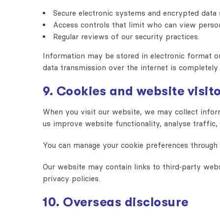
Secure electronic systems and encrypted data 
Access controls that limit who can view perso
Regular reviews of our security practices.
Information may be stored in electronic format or 
data transmission over the internet is completely
9. Cookies and website visit
When you visit our website, we may collect inform
us improve website functionality, analyse traffic,
You can manage your cookie preferences through yo
Our website may contain links to third‑party webs
privacy policies.
10. Overseas disclosure