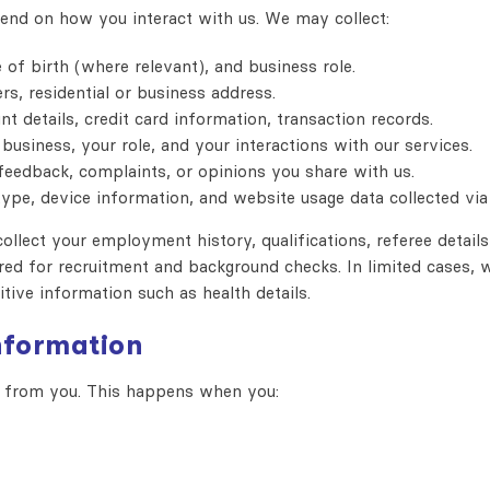
end on how you interact with us. We may collect:
 of birth (where relevant), and business role.
, residential or business address.
t details, credit card information, transaction records.
usiness, your role, and your interactions with our services.
feedback, complaints, or opinions you share with us.
ype, device information, and website usage data collected via 
ollect your employment history, qualifications, referee details
ired for recruitment and background checks. In limited cases, 
itive information such as health details.
information
ly from you. This happens when you: