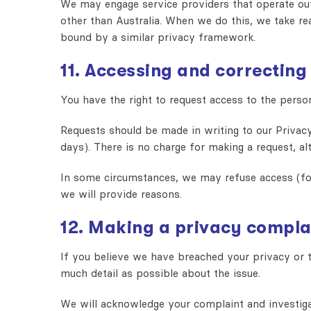
We may engage service providers that operate outs
other than Australia. When we do this, we take re
bound by a similar privacy framework.
11. Accessing and correcting
You have the right to request access to the persona
Requests should be made in writing to our Privacy
days). There is no charge for making a request, a
In some circumstances, we may refuse access (for 
we will provide reasons.
12. Making a privacy compla
If you believe we have breached your privacy or t
much detail as possible about the issue.
We will acknowledge your complaint and investigat