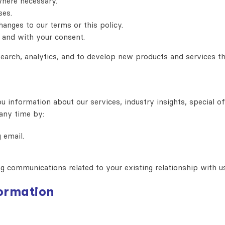
where necessary.
ses.
anges to our terms or this policy.
 and with your consent.
earch, analytics, and to develop new products and services th
information about our services, industry insights, special of
any time by:
 email.
ng communications related to your existing relationship with u
formation