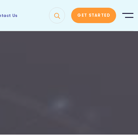
tact Us
GET STARTED