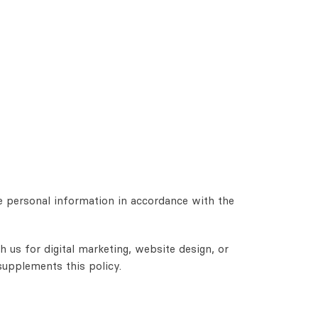
e personal information in accordance with the
 us for digital marketing, website design, or
supplements this policy.