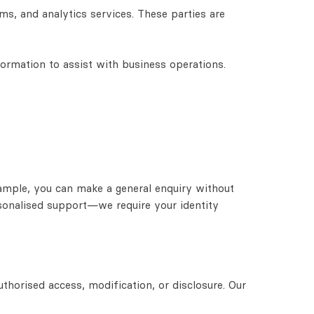
s, and analytics services. These parties are
formation to assist with business operations.
ample, you can make a general enquiry without
rsonalised support—we require your identity
thorised access, modification, or disclosure. Our