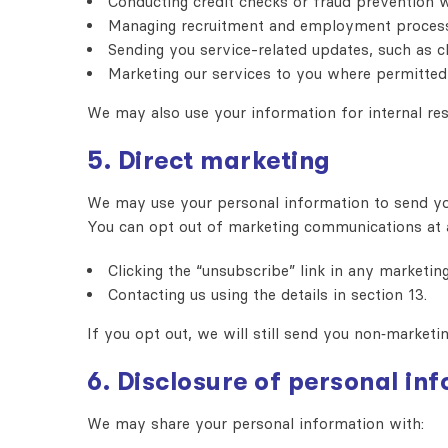
Conducting credit checks or fraud prevention 
Managing recruitment and employment proces
Sending you service-related updates, such as ch
Marketing our services to you where permitted
We may also use your information for internal res
5. Direct marketing
We may use your personal information to send you 
You can opt out of marketing communications at 
Clicking the “unsubscribe” link in any marketing
Contacting us using the details in section 13.
If you opt out, we will still send you non‑marketi
6. Disclosure of personal in
We may share your personal information with: