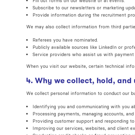
Fill out forms on our website or at events.
Subscribe to our newsletters or marketing upda
Provide information during the recruitment pro
We may also collect information from third partie
Referees you have nominated.
Publicly available sources like LinkedIn or profe
Service providers who assist us with payment 
When you visit our website, certain technical info
4. Why we collect, hold, and
We collect personal information to conduct our b
Identifying you and communicating with you ab
Processing payments, managing accounts, and b
Providing customer support and responding to 
Improving our services, websites, and client ex