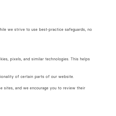
hile we strive to use best‑practice safeguards, no
es, pixels, and similar technologies. This helps
nality of certain parts of our website.
se sites, and we encourage you to review their