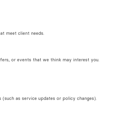
at meet client needs.
fers, or events that we think may interest you.
s (such as service updates or policy changes).