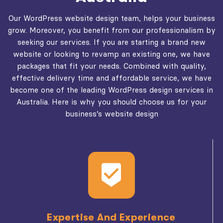
Our WordPress website design team, helps your business
grow. Moreover, you benefit from our professionalism by
seeking our services. If you are starting a brand new
website or looking to revamp an existing one, we have
packages that fit your needs. Combined with quality,
effective delivery time and affordable service, we have
become one of the leading WordPress design services in
Australia. Here is why you should choose us for your
business’s website design
Expertise And Experience