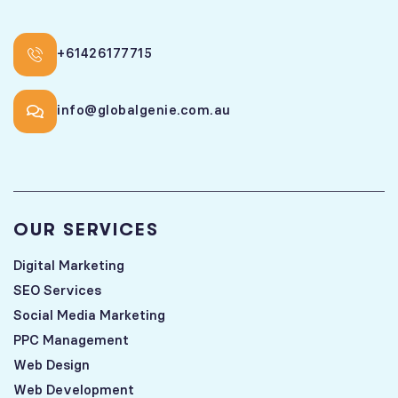
+61426177715
info@globalgenie.com.au
OUR SERVICES
Digital Marketing
SEO Services
Social Media Marketing
PPC Management
Web Design
Web Development