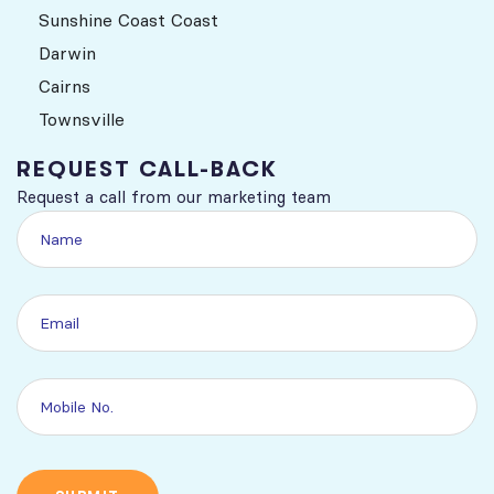
Sunshine Coast Coast
Darwin
Cairns
Townsville
REQUEST CALL-BACK
Request a call from our marketing team