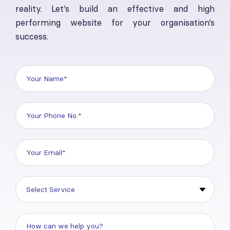
reality. Let’s build an effective and high
performing website for your organisation’s
success.