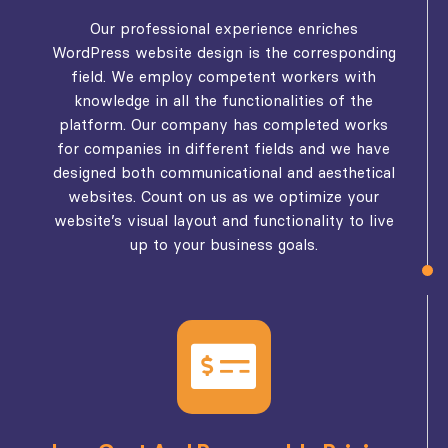
Our professional experience enriches
WordPress website design is the corresponding
field. We employ competent workers with
knowledge in all the functionalities of the
platform. Our company has completed works
for companies in different fields and we have
designed both communicational and aesthetical
websites. Count on us as we optimize your
website’s visual layout and functionality to live
up to your business goals.