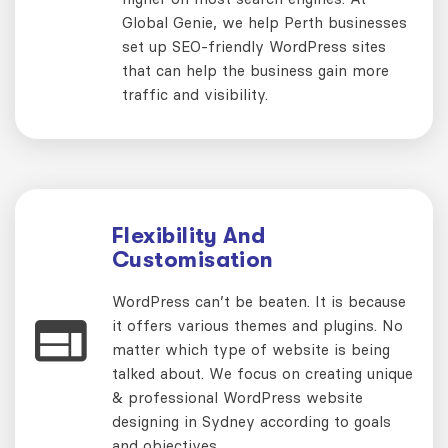
Global Genie, we help Perth businesses
set up SEO-friendly WordPress sites
that can help the business gain more
traffic and visibility.
Flexibility And
Customisation
WordPress can’t be beaten. It is because
it offers various themes and plugins. No
matter which type of website is being
talked about. We focus on creating unique
& professional WordPress website
designing in Sydney according to goals
and objectives.