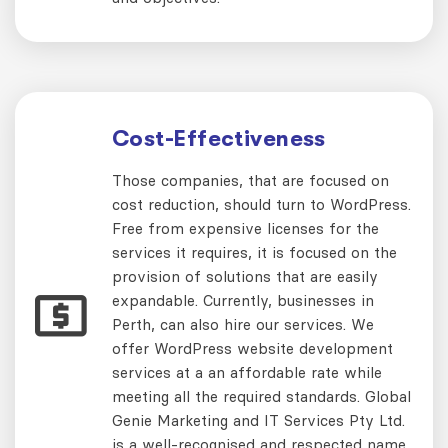
Cost-Effectiveness
Those companies, that are focused on
cost reduction, should turn to WordPress.
Free from expensive licenses for the
services it requires, it is focused on the
provision of solutions that are easily
expandable. Currently, businesses in
Perth, can also hire our services. We
offer WordPress website development
services at a an affordable rate while
meeting all the required standards. Global
Genie Marketing and IT Services Pty Ltd.
is a well-recognised and respected name