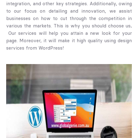
integration, and other key strategies. Additionally, owing
to our focus on detailing and innovation, we assist
businesses on how to cut through the competition in
various the markets. This is why you should choose us
.
Our services will help you attain a new look for your
page. Moreover, it will make it high quality using design
services from WordPress!