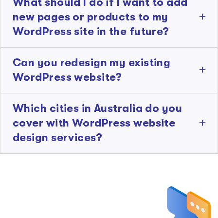
What should I do if I want to add
new pages or products to my
WordPress site in the future?
Can you redesign my existing
WordPress website?
Which cities in Australia do you
cover with WordPress website
design services?