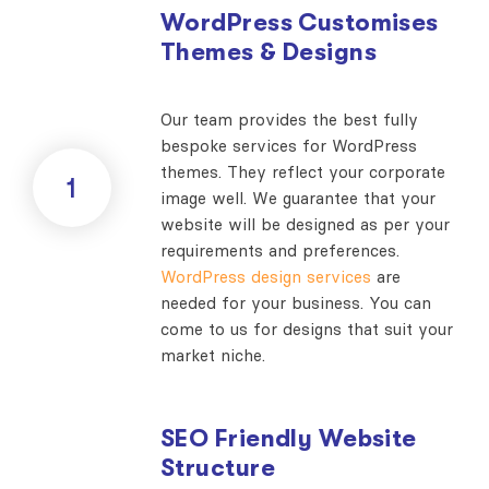
WordPress Customises
Themes & Designs
Our team provides the best fully
bespoke services for WordPress
themes. They reflect your corporate
1
image well. We guarantee that your
website will be designed as per your
requirements and preferences.
WordPress design services
are
needed for your business. You can
come to us for designs that suit your
market niche.
SEO Friendly Website
Structure