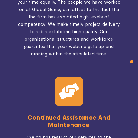
your time equally. The people we have worked
for, at Global Genie, can attest to the fact that
the firm has exhibited high levels of
competency. We make timely project delivery
besides exhibiting high quality. Our
organizational structures and workforce
guarantee that your website gets up and
running within the stipulated time.
Continued Assistance And
Maintenance
We do not restrict our services to the