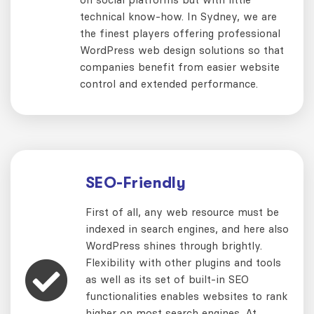
technical know-how. In Sydney, we are
the finest players offering professional
WordPress web design solutions so that
companies benefit from easier website
control and extended performance.
SEO-Friendly
First of all, any web resource must be
indexed in search engines, and here also
WordPress shines through brightly.
Flexibility with other plugins and tools
as well as its set of built-in SEO
functionalities enables websites to rank
higher on most search engines. At