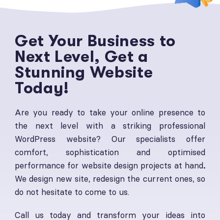
Get Your Business to
Next Level, Get a
Stunning Website
Today!
Are you ready to take your online presence to
the next level with a striking professional
WordPress website? Our specialists offer
comfort, sophistication and optimised
performance for website design projects at hand
.
We design new site, redesign the current ones, so
do not hesitate to come to us.
Call us today and transform your ideas into