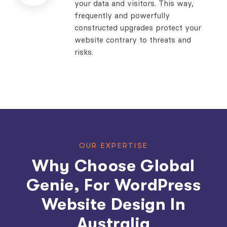
your data and visitors. This way,
frequently and powerfully
constructed upgrades protect your
website contrary to threats and
risks.
OUR EXPERTISE
Why Choose Global
Genie, For WordPress
Website Design In
Australia