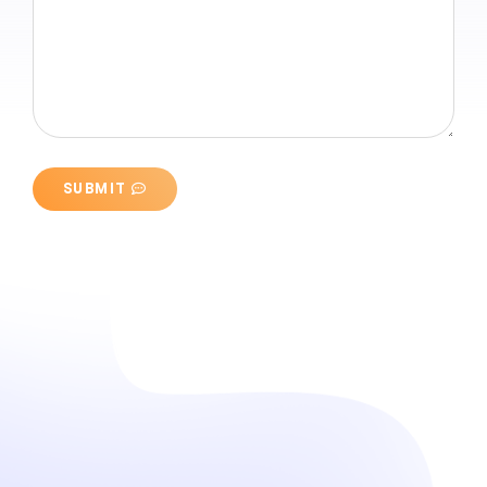
SUBMIT