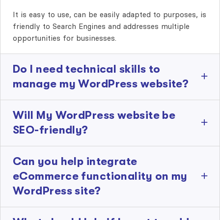
It is easy to use, can be easily adapted to purposes, is
friendly to Search Engines and addresses multiple
opportunities for businesses.
Do I need technical skills to
manage my WordPress website?
Will My WordPress website be
SEO-friendly?
Can you help integrate
eCommerce functionality on my
WordPress site?