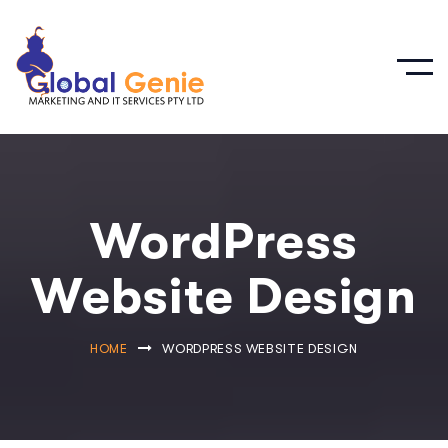
WordPress
Website Design
HOME
WORDPRESS WEBSITE DESIGN