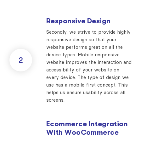
Responsive Design
Secondly, we strive to provide highly
responsive design so that your
website performs great on all the
device types. Mobile responsive
2
website improves the interaction and
accessibility of your website on
every device. The type of design we
use has a mobile first concept. This
helps us ensure usability across all
screens.
Ecommerce Integration
With WooCommerce