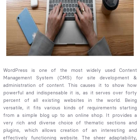
WordPress is one of the most widely used Content
Management System (CMS) for site development &
administration of content. This causes it to show how
powerful and indispensable it is, as it serves over forty
percent of all existing websites in the world. Being
versatile, it fits various kinds of requirements starting
from a simple blog up to an online shop. It provides a
very rich and diverse choice of thematic sections and
plugins, which allows creation of an interesting and
effectively functioning website. The sheer adaptability,