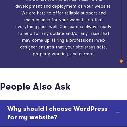
development and deployment of your website.
We are here to offer reliable support and
maintenance for your website, so that
everything goes well. Our team is always ready
to help for any update and/or any issue that
may come up. Hiring a professional web
designer ensures that your site stays safe,
properly working, and current.
People Also Ask
Why should I choose WordPress
for my website?