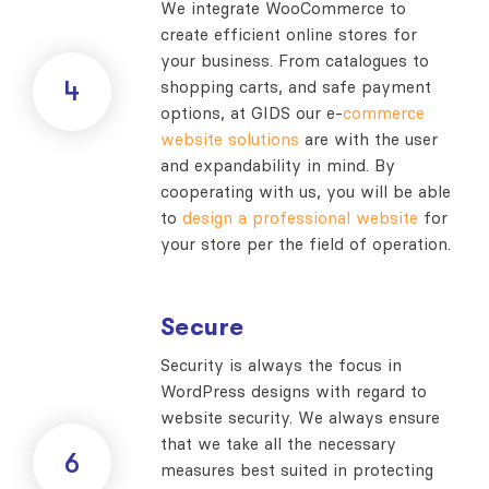
We integrate WooCommerce to
create efficient online stores for
your business. From catalogues to
4
shopping carts, and safe payment
options, at GIDS our e-
commerce
website solutions
are with the user
and expandability in mind. By
cooperating with us, you will be able
to
design a professional website
for
your store per the field of operation.
Secure
Security is always the focus in
WordPress designs with regard to
website security. We always ensure
that we take all the necessary
6
measures best suited in protecting