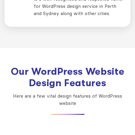
for WordPress design service in Perth
and Sydney along with other cities.
Our WordPress Website
Design Features
Here are a few vital design features of WordPress
website