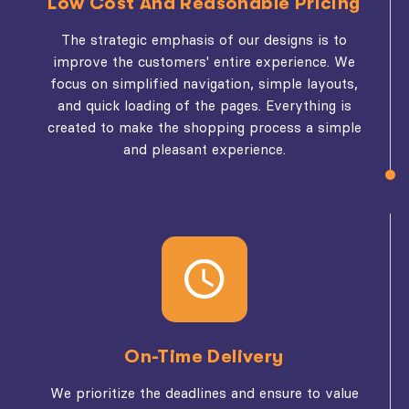
Low Cost And Reasonable Pricing
The strategic emphasis of our designs is to
improve the customers' entire experience. We
focus on simplified navigation, simple layouts,
and quick loading of the pages. Everything is
created to make the shopping process a simple
and pleasant experience.
On-Time Delivery
We prioritize the deadlines and ensure to value