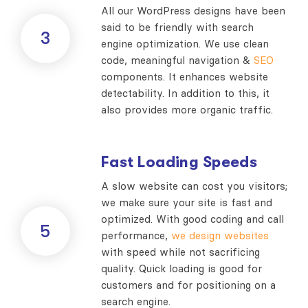
All our WordPress designs have been
said to be friendly with search
3
engine optimization. We use clean
code, meaningful navigation &
SEO
components. It enhances website
detectability. In addition to this, it
also provides more organic traffic.
Fast Loading Speeds
A slow website can cost you visitors;
we make sure your site is fast and
optimized. With good coding and call
5
performance,
we design websites
with speed while not sacrificing
quality. Quick loading is good for
customers and for positioning on a
search engine.