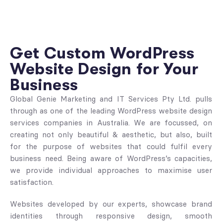
Get Custom WordPress
Website Design for Your
Business
Global Genie Marketing and IT Services Pty Ltd. pulls
through as one of the leading WordPress website design
services companies in Australia. We are focussed, on
creating not only beautiful & aesthetic, but also, built
for the purpose of websites that could fulfil every
business need. Being aware of WordPress’s capacities,
we provide individual approaches to maximise user
satisfaction.
Websites developed by our experts, showcase brand
identities through responsive design, smooth