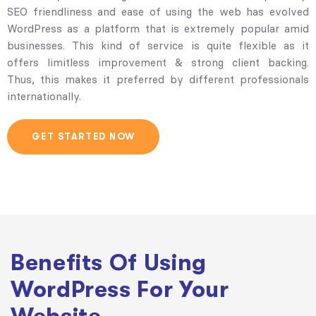
SEO friendliness and ease of using the web has evolved
WordPress as a platform that is extremely popular amid
businesses. This kind of service is quite flexible as it
offers limitless improvement & strong client backing.
Thus, this makes it preferred by different professionals
internationally.
GET STARTED NOW
Benefits Of Using
WordPress For Your