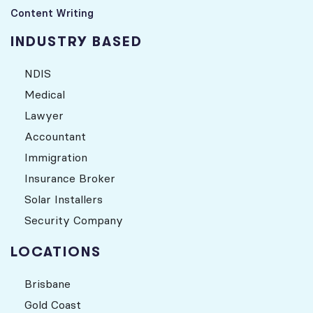
Content Writing
INDUSTRY BASED
NDIS
Medical
Lawyer
Accountant
Immigration
Insurance Broker
Solar Installers
Security Company
LOCATIONS
Brisbane
Gold Coast