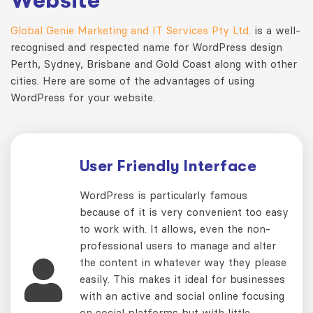
Website
Global Genie Marketing and IT Services Pty Ltd.
is a well-
recognised and respected name for WordPress design
Perth, Sydney, Brisbane and Gold Coast along with other
cities. Here are some of the advantages of using
WordPress for your website.
User Friendly Interface
WordPress is particularly famous
because of it is very convenient too easy
to work with. It allows, even the non-
professional users to manage and alter
the content in whatever way they please
easily. This makes it ideal for businesses
with an active and social online focusing
on social platforms but with little