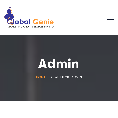
Admin
HOME
AUTHOR: ADMIN