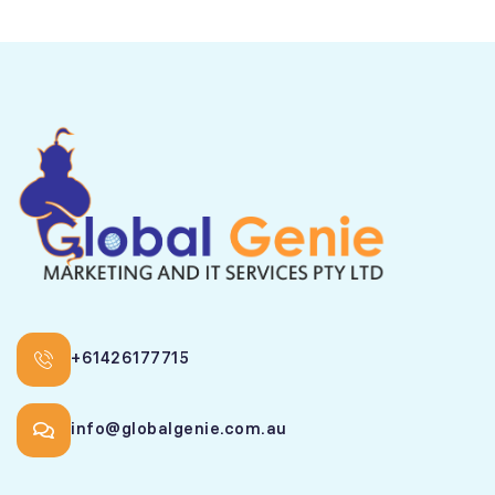
+61426177715
info@globalgenie.com.au