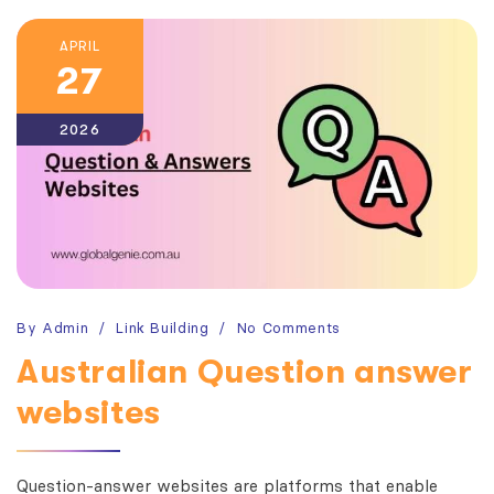
APRIL
27
2026
By
Admin
Link Building
No Comments
Australian Question answer
websites
Question-answer websites are platforms that enable