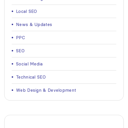
Local SEO
News & Updates
PPC
SEO
Social Media
Technical SEO
Web Design & Development