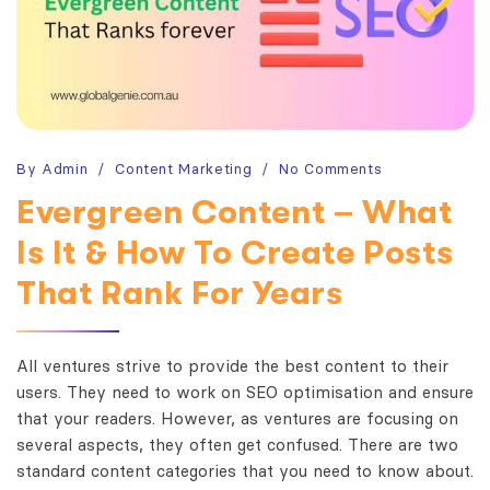
By
Admin
Content Marketing
No Comments
Evergreen Content – What
Is It & How To Create Posts
That Rank For Years
All ventures strive to provide the best content to their
users. They need to work on SEO optimisation and ensure
that your readers. However, as ventures are focusing on
several aspects, they often get confused. There are two
standard content categories that you need to know about.