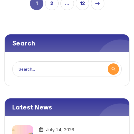
1
2
12
…
Search
Latest News
July 24, 2026