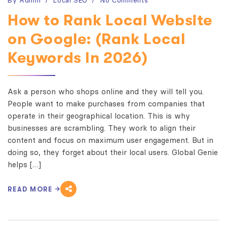
How to Rank Local Website
on Google: (Rank Local
Keywords In 2026)
Ask a person who shops online and they will tell you.
People want to make purchases from companies that
operate in their geographical location. This is why
businesses are scrambling. They work to align their
content and focus on maximum user engagement. But in
doing so, they forget about their local users. Global Genie
helps […]
READ MORE