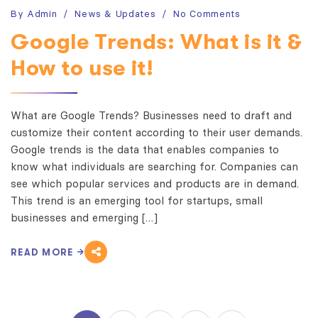
By
Admin
News & Updates
No Comments
Google Trends: What is it &
How to use it!
What are Google Trends? Businesses need to draft and
customize their content according to their user demands.
Google trends is the data that enables companies to
know what individuals are searching for. Companies can
see which popular services and products are in demand.
This trend is an emerging tool for startups, small
businesses and emerging […]
READ MORE