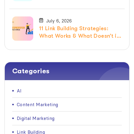
July 6, 2026
11 Link Building Strategies:
What Works & What Doesn’t in
2026
Categories
AI
Content Marketing
Digital Marketing
Link Building