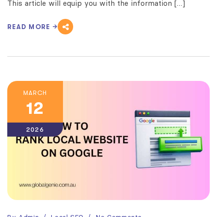
This article will equip you with the information […]
READ MORE
MARCH
12
2026
By
Admin
Local SEO
No Comments