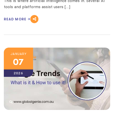
This is where artificial intelligence comes in. Several AI
tools and platforms assist users […]
READ MORE
JANUARY
07
2026