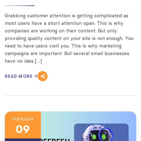
Grabbing customer attention is getting complicated as
most users have a short attention span. This is why
companies are working on their content. But only
providing quality content on your site is not enough. You
need to have users visit you. This is why marketing
campaigns are important. But several small businesses
have no idea […]
READ MORE
FEBRUARY
09