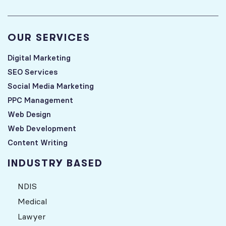
OUR SERVICES
Digital Marketing
SEO Services
Social Media Marketing
PPC Management
Web Design
Web Development
Content Writing
INDUSTRY BASED
NDIS
Medical
Lawyer