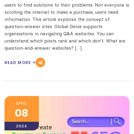
users to find solutions to their problems. Not everyone is
scrolling the internet to make a purchase; users need
information. This article explores the concept of
question-answer sites. Global Genie supports
organisations in navigating Q&A websites. You can
understand which posts rank and which don’t. What are
question-and-answer websites? […]
READ MORE
APRIL
08
2026