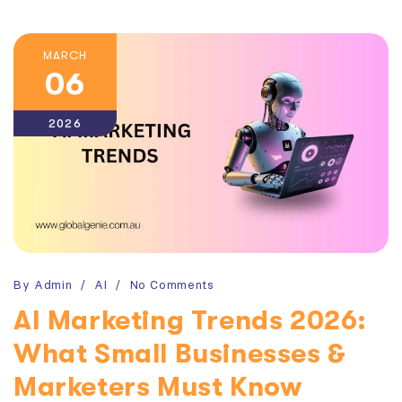
MARCH
06
2026
By
Admin
AI
No Comments
AI Marketing Trends 2026:
What Small Businesses &
Marketers Must Know