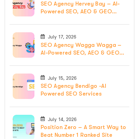
SEO Agency Hervey Bay – AI-
Powered SEO, AEO & GEO
Services
July 17, 2026
SEO Agency Wagga Wagga –
AI-Powered SEO, AEO & GEO
Services
July 15, 2026
SEO Agency Bendigo -AI
Powered SEO Services
July 14, 2026
Position Zero – A Smart Way to
Beat Number 1 Ranked Site