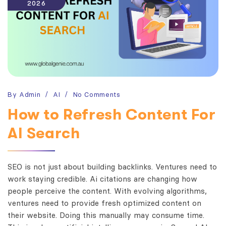
2026
By
Admin
AI
No Comments
How to Refresh Content For
AI Search
SEO is not just about building backlinks. Ventures need to
work staying credible. Ai citations are changing how
people perceive the content. With evolving algorithms,
ventures need to provide fresh optimized content on
their website. Doing this manually may consume time.