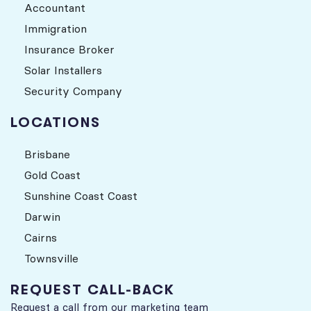
Accountant
Immigration
Insurance Broker
Solar Installers
Security Company
LOCATIONS
Brisbane
Gold Coast
Sunshine Coast Coast
Darwin
Cairns
Townsville
REQUEST CALL-BACK
Request a call from our marketing team