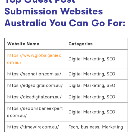
Submission Websites
Australia You Can Go For:
Website Name
Categories
https://www.globalgenie.c
Digital Marketing, SEO
om.au/
https://seonotion.com.au/
Digital Marketing, SEO
https://edgedigital.com.au/
Digital Marketing, SEO
https://dicedigital.com.au/
Digital Marketing, SEO
https://seobrisbaneexpert
Digital Marketing, SEO
s.com.au/
https://timewire.com.au/
Tech, business, Marketing