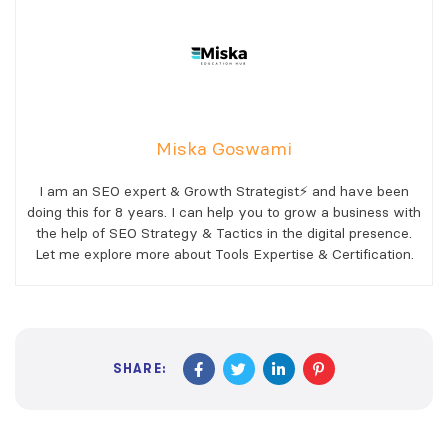
Miska Goswami
I am an SEO expert & Growth Strategist⚡ and have been
doing this for 8 years. I can help you to grow a business with
the help of SEO Strategy & Tactics in the digital presence.
Let me explore more about Tools Expertise & Certification.
SHARE: