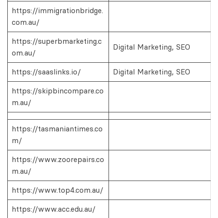
https://immigrationbridge.
com.au/
https://superbmarketing.c
Digital Marketing, SEO
om.au/
https://saaslinks.io/
Digital Marketing, SEO
https://skipbincompare.co
m.au/
https://tasmaniantimes.co
m/
https://www.zoorepairs.co
m.au/
https://www.top4.com.au/
https://www.acc.edu.au/