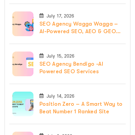
July 17, 2026
SEO Agency Wagga Wagga –
AI-Powered SEO, AEO & GEO
Services
July 15, 2026
SEO Agency Bendigo -AI
Powered SEO Services
July 14, 2026
Position Zero – A Smart Way to
Beat Number 1 Ranked Site