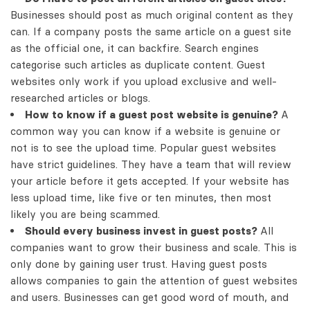
Businesses should post as much original content as they
can. If a company posts the same article on a guest site
as the official one, it can backfire. Search engines
categorise such articles as duplicate content. Guest
websites only work if you upload exclusive and well-
researched articles or blogs.
How to know if a guest post website is genuine?
A
common way you can know if a website is genuine or
not is to see the upload time. Popular guest websites
have strict guidelines. They have a team that will review
your article before it gets accepted. If your website has
less upload time, like five or ten minutes, then most
likely you are being scammed.
Should every business invest in guest posts?
All
companies want to grow their business and scale. This is
only done by gaining user trust. Having guest posts
allows companies to gain the attention of guest websites
and users. Businesses can get good word of mouth, and