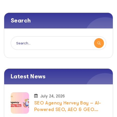
Search
Latest News
July 24, 2026
SEO Agency Hervey Bay – AI-
Powered SEO, AEO & GEO
Services