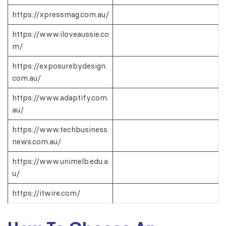
https://xpressmag.com.au/
https://www.iloveaussie.co
m/
https://exposurebydesign.
com.au/
https://www.adaptify.com.
au/
https://www.techbusiness
news.com.au/
https://www.unimelb.edu.a
u/
https://itwire.com/