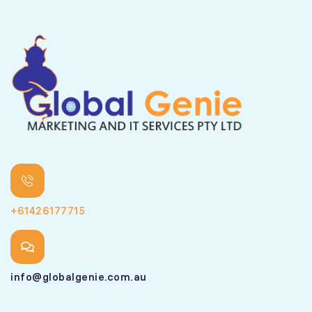
+61426177715
info@globalgenie.com.au