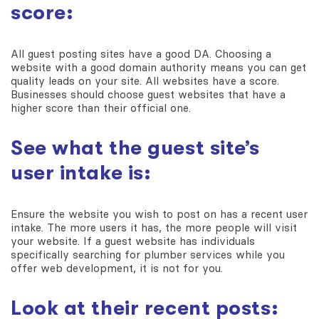
score:
All guest posting sites have a good DA. Choosing a
website with a good domain authority means you can get
quality leads on your site. All websites have a score.
Businesses should choose guest websites that have a
higher score than their official one.
See what the guest site’s
user intake is:
Ensure the website you wish to post on has a recent user
intake. The more users it has, the more people will visit
your website. If a guest website has individuals
specifically searching for plumber services while you
offer web development, it is not for you.
Look at their recent posts: