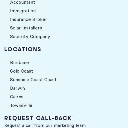
Accountant
Immigration
Insurance Broker
Solar Installers
Security Company
LOCATIONS
Brisbane
Gold Coast
Sunshine Coast Coast
Darwin
Cairns
Townsville
REQUEST CALL-BACK
Request a call from our marketing team