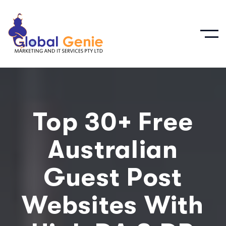
Top 30+ Free
Australian
Guest Post
Websites With