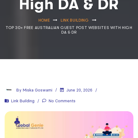
High DA & DR
HOME
LINK BUILDING
TOP 30+ FREE AUSTRALIAN GUEST POST WEBSITES WITH HIGH
DA & DR
By
Miska Goswami
June 20, 2026
Link Building
No Comments