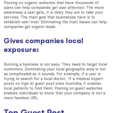
Posting on organic websites that have thousands of
users can help companies get user attention. The more
awareness a user gets, it is likely they are to take your
services. The main goal that businesses have is to
establish user trust. Eliminating the trust issues can help
companies get organic leads.
Gives companies local
exposure:
Running a business is not easy. They need to target local
customers. Dominating your local geographic area is not
as complicated as it sounds. For example, if a user is
trying to search for a local doctor. If a medical expert
posts on high dr guest post sites Australia, it enables
local patients to find them. Posting on guest websites
enables individuals to know that your company is not a
mere faceless URL.
Top Guest Post