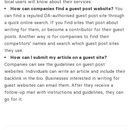
local users will know about their services.
How can companies find a guest post website?
You
can find a reputed DA-authorised guest post site through
a quick online search. If you find sites that post about
writing for them, or become a contributor for their guest
posts. Another way is for companies to find their
competitors’ names and search which guest post sites
they use.
How can I submit my article on a guest site?
Companies can see the guidelines on guest post
websites. Individuals can write an article and include their
backlink in the bio. Businesses interested in writing for
guest websites can email them. After they receive a
follow-up mail with instructions and guidelines, they can
go for it.