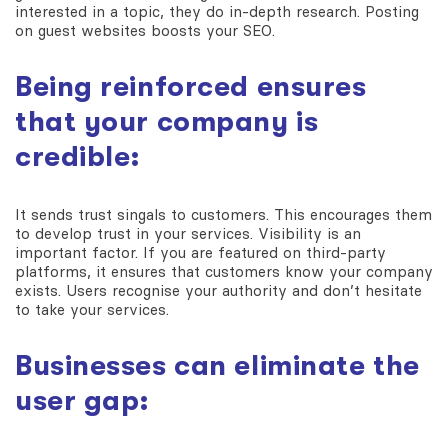
interested in a topic, they do in-depth research. Posting
on guest websites boosts your SEO.
Being reinforced ensures
that your company is
credible:
It sends trust singals to customers. This encourages them
to develop trust in your services. Visibility is an
important factor. If you are featured on third-party
platforms, it ensures that customers know your company
exists. Users recognise your authority and don’t hesitate
to take your services.
Businesses can eliminate the
user gap: