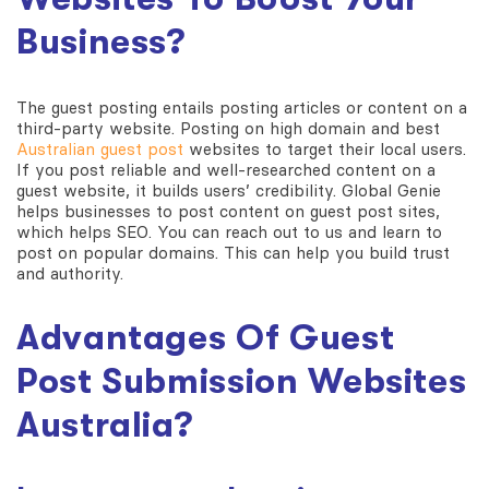
Business?
The guest posting entails posting articles or content on a
third-party website. Posting on high domain and best
Australian guest post
websites to target their local users.
If you post reliable and well-researched content on a
guest website, it builds users’ credibility. Global Genie
helps businesses to post content on guest post sites,
which helps SEO. You can reach out to us and learn to
post on popular domains. This can help you build trust
and authority.
Advantages Of
Guest
Post Submission Websites
Australia
?