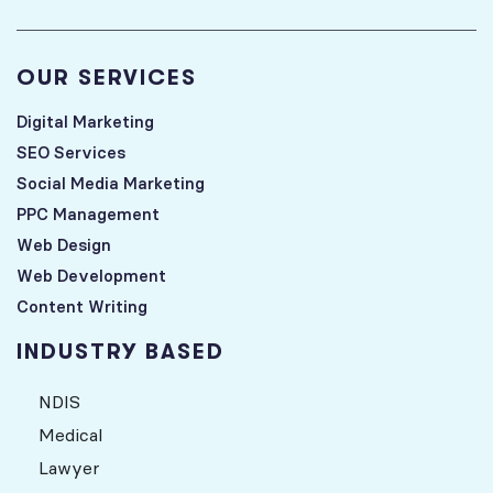
OUR SERVICES
Digital Marketing
SEO Services
Social Media Marketing
PPC Management
Web Design
Web Development
Content Writing
INDUSTRY BASED
NDIS
Medical
Lawyer