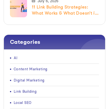
July 6, 2026
11 Link Building Strategies:
What Works & What Doesn’t in
2026
Categories
AI
Content Marketing
Digital Marketing
Link Building
Local SEO