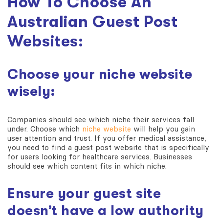
How To Choose An
Australian Guest Post
Websites:
Choose your niche website
wisely:
Companies should see which niche their services fall
under. Choose which
niche website
will help you gain
user attention and trust. If you offer medical assistance,
you need to find a guest post website that is specifically
for users looking for healthcare services. Businesses
should see which content fits in which niche.
Ensure your guest site
doesn’t have a low authority