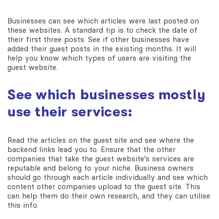
Businesses can see which articles were last posted on
these websites. A standard tip is to check the date of
their first three posts. See if other businesses have
added their guest posts in the existing months. It will
help you know which types of users are visiting the
guest website.
See which businesses mostly
use their services:
Read the articles on the guest site and see where the
backend links lead you to. Ensure that the other
companies that take the guest website’s services are
reputable and belong to your niche. Business owners
should go through each article individually and see which
content other companies upload to the guest site. This
can help them do their own research, and they can utilise
this info.