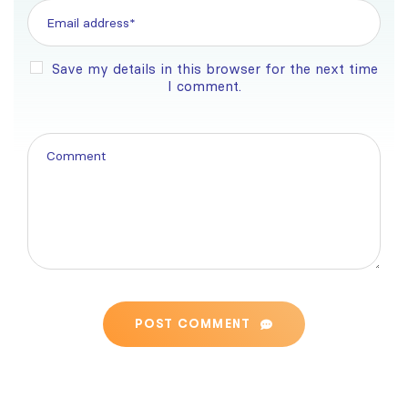
Save my details in this browser for the next time
I comment.
POST COMMENT