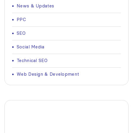
News & Updates
PPC
SEO
Social Media
Technical SEO
Web Design & Development
Fashionable Moss Green
Bag