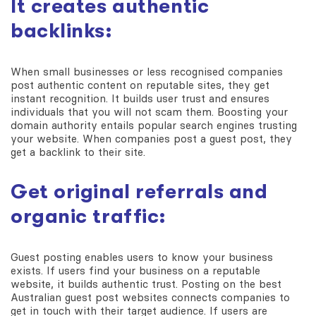
It creates authentic
backlinks:
When small businesses or less recognised companies
post authentic content on reputable sites, they get
instant recognition. It builds user trust and ensures
individuals that you will not scam them. Boosting your
domain authority entails popular search engines trusting
your website. When companies post a guest post, they
get a backlink to their site.
Get original referrals and
organic traffic:
Guest posting enables users to know your business
exists. If users find your business on a reputable
website, it builds authentic trust. Posting on the best
Australian guest post websites connects companies to
get in touch with their target audience. If users are