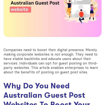
Companies need to boost their digital presence. Merely
making corporate websites is not enough. They need to
have stable backlinks and educate users about their
services. Individuals can opt for guest posting on third-
party websites. This article enables enterprises to learn
about the benefits of posting on guest post sites.
Why Do You Need
Australian Guest Post
Websites
To Boost Your