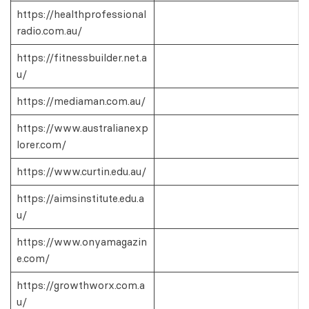
https://healthprofessional
radio.com.au/
https://fitnessbuilder.net.a
u/
https://mediaman.com.au/
https://www.australianexp
lorer.com/
https://www.curtin.edu.au/
https://aimsinstitute.edu.a
u/
https://www.onyamagazin
e.com/
https://growthworx.com.a
u/