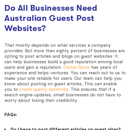
Do All Businesses Need
Australian Guest Post
Websites?
That mostly depends on what services a company
provides. But more than eighty percent of businesses are
opting to post articles and blogs on guest websites. It
can help businesses build a good reputation among local
users and gain a reputation.
Global Genie
has years of
experience and helps ventures. You can reach out to us to
make your site reliable for users. Our team can help you
know about posting on guest articles. This can enable
you to
create quality backlinks
. This ensures that if a
search engine updates, small businesses do not have to
worry about losing their credibility.
FAQs:
Do I have to post different articles on guest sites?