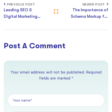
PREVIOUS POST
NEWER POST
Leading SEO &
The Importance of
Digital Marketing
Schema Markup for
Agencies in Sunshine
SEO in 2026
Coast, Australia
Post A Comment
Your email address will not be published. Required
fields are marked *