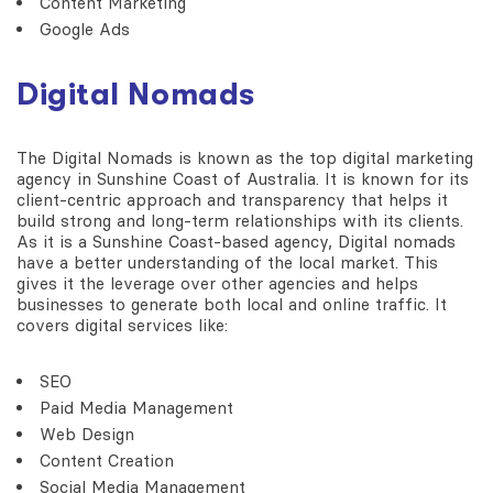
Content Marketing
Google Ads
Digital Nomads
The Digital Nomads is known as the top digital marketing
agency in Sunshine Coast of Australia. It is known for its
client-centric approach and transparency that helps it
build strong and long-term relationships with its clients.
As it is a Sunshine Coast-based agency, Digital nomads
have a better understanding of the local market. This
gives it the leverage over other agencies and helps
businesses to generate both local and online traffic. It
covers digital services like:
SEO
Paid Media Management
Web Design
Content Creation
Social Media Management