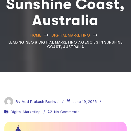
Sunshine Coast,
Australia
HOME
DIGITAL MARKETING
LEADING SEO & DIGITAL MARKETING AGENCIES IN SUNSHINE
COAST, AUSTRALIA
By
Ved Prakash Beniwal
June 19, 2026
Digital Marketing
No Comments