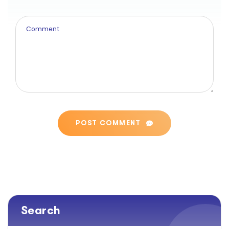
POST COMMENT
Search