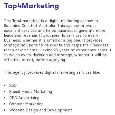
Top4Marketing
The Top4marketing is a digital marketing agency in
Sunshine Coast of Australia. This agency provides
excellent services and helps businesses generate more
leads and revenue. It provides its services to every
business, whether it is small or a big one. It provides
strategic solutions to its clients and helps their business
reach new heights. Having 23 years of experience helps it
to weigh every decision and strategy, whether it will be
effective or not, before applying.
This agency provides digital marketing services like:
SEO
Social Media Marketing
PPC Advertising
Content Marketing
Website Design and Development