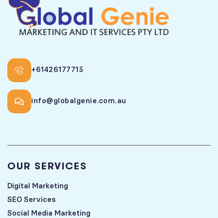
+61426177715
info@globalgenie.com.au
OUR SERVICES
Digital Marketing
SEO Services
Social Media Marketing