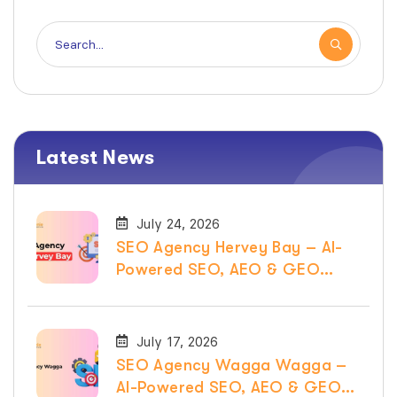
Latest News
July 24, 2026
SEO Agency Hervey Bay – AI-
Powered SEO, AEO & GEO
Services
July 17, 2026
SEO Agency Wagga Wagga –
AI-Powered SEO, AEO & GEO