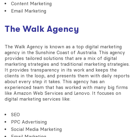
Content Marketing
Email Marketing
The Walk Agency
The Walk Agency is known as a top digital marketing
agency in the Sunshine Coast of Australia. This agency
provides tailored solutions that are a mix of digital
marketing strategies and traditional marketing strategies.
It provides transparency in its work and keeps the
clients in the loop, and presents them with daily reports
about every step it takes. This agency has an
experienced team that has worked with many big firms
like Amazon Web Services and Lenovo. It focuses on
digital marketing services like:
SEO
PPC Advertising
Social Media Marketing
Email Marketing