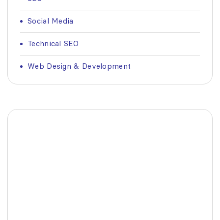
Social Media
Technical SEO
Web Design & Development
Fashionable Moss Green
Bag
The build-up of plastic waste on our planet
is a matter red all of us.