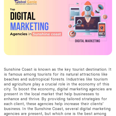
Sunshine Coast is known as the key tourist destination. It
is famous among tourists for its natural attractions like
beaches and subtropical forests. Industries like tourism
and agriculture play a crucial role in the economy of this
city. To boost the economy, digital marketing agencies are
present in the local market that help businesses to
enhance and thrive. By providing tailored strategies for
each client, these agencies help increase their clients’
business. In the Sunshine Coast, several digital marketing
agencies are present, but which one is the best among