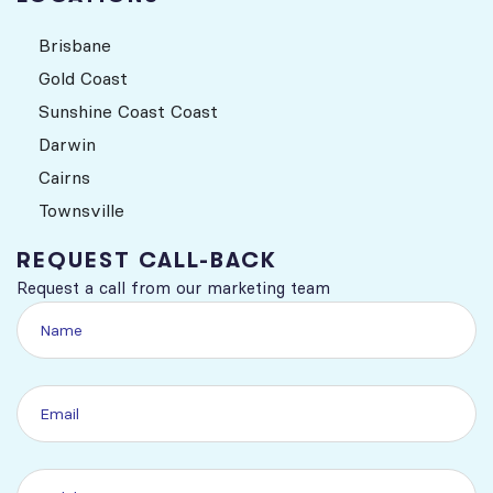
Brisbane
Gold Coast
Sunshine Coast Coast
Darwin
Cairns
Townsville
REQUEST CALL-BACK
Request a call from our marketing team