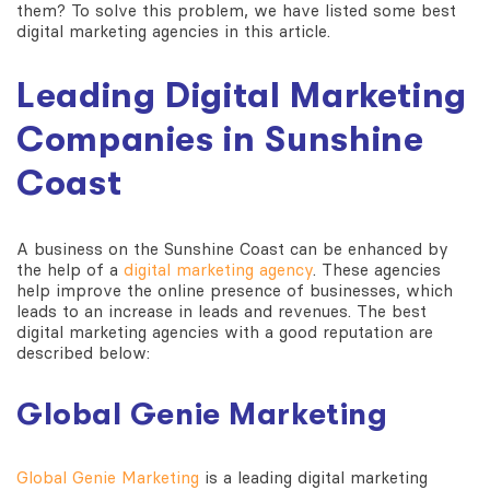
them? To solve this problem, we have listed some best
digital marketing agencies in this article.
Leading Digital Marketing
Companies in Sunshine
Coast
A business on the Sunshine Coast can be enhanced by
the help of a
digital marketing agency
. These agencies
help improve the online presence of businesses, which
leads to an increase in leads and revenues. The best
digital marketing agencies with a good reputation are
described below:
Global Genie Marketing
Global Genie Marketing
is a leading digital marketing