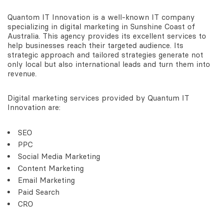
Quantom IT Innovation is a well-known IT company
specializing in digital marketing in Sunshine Coast of
Australia. This agency provides its excellent services to
help businesses reach their targeted audience. Its
strategic approach and tailored strategies generate not
only local but also international leads and turn them into
revenue.
Digital marketing services provided by Quantum IT
Innovation are:
SEO
PPC
Social Media Marketing
Content Marketing
Email Marketing
Paid Search
CRO