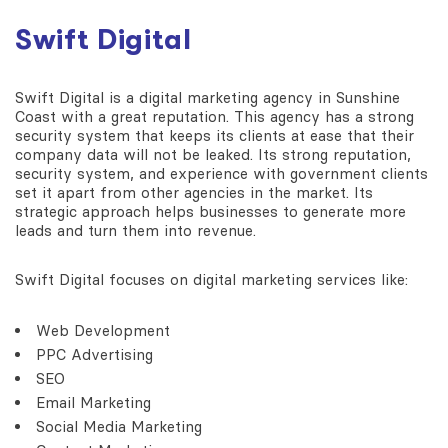
Swift Digital
Swift Digital is a digital marketing agency in Sunshine
Coast with a great reputation. This agency has a strong
security system that keeps its clients at ease that their
company data will not be leaked. Its strong reputation,
security system, and experience with government clients
set it apart from other agencies in the market. Its
strategic approach helps businesses to generate more
leads and turn them into revenue.
Swift Digital focuses on digital marketing services like:
Web Development
PPC Advertising
SEO
Email Marketing
Social Media Marketing