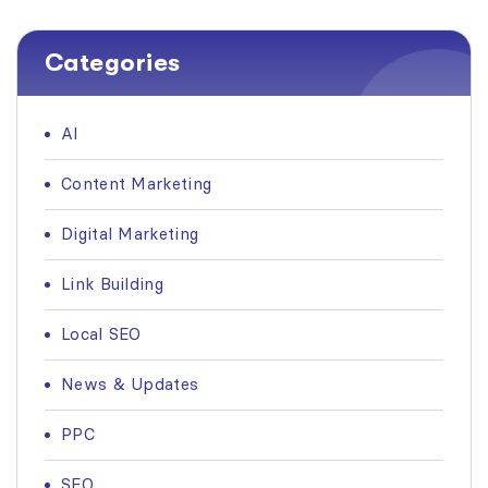
Categories
AI
Content Marketing
Digital Marketing
Link Building
Local SEO
News & Updates
PPC
SEO