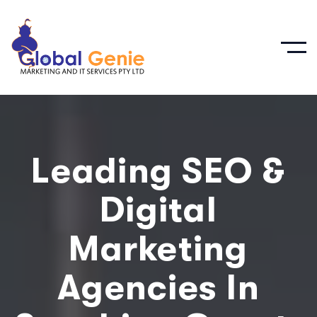
Leading SEO &
Digital
Marketing
Agencies In