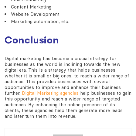
Content Marketing
Website Development
Marketing automation, etc.
Conclusion
Digital marketing has become a crucial strategy for
businesses as the world is inclining towards the new
digital era. This is a strategy that helps businesses,
whether it is small or big ones, to reach a wider range of
audience. This provides businesses with several
opportunities to improve and enhance their business
further.
Digital Marketing agencies
help businesses to gain
this opportunity and reach a wider range of targeted
audiences. By enhancing the online presence of its
clients, these agencies help them generate more leads
and later turn them into revenue.