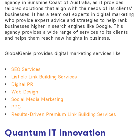
agency in Sunshine Coast of Australia, as it provides
tailored solutions that align with the needs of its clients’
businesses. It has a team oaf experts in digital marketing
who provide expert advice and strategies to help rank
businesses higher in search engines like Google. This
agency provides a wide range of services to its clients
and helps them reach new heights in business.
GlobalGenie provides digital marketing services like:
SEO
Services
Listicle Link Building Services
Digital PR
Web Design
Social Media Marketing
PPC
Results-Driven Premium Link Building Services
Quantum IT Innovation