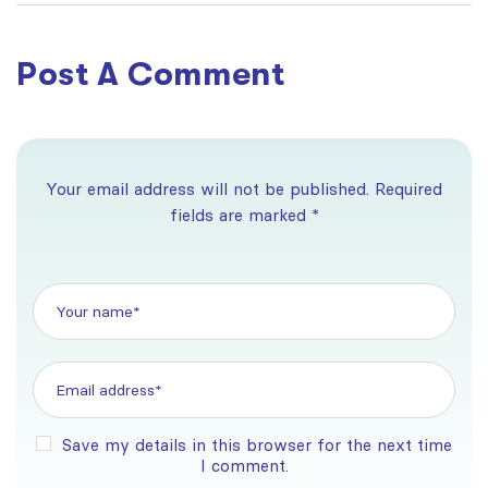
free
High DA & DR
Post A Comment
Your email address will not be published. Required
fields are marked *
Save my details in this browser for the next time
I comment.