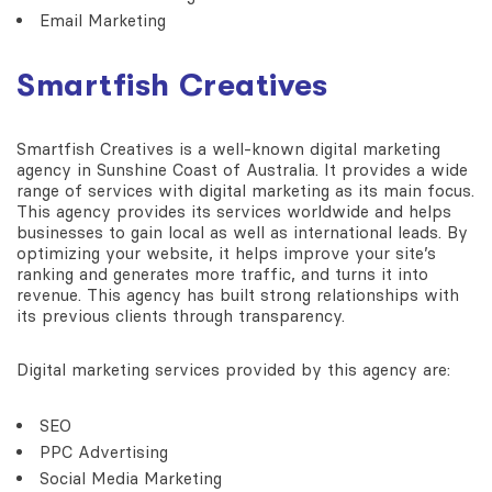
Email Marketing
Smartfish Creatives
Smartfish Creatives is a well-known digital marketing
agency in Sunshine Coast of Australia. It provides a wide
range of services with digital marketing as its main focus.
This agency provides its services worldwide and helps
businesses to gain local as well as international leads. By
optimizing your website, it helps improve your site’s
ranking and generates more traffic, and turns it into
revenue. This agency has built strong relationships with
its previous clients through transparency.
Digital marketing services provided by this agency are:
SEO
PPC Advertising
Social Media Marketing