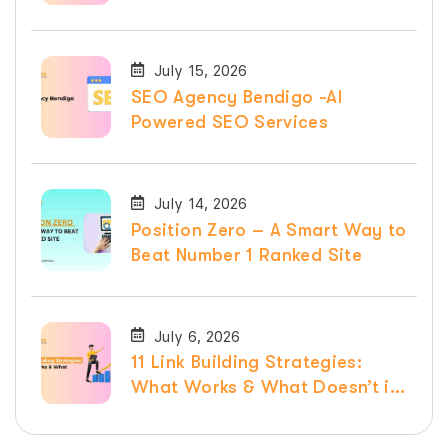
Services
July 15, 2026
SEO Agency Bendigo -AI
Powered SEO Services
July 14, 2026
Position Zero – A Smart Way to
Beat Number 1 Ranked Site
July 6, 2026
11 Link Building Strategies:
What Works & What Doesn’t in
2026