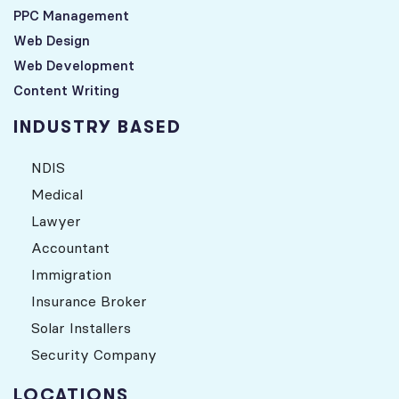
PPC Management
Web Design
Web Development
Content Writing
INDUSTRY BASED
NDIS
Medical
Lawyer
Accountant
Immigration
Insurance Broker
Solar Installers
Security Company
LOCATIONS