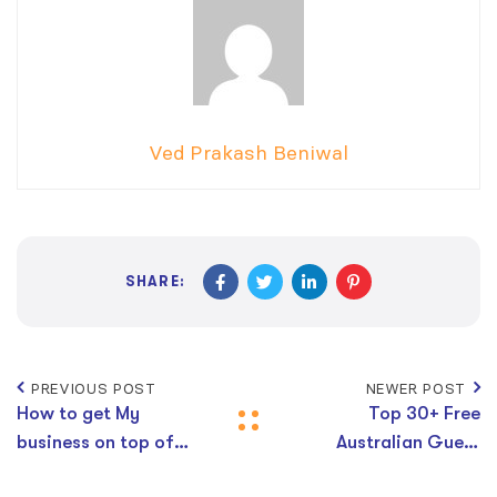
Ved Prakash Beniwal
SHARE:
PREVIOUS POST
NEWER POST
How to get My
Top 30+ Free
business on top of
Australian Guest
Google search for
Post Websites With