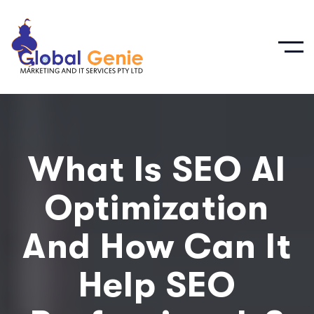
What Is SEO AI
Optimization
And How Can It
Help SEO