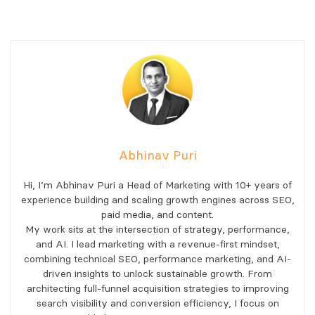
Abhinav Puri
Hi, I’m Abhinav Puri a Head of Marketing with 10+ years of
experience building and scaling growth engines across SEO,
paid media, and content.
My work sits at the intersection of strategy, performance,
and AI. I lead marketing with a revenue-first mindset,
combining technical SEO, performance marketing, and AI-
driven insights to unlock sustainable growth. From
architecting full-funnel acquisition strategies to improving
search visibility and conversion efficiency, I focus on