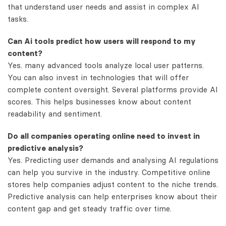
that understand user needs and assist in complex AI
tasks.
Can Ai tools predict how users will respond to my
content?
Yes. many advanced tools analyze local user patterns.
You can also invest in technologies that will offer
complete content oversight. Several platforms provide AI
scores. This helps businesses know about content
readability and sentiment.
Do all companies operating online need to invest in
predictive analysis?
Yes. Predicting user demands and analysing AI regulations
can help you survive in the industry. Competitive online
stores help companies adjust content to the niche trends.
Predictive analysis can help enterprises know about their
content gap and get steady traffic over time.