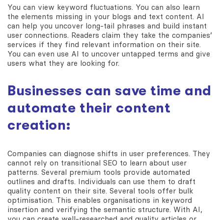
You can view keyword fluctuations. You can also learn
the elements missing in your blogs and text content. AI
can help you uncover long-tail phrases and build instant
user connections. Readers claim they take the companies’
services if they find relevant information on their site.
You can even use AI to uncover untapped terms and give
users what they are looking for.
Businesses can save time and
automate their content
creation:
Companies can diagnose shifts in user preferences. They
cannot rely on transitional SEO to learn about user
patterns. Several premium tools provide automated
outlines and drafts. Individuals can use them to draft
quality content on their site. Several tools offer bulk
optimisation. This enables organisations in keyword
insertion and verifying the semantic structure. With AI,
you can create well-researched and quality articles or