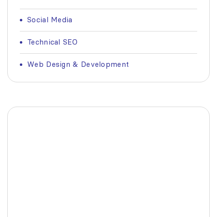
Social Media
Technical SEO
Web Design & Development
Fashionable Moss Green
Bag
The build-up of plastic waste on our planet
is a matter red all of us.