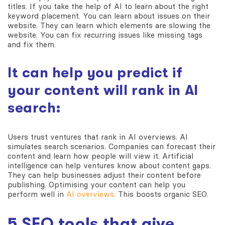
titles. If you take the help of AI to learn about the right
keyword placement. You can learn about issues on their
website. They can learn which elements are slowing the
website. You can fix recurring issues like missing tags
and fix them.
It can help you predict if
your content will rank in AI
search:
Users trust ventures that rank in AI overviews. AI
simulates search scenarios. Companies can forecast their
content and learn how people will view it. Artificial
intelligence can help ventures know about content gaps.
They can help businesses adjust their content before
publishing. Optimising your content can help you
perform well in
AI overviews
. This boosts organic SEO.
5 SEO tools that give