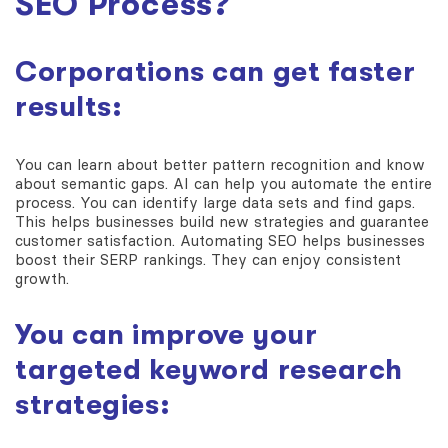
SEO Process?
Corporations can get faster
results:
You can learn about better pattern recognition and know
about semantic gaps. AI can help you automate the entire
process. You can identify large data sets and find gaps.
This helps businesses build new strategies and guarantee
customer satisfaction. Automating SEO helps businesses
boost their SERP rankings. They can enjoy consistent
growth.
You can improve your
targeted keyword research
strategies: