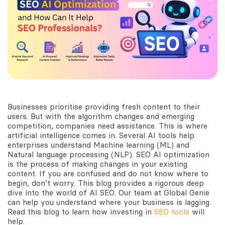
Businesses prioritise providing fresh content to their
users. But with the algorithm changes and emerging
competition, companies need assistance. This is where
artificial intelligence comes in. Several AI tools help
enterprises understand Machine learning (ML) and
Natural language processing (NLP). SEO AI optimization
is the process of making changes in your existing
content. If you are confused and do not know where to
begin, don’t worry. This blog provides a rigorous deep
dive into the world of AI SEO. Our team at Global Genie
can help you understand where your business is lagging.
Read this blog to learn how investing in
SEO tools
will
help.