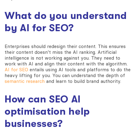
What do you understand
by AI for SEO?
Enterprises should redesign their content. This ensures
their content doesn’t miss the AI ranking. Artificial
intelligence is not working against you. They need to
work with AI and align their content with the algorithm.
AI for SEO
entails using AI tools and platforms to do the
heavy lifting for you. You can understand the depth of
semantic research
and learn to build brand authority.
How can SEO AI
optimisation help
businesses?