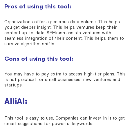
Pros of using this tool:
Organizations offer a generous data volume. This helps
you get deeper insight. This helps ventures keep their
content up-to-date. SEMrush assists ventures with
seamless integration of their content. This helps them to
survive algorithm shifts.
Cons of using this tool:
You may have to pay extra to access high-tier plans. This
is not practical for small businesses, new ventures and
startups.
AlliAI:
This tool is easy to use. Companies can invest in it to get
smart suggestions for powerful keywords.