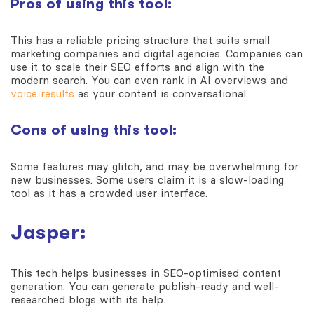
Pros of using this tool:
This has a reliable pricing structure that suits small
marketing companies and digital agencies. Companies can
use it to scale their SEO efforts and align with the
modern search. You can even rank in AI overviews and
voice results
as your content is conversational.
Cons of using this tool:
Some features may glitch, and may be overwhelming for
new businesses. Some users claim it is a slow-loading
tool as it has a crowded user interface.
Jasper:
This tech helps businesses in SEO-optimised content
generation. You can generate publish-ready and well-
researched blogs with its help.