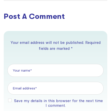
Australia
Post A Comment
Your email address will not be published. Required
fields are marked *
Save my details in this browser for the next time
I comment.