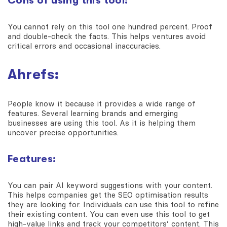
Cons of using this tool:
You cannot rely on this tool one hundred percent. Proof
and double-check the facts. This helps ventures avoid
critical errors and occasional inaccuracies.
Ahrefs:
People know it because it provides a wide range of
features. Several learning brands and emerging
businesses are using this tool. As it is helping them
uncover precise opportunities.
Features:
You can pair AI keyword suggestions with your content.
This helps companies get the SEO optimisation results
they are looking for. Individuals can use this tool to refine
their existing content. You can even use this tool to get
high-value links and track your competitors’ content. This