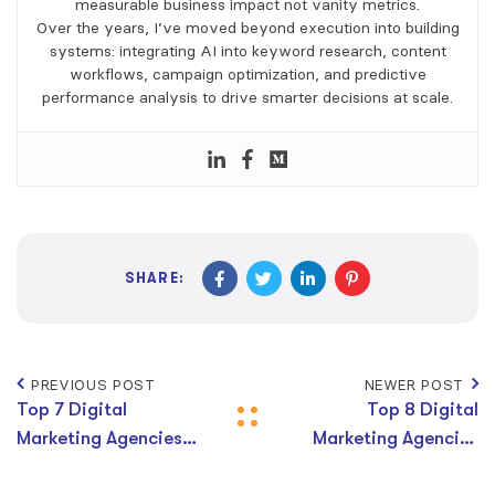
measurable business impact not vanity metrics.
Over the years, I’ve moved beyond execution into building
systems: integrating AI into keyword research, content
workflows, campaign optimization, and predictive
performance analysis to drive smarter decisions at scale.
SHARE:
PREVIOUS POST
NEWER POST
Top 7 Digital
Top 8 Digital
Marketing Agencies
Marketing Agencies
in Brisbane
in Gold Coast