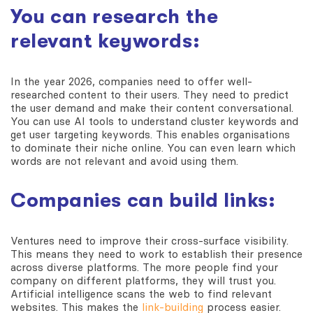
You can research the
relevant keywords:
In the year 2026, companies need to offer well-
researched content to their users. They need to predict
the user demand and make their content conversational.
You can use AI tools to understand cluster keywords and
get user targeting keywords. This enables organisations
to dominate their niche online. You can even learn which
words are not relevant and avoid using them.
Companies can build links:
Ventures need to improve their cross-surface visibility.
This means they need to work to establish their presence
across diverse platforms. The more people find your
company on different platforms, they will trust you.
Artificial intelligence scans the web to find relevant
websites. This makes the
link-building
process easier.