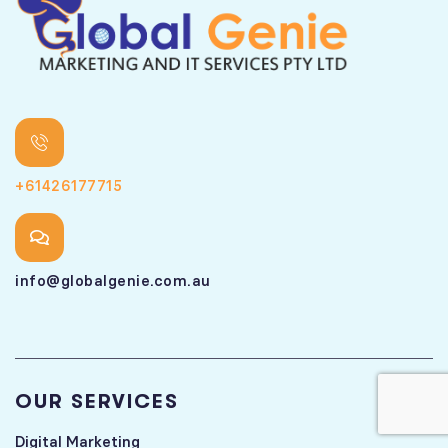
+61426177715
info@globalgenie.com.au
OUR SERVICES
Digital Marketing