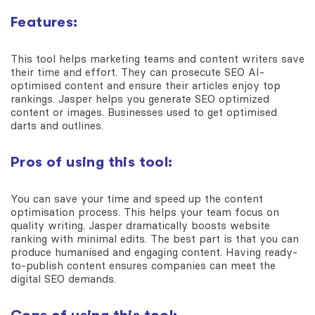
Features:
This tool helps marketing teams and content writers save
their time and effort. They can prosecute SEO AI-
optimised content and ensure their articles enjoy top
rankings. Jasper helps you generate SEO optimized
content or images. Businesses used to get optimised
darts and outlines.
Pros of using this tool:
You can save your time and speed up the content
optimisation process. This helps your team focus on
quality writing. Jasper dramatically boosts website
ranking with minimal edits. The best part is that you can
produce humanised and engaging content. Having ready-
to-publish content ensures companies can meet the
digital SEO demands.