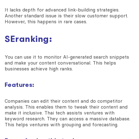
It lacks depth for advanced link-building strategies.
Another standard issue is their slow customer support.
However, this happens in rare cases.
SEranking:
You can use it to monitor AI-generated search snippets
and make your content conversational. This helps
businesses achieve high ranks.
Features:
Companies can edit their content and do competitor
analysis. This enables them to tweak their content and
make it inclusive. Thai tech assists ventures with
keyword research. They can access a massive database.
This helps ventures with grouping and forecasting.