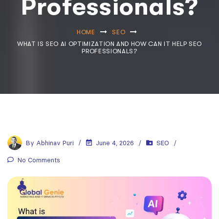
Professionals?
HOME
SEO
WHAT IS SEO AI OPTIMIZATION AND HOW CAN IT HELP SEO
PROFESSIONALS?
By
Abhinav Puri
June 4, 2026
SEO
No Comments