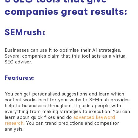
companies great results:
SEMrush:
Businesses can use it to optimise their AI strategies.
Several companies claim that this tool acts as a virtual
SEO adviser.
Features:
You can get personalised suggestions and learn which
content works best for your website. SEMrush provides
help to businesses throughout. It guides people with
everything from making strategies to execution. You can
learn about quick fixes and do
advanced keyword
research
. You can trend predictions and competitor
analysis.