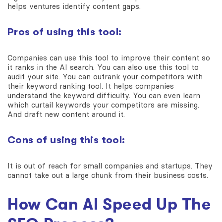
helps ventures identify content gaps.
Pros of using this tool:
Companies can use this tool to improve their content so
it ranks in the AI search. You can also use this tool to
audit your site. You can outrank your competitors with
their keyword ranking tool. It helps companies
understand the keyword difficulty. You can even learn
which curtail keywords your competitors are missing.
And draft new content around it.
Cons of using this tool:
It is out of reach for small companies and startups. They
cannot take out a large chunk from their business costs.
How Can AI Speed Up The