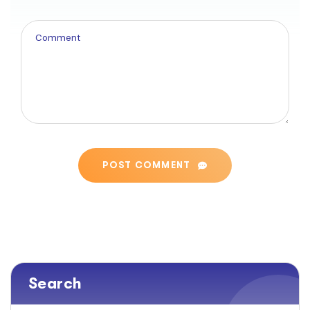
POST COMMENT
Search