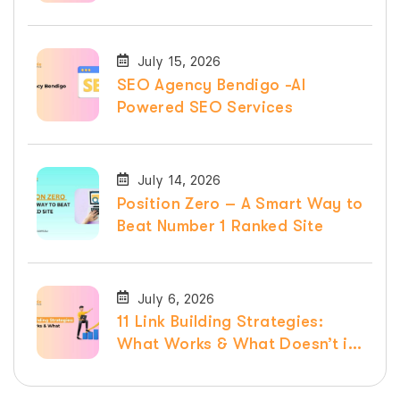
Services
July 15, 2026
SEO Agency Bendigo -AI
Powered SEO Services
July 14, 2026
Position Zero – A Smart Way to
Beat Number 1 Ranked Site
July 6, 2026
11 Link Building Strategies:
What Works & What Doesn’t in
2026