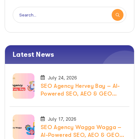
Latest News
July 24, 2026
SEO Agency Hervey Bay – AI-
Powered SEO, AEO & GEO
Services
July 17, 2026
SEO Agency Wagga Wagga –
AI-Powered SEO, AEO & GEO