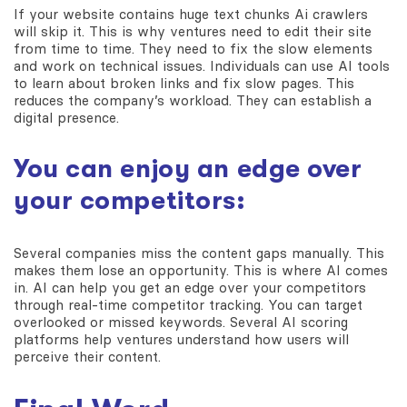
If your website contains huge text chunks Ai crawlers
will skip it. This is why ventures need to edit their site
from time to time. They need to fix the slow elements
and work on technical issues. Individuals can use AI tools
to learn about broken links and fix slow pages. This
reduces the company’s workload. They can establish a
digital presence.
You can enjoy an edge over
your competitors:
Several companies miss the content gaps manually. This
makes them lose an opportunity. This is where AI comes
in. AI can help you get an edge over your competitors
through real-time competitor tracking. You can target
overlooked or missed keywords. Several AI scoring
platforms help ventures understand how users will
perceive their content.