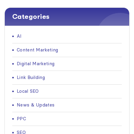
Categories
AI
Content Marketing
Digital Marketing
Link Building
Local SEO
News & Updates
PPC
SEO