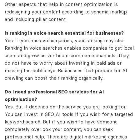
Other aspects that help in content optimization is
redesigning your content according to schema markup
and including pillar content.
Is ranking in voice search essential for businesses?
Yes. If you miss voice queries, your ranking may slip.
Ranking in voice searches enables companies to get local
users and grow as verified e-commerce channels. They
do not have to worry about investing in paid ads or
missing the public eye. Businesses that prepare for AI
crawling can boost their ranking organically.
Do I need professional SEO services for AI
optimisation?
Yes. But it depends on the service you are looking for.
You can invest in SEO AI tools if you wish for a targeted
keyword search. But if you wish to have someone
completely overlook your content, you can seek
professional help. There are digital marketing agencies