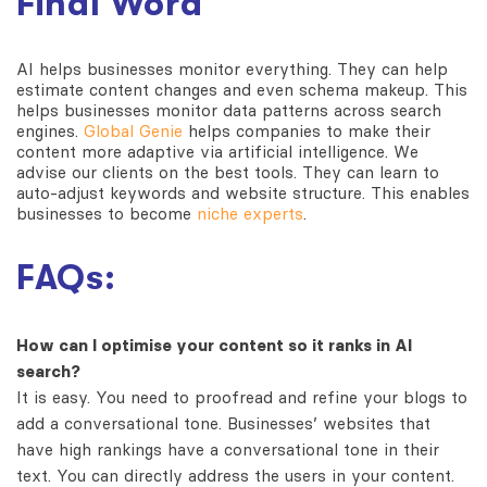
Final Word
AI helps businesses monitor everything. They can help
estimate content changes and even schema makeup. This
helps businesses monitor data patterns across search
engines.
Global Genie
helps companies to make their
content more adaptive via artificial intelligence. We
advise our clients on the best tools. They can learn to
auto-adjust keywords and website structure. This enables
businesses to become
niche experts
.
FAQs:
How can I optimise your content so it ranks in AI
search?
It is easy. You need to proofread and refine your blogs to
add a conversational tone. Businesses’ websites that
have high rankings have a conversational tone in their
text. You can directly address the users in your content.