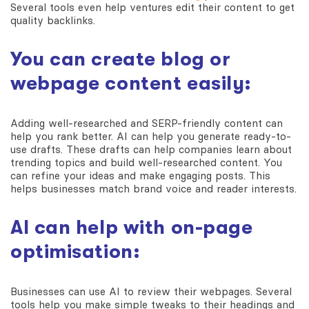
Several tools even help ventures edit their content to get
quality backlinks.
You can create blog or
webpage content easily:
Adding well-researched and SERP-friendly content can
help you rank better. AI can help you generate ready-to-
use drafts. These drafts can help companies learn about
trending topics and build well-researched content. You
can refine your ideas and make engaging posts. This
helps businesses match brand voice and reader interests.
AI can help with on-page
optimisation:
Businesses can use AI to review their webpages. Several
tools help you make simple tweaks to their headings and