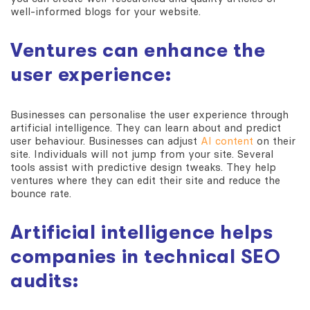
well-informed blogs for your website.
Ventures can enhance the
user experience:
Businesses can personalise the user experience through
artificial intelligence. They can learn about and predict
user behaviour. Businesses can adjust
AI content
on their
site. Individuals will not jump from your site. Several
tools assist with predictive design tweaks. They help
ventures where they can edit their site and reduce the
bounce rate.
Artificial intelligence helps
companies in technical SEO
audits: