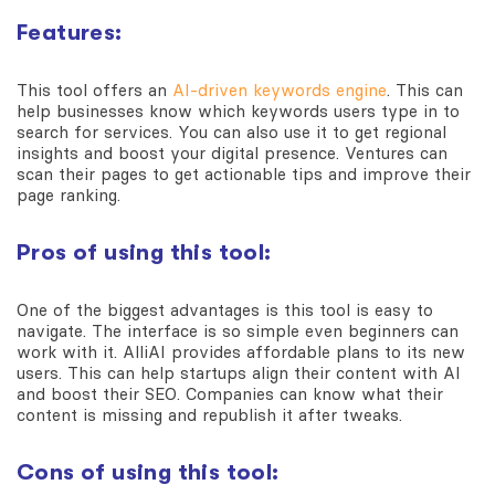
Features:
This tool offers an
AI-driven keywords engine
. This can
help businesses know which keywords users type in to
search for services. You can also use it to get regional
insights and boost your digital presence. Ventures can
scan their pages to get actionable tips and improve their
page ranking.
Pros of using this tool:
One of the biggest advantages is this tool is easy to
navigate. The interface is so simple even beginners can
work with it. AlliAI provides affordable plans to its new
users. This can help startups align their content with AI
and boost their SEO. Companies can know what their
content is missing and republish it after tweaks.
Cons of using this tool: