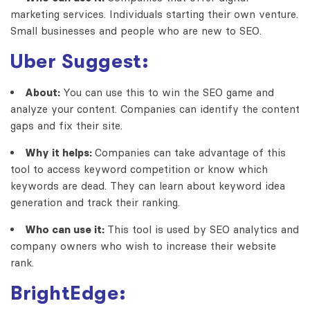
marketing services. Individuals starting their own venture.
Small businesses and people who are new to SEO.
Uber Suggest:
About:
You can use this to win the SEO game and
analyze your content. Companies can identify the content
gaps and fix their site.
Why it helps:
Companies can take advantage of this
tool to access keyword competition or know which
keywords are dead. They can learn about keyword idea
generation and track their ranking.
Who can use it:
This tool is used by SEO analytics and
company owners who wish to increase their website
rank.
BrightEdge: