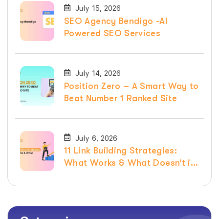
July 15, 2026
SEO Agency Bendigo -AI
Powered SEO Services
July 14, 2026
Position Zero – A Smart Way to
Beat Number 1 Ranked Site
July 6, 2026
11 Link Building Strategies:
What Works & What Doesn’t in
2026