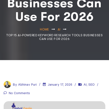
Businesses Can
Use For 2026
HOME
AI
TOP 15 AI-POWERED KEYWORD RESEARCH TOOLS BUSINESSES
CAN USE FOR 2026
By
Abhinav Puri
January 17, 2026
AI
,
SEO
No Comments