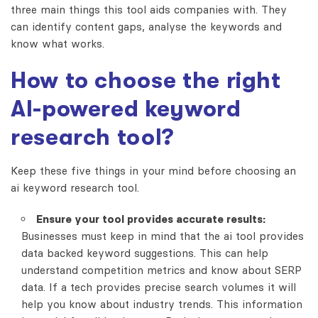
three main things this tool aids companies with. They
can identify content gaps, analyse the keywords and
know what works.
How to choose the right
AI-powered keyword
research tool?
Keep these five things in your mind before choosing an
ai keyword research
tool.
Ensure your tool provides accurate results:
Businesses must keep in mind that the ai tool provides
data backed keyword suggestions. This can help
understand competition metrics and know about SERP
data. If a tech provides precise search volumes it will
help you know about industry trends. This information