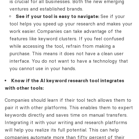
is crucial for all businesses. Both the new emerging
ventures and established brands.
See if your tool is easy to navigate:
See if your
tool helps you speed up your research and makes your
work easier. Companies can take advantage of the
features like keyword clusters. If you feel confused
while accessing the tool, refrain from making a
purchase. This means it does not have a clean user
interface. You do not want to have a technology that
you cannot use in your hands.
Know if the AI keyword research tool integrates
with other tools:
Companies should learn if their tool tech allows them to
pair it with other platforms. This enables them to expert
keywords directly and saves time on manual transfers.
Integrating it with your writing and research platforms
will help you realize its full potential. This can help
companies automate more than fifty percent of their