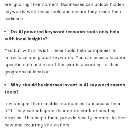
are ignoring their content. Businesses can unlock hidden
keywords with these tools and ensure they reach their
audience.
Do AI powered keyword research tools only help
with local insights?
Yes but with a twist. These tools help companies to
know local and global keywords. You can access location
specific data and even filter words according to their
geographical location.
Why should businesses invest in AI keyword search
tools?
Investing in them enables companies to increase their
ROI. They can integrate their entire content creating
process. This helps them provide quality content to their
new and recurring site visitors.