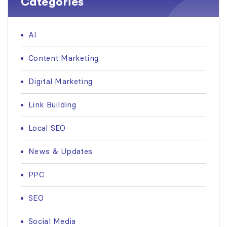
Categories
AI
Content Marketing
Digital Marketing
Link Building
Local SEO
News & Updates
PPC
SEO
Social Media