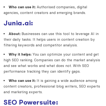
Who can use it:
Authorised companies, digital
agencies, content creators and emerging brands.
Junia.ai:
About:
Businesses can use this tool to leverage AI in
their daily tasks. It helps users in content creation by
filtering keywords and competitor analysis.
Why it helps:
You can optimize your content and get
high SEO ranking. Companies can do the market analysis
and see what works and what does not. With SEO
performance tracking they can identify gaps.
Who can use it:
It is gaining a wide audience among
content creators, professional blog writers, SEO experts
and marketing experts.
SEO Powersuite: