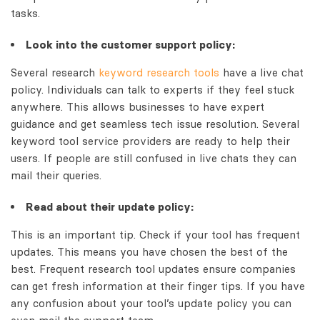
tasks.
Look into the customer support policy:
Several research
keyword research tools
have a live chat
policy. Individuals can talk to experts if they feel stuck
anywhere. This allows businesses to have expert
guidance and get seamless tech issue resolution. Several
keyword tool service providers are ready to help their
users. If people are still confused in live chats they can
mail their queries.
Read about their update policy:
This is an important tip. Check if your tool has frequent
updates. This means you have chosen the best of the
best. Frequent research tool updates ensure companies
can get fresh information at their finger tips. If you have
any confusion about your tool’s update policy you can