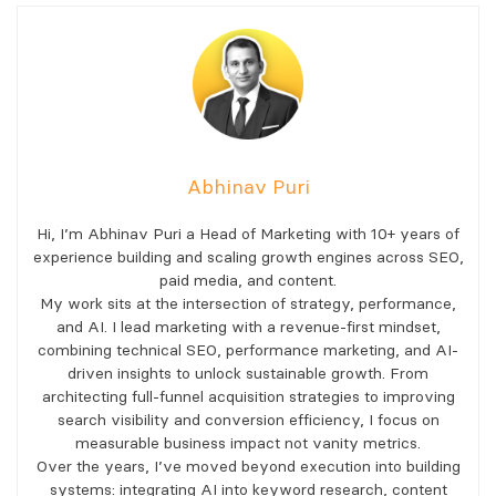
Abhinav Puri
Hi, I’m Abhinav Puri a Head of Marketing with 10+ years of
experience building and scaling growth engines across SEO,
paid media, and content.
My work sits at the intersection of strategy, performance,
and AI. I lead marketing with a revenue-first mindset,
combining technical SEO, performance marketing, and AI-
driven insights to unlock sustainable growth. From
architecting full-funnel acquisition strategies to improving
search visibility and conversion efficiency, I focus on
measurable business impact not vanity metrics.
Over the years, I’ve moved beyond execution into building
systems: integrating AI into keyword research, content