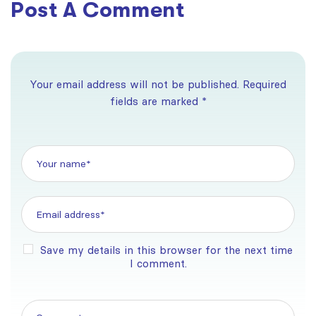
Post A Comment
Your email address will not be published. Required
fields are marked *
Save my details in this browser for the next time
I comment.