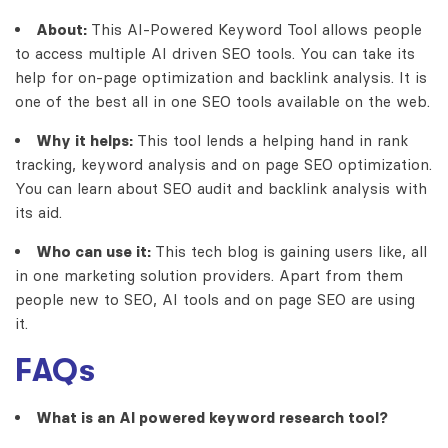
About:
This
AI-Powered Keyword Tool
allows people
to access multiple AI driven SEO tools. You can take its
help for on-page optimization and backlink analysis. It is
one of the best all in one SEO tools available on the web.
Why it helps:
This tool lends a helping hand in rank
tracking, keyword analysis and on page SEO optimization.
You can learn about SEO audit and backlink analysis with
its aid.
Who can use it:
This tech blog is gaining users like, all
in one marketing solution providers. Apart from them
people new to SEO, AI tools and on page SEO are using
it.
FAQs
What is an AI powered keyword research tool?