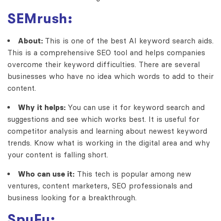
SEMrush:
About:
This is one of the best AI keyword search aids.
This is a comprehensive SEO tool and helps companies
overcome their keyword difficulties. There are several
businesses who have no idea which words to add to their
content.
Why it helps:
You can use it for keyword search and
suggestions and see which works best. It is useful for
competitor analysis and learning about newest keyword
trends. Know what is working in the digital area and why
your content is falling short.
Who can use it:
This tech is popular among new
ventures, content marketers, SEO professionals and
business looking for a breakthrough.
SpyFu: