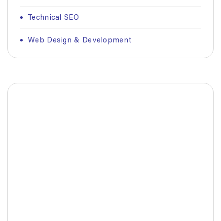
Technical SEO
Web Design & Development
Fashionable Moss Green
Bag
The build-up of plastic waste on our planet
is a matter red all of us.