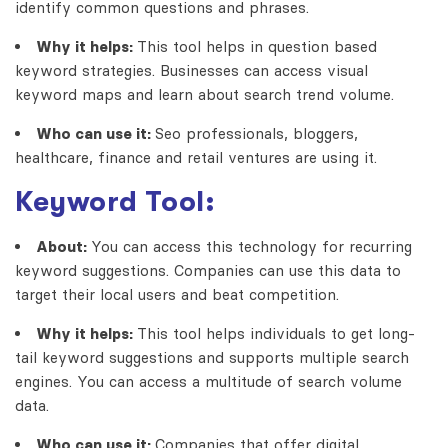
identify common questions and phrases.
Why it helps:
This tool helps in question based
keyword strategies. Businesses can access visual
keyword maps and learn about search trend volume.
Who can use it:
Seo professionals, bloggers,
healthcare, finance and retail ventures are using it.
Keyword Tool:
About:
You can access this technology for recurring
keyword suggestions. Companies can use this data to
target their local users and beat competition.
Why it helps:
This tool helps individuals to get long-
tail keyword suggestions and supports multiple search
engines. You can access a multitude of search volume
data.
Who can use it:
Companies that offer digital