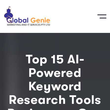
Top 15 AI-
Powered
Keyword
Research Tools