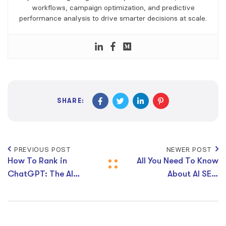
workflows, campaign optimization, and predictive
performance analysis to drive smarter decisions at scale.
SHARE:
PREVIOUS POST
NEWER POST
How To Rank in
All You Need To Know
ChatGPT: The AI
About AI SEO
Search Optimisation
Statistics 2026 :
Strategies You Need
How AI Is Changing
To Know
Search