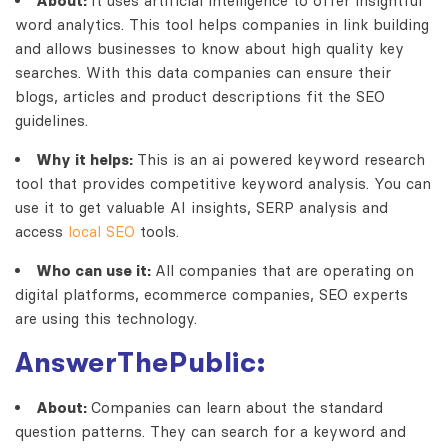
About:
It uses artificial intelligence to offer insightful
word analytics. This tool helps companies in link building
and allows businesses to know about high quality key
searches. With this data companies can ensure their
blogs, articles and product descriptions fit the SEO
guidelines.
Why it helps:
This is an
ai powered keyword research
tool that provides competitive keyword analysis. You can
use it to get valuable AI insights, SERP analysis and
access
local SEO
tools.
Who can use it:
All companies that are operating on
digital platforms, ecommerce companies, SEO experts
are using this technology.
AnswerThePublic:
About:
Companies can learn about the standard
question patterns. They can search for a keyword and