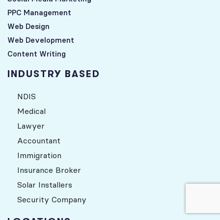
PPC Management
Web Design
Web Development
Content Writing
INDUSTRY BASED
NDIS
Medical
Lawyer
Accountant
Immigration
Insurance Broker
Solar Installers
Security Company