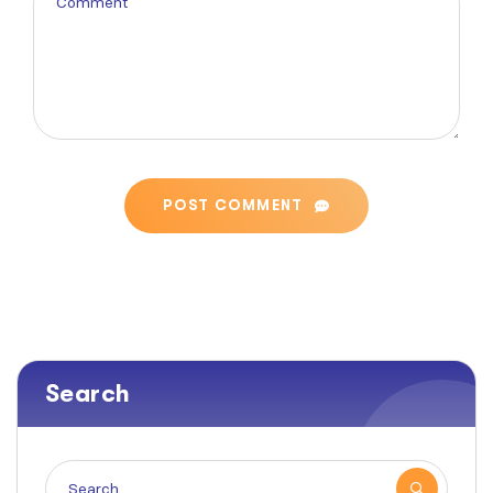
POST COMMENT
Search