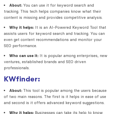
About:
You can use it for keyword search and
tracking. This tech helps companies know what their
content is missing and provides competitive analysis.
Why it helps:
It is an
AI-Powered Keyword Tool
that
assists users for keyword search and tracking. You can
even get content recommendations and monitor your
SEO performance.
Who can use it:
It is popular among enterprises, new
ventures, established brands and SEO driven
professionals.
KWfinder:
About:
This tool is popular among the users because
of two main reasons. The first is it helps in ease of use
and second is it offers advanced keyword suggestions.
Why it helps:
Businesses can take its help to know