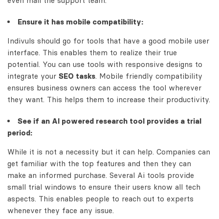
even mail the support team.
Ensure it has mobile compatibility:
Indivuls should go for tools that have a good mobile user
interface. This enables them to realize their true
potential. You can use tools with responsive designs to
integrate your
SEO tasks
. Mobile friendly compatibility
ensures business owners can access the tool wherever
they want. This helps them to increase their productivity.
See if an AI powered research tool provides a trial
period:
While it is not a necessity but it can help. Companies can
get familiar with the top features and then they can
make an informed purchase. Several Ai tools provide
small trial windows to ensure their users know all tech
aspects. This enables people to reach out to experts
whenever they face any issue.