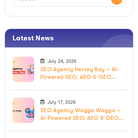
Latest News
July 24, 2026
SEO Agency Hervey Bay – AI-
Powered SEO, AEO & GEO
Services
July 17, 2026
SEO Agency Wagga Wagga –
AI-Powered SEO, AEO & GEO
Services