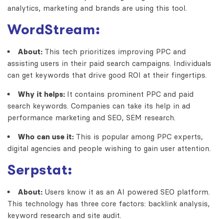
analytics, marketing and brands are using this tool.
WordStream:
About:
This tech prioritizes improving PPC and
assisting users in their paid search campaigns. Individuals
can get keywords that drive good ROI at their fingertips.
Why it helps:
It contains prominent PPC and paid
search keywords. Companies can take its help in ad
performance marketing and SEO, SEM research.
Who can use it:
This is popular among PPC experts,
digital agencies and people wishing to gain user attention.
Serpstat:
About:
Users know it as an AI powered SEO platform.
This technology has three core factors: backlink analysis,
keyword research and site audit.