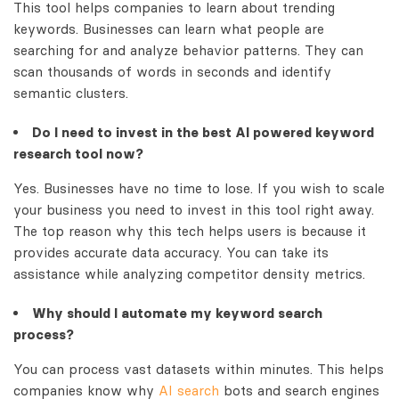
This tool helps companies to learn about trending
keywords. Businesses can learn what people are
searching for and analyze behavior patterns. They can
scan thousands of words in seconds and identify
semantic clusters.
Do I need to invest in the best
AI powered keyword
research tool
now?
Yes. Businesses have no time to lose. If you wish to scale
your business you need to invest in this tool right away.
The top reason why this tech helps users is because it
provides accurate data accuracy. You can take its
assistance while analyzing competitor density metrics.
Why should I automate my keyword search
process?
You can process vast datasets within minutes. This helps
companies know why
AI search
bots and search engines