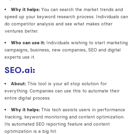
Why it helps:
You can search the market trends and
speed up your keyword research process. Individuals can
do competitor analysis and see what makes other
ventures better.
Who can use it:
Individuals wishing to start marketing
campaigns, business, new companies, SEO and digital
experts use it.
SEO.ai:
About:
This tool is your all stop solution for
everything. Companies can use this to automate their
entire digital process.
Why it helps:
This tech assists users in performance
tracking, keyword monitoring and content optimization.
Its automated SEO reporting feature and content
optimization is a big hit.