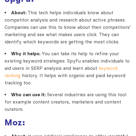
About:
This tech helps individuals know about
competitor analysis and research about active phrases.
Companies can use this to know about their competitors’
marketing and see what makes users click. They can
identify which keywords are getting the most clicks.
Why it helps:
You can take its help to refine your
existing keyword strategies. SpyFu enables individuals to
aid users in SERP analysis and learn about
keyword
ranking
history. It helps with organic and paid keyword
tracking too.
Who can use it:
Several industries are using this tool
for example content creators, marketers and content
curators.
Moz: