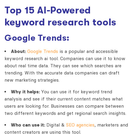
Top 15 AI-Powered
keyword research tools
Google Trends:
About:
Google Trends
is a popular and accessible
keyword research ai
tool. Companies can use it to know
about real time data. They can see which searches are
trending. With the accurate data companies can draft
new marketing strategies.
Why it helps:
You can use it for keyword trend
analysis and see if their current content matches what
users are looking for. Businesses can compare between
two different keywords and get regional search insights.
Who can use it:
Digital &
SEO agencies
, marketers and
content creators are using this tool.