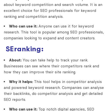
about keyword competition and search volume. It is an
excellent choice for SEO professionals for keyword
ranking and competition analysis.
Who can use it:
Anyone can use it for keyword
research. This tool is popular among SEO professionals,
companies looking to expand and content creators.
SEranking:
About:
You can take help to track your rank.
Businesses can see where their competitors rank and
how they can improve their site ranking.
Why it helps:
This tool helps in competitor analysis
and powered keyword research. Companies can analyse
their backlinks, do competitor analysis and get detailed
SEO reports.
Who can use it:
Top notch digital agencies, SEO