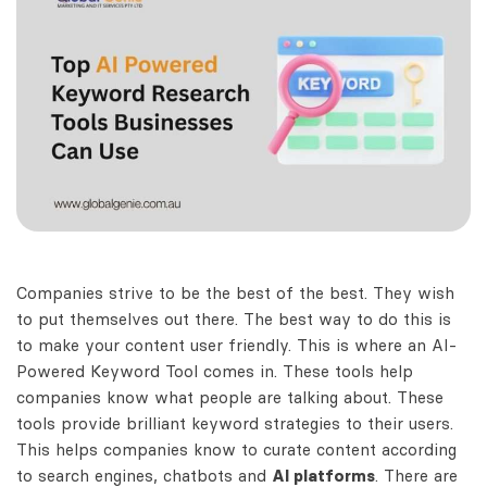
Companies strive to be the best of the best. They wish
to put themselves out there. The best way to do this is
to make your content user friendly. This is where an AI-
Powered
Keyword Tool comes
in. These tools help
companies know what people are talking about. These
tools provide brilliant keyword strategies to their users.
This helps companies know to curate content according
to search engines, chatbots and
AI platforms
. There are