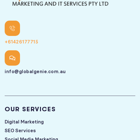
+61426177715
info@globalgenie.com.au
OUR SERVICES
Digital Marketing
SEO Services
Social Media Marketing