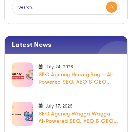
Latest News
July 24, 2026
SEO Agency Hervey Bay – AI-
Powered SEO, AEO & GEO
Services
July 17, 2026
SEO Agency Wagga Wagga –
AI-Powered SEO, AEO & GEO
Services