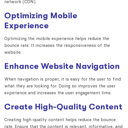
network (CDN).
Optimizing Mobile
Experience
Optimizing the mobile experience helps reduce the
bounce rate. It increases the responsiveness of the
website.
Enhance Website Navigation
When navigation is proper, it is easy for the user to find
what they are looking for. Doing so improves the user
experience and increases the user engagement time.
Create High-Quality Content
Creating high-quality content helps reduce the bounce
rate. Ensure that the content is relevant, informative, and