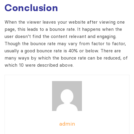
Conclusion
When the viewer leaves your website after viewing one
page, this leads to a bounce rate. It happens when the
user doesn’t find the content relevant and engaging.
Though the bounce rate may vary from factor to factor,
usually a good bounce rate is 40% or below. There are
many ways by which the bounce rate can be reduced, of
which 10 were described above.
admin