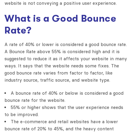
website is not conveying a positive user experience.
What is a Good Bounce
Rate?
A rate of 40% or lower is considered a good bounce rate.
A Bounce Rate above 55% is considered high and it is
suggested to reduce it as it affects your website in many
ways. It says that the website needs some fixes. The
good bounce rate varies from factor to factor, like
industry source, traffic source, and website type.
A bounce rate of 40% or below is considered a good
bounce rate for the website.
55% or higher shows that the user experience needs
to be improved.
The e-commerce and retail websites have a lower
bounce rate of 20% to 45%, and the heavy content