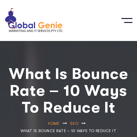
What Is Bounce
Rate – 10 Ways
To Reduce It
HOME
SEO
WHAT IS BOUNCE RATE – 10 WAYS TO REDUCE IT