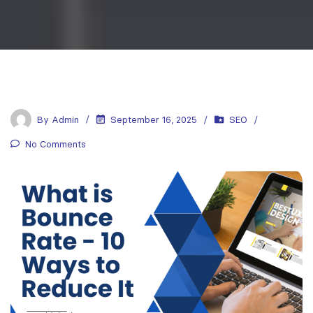
By
Admin
September 16, 2025
SEO
No Comments