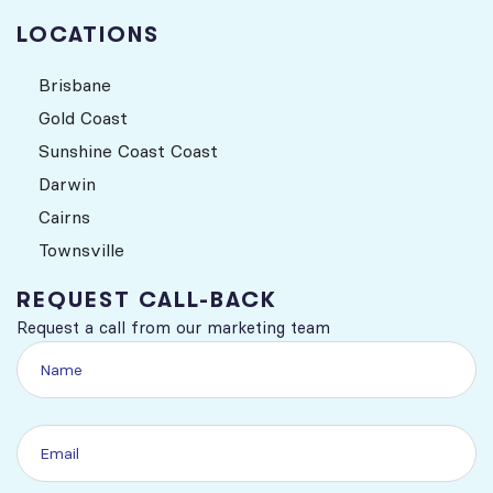
LOCATIONS
Brisbane
Gold Coast
Sunshine Coast Coast
Darwin
Cairns
Townsville
REQUEST CALL-BACK
Request a call from our marketing team