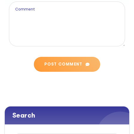
POST COMMENT
Search