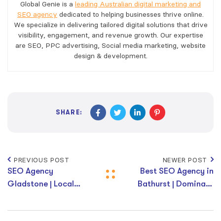
Global Genie is a
leading Australian digital marketing and
SEO agency
dedicated to helping businesses thrive online.
We specialize in delivering tailored digital solutions that drive
visibility, engagement, and revenue growth. Our expertise
are SEO, PPC advertising, Social media marketing, website
design & development.
SHARE:
PREVIOUS POST
NEWER POST
SEO Agency
Best SEO Agency in
Gladstone | Local
Bathurst | Dominate
SEO Services
Local Search Results