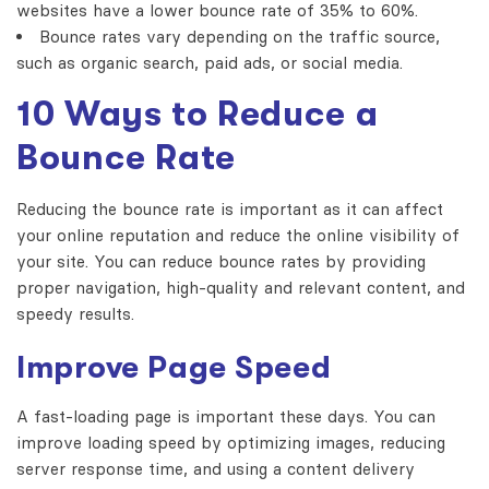
websites have a lower bounce rate of 35% to 60%.
Bounce rates vary depending on the traffic source,
such as organic search, paid ads, or social media.
10 Ways to Reduce a
Bounce Rate
Reducing the bounce rate is important as it can affect
your online reputation and reduce the online visibility of
your site. You can reduce bounce rates by providing
proper navigation, high-quality and relevant content, and
speedy results.
Improve Page Speed
A fast-loading page is important these days. You can
improve loading speed by optimizing images, reducing
server response time, and using a content delivery