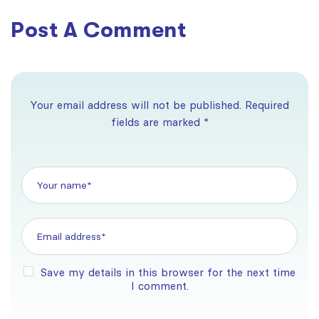
Post A Comment
Your email address will not be published. Required
fields are marked *
Save my details in this browser for the next time
I comment.