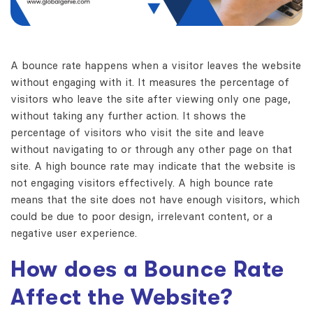
A bounce rate happens when a visitor leaves the website
without engaging with it.
It measures the percentage of
visitors who leave the site after viewing only one page,
without taking any further action.
It shows the
percentage of visitors who visit the site and leave
without navigating to or through any other page on that
site.
A high bounce rate may indicate that the website is
not engaging visitors effectively.
A high bounce rate
means that the site does not have enough visitors,
which
could be due to poor design, irrelevant content, or a
negative user experience.
How does a Bounce Rate
Affect the Website?