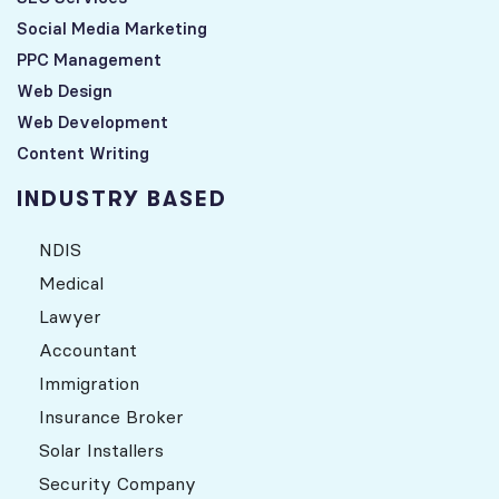
Social Media Marketing
PPC Management
Web Design
Web Development
Content Writing
INDUSTRY BASED
NDIS
Medical
Lawyer
Accountant
Immigration
Insurance Broker
Solar Installers
Security Company