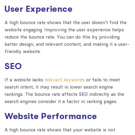
User Experience
A high bounce rate shows that the user doesn’t find the
website engaging.
Improving the user experience helps
reduce the bounce rate.
You can do this by providing
better design, and relevant content, and making it a user-
friendly website.
SEO
If a website lacks
relevant keywords
or fails to meet
search intent, it may result in lower search engine
rankings.
The bounce rate affects SEO indirectly as the
search engines consider it a factor in ranking pages.
Website Performance
A high bounce rate shows that your website is not