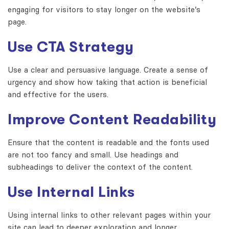
engaging for visitors to stay longer on the website’s
page.
Use CTA Strategy
Use a clear and persuasive language. Create a sense of
urgency and show how taking that action is beneficial
and effective for the users.
Improve Content Readability
Ensure that the content is readable and the fonts used
are not too fancy and small. Use headings and
subheadings to deliver the context of the content.
Use Internal Links
Using internal links to other relevant pages within your
site can lead to deeper exploration and longer