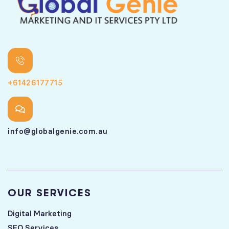
+61426177715
info@globalgenie.com.au
OUR SERVICES
Digital Marketing
SEO Services