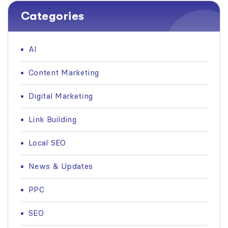
Categories
AI
Content Marketing
Digital Marketing
Link Building
Local SEO
News & Updates
PPC
SEO