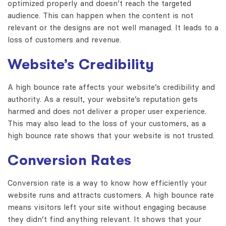
optimized properly and doesn’t reach the targeted
audience. This can happen when the content is not
relevant or the designs are not well managed. It leads to a
loss of customers and revenue.
Website’s Credibility
A high bounce rate affects your website’s credibility and
authority. As a result, your website’s reputation gets
harmed and does not deliver a proper user experience.
This may also lead to the loss of your customers, as a
high bounce rate shows that your website is not trusted.
Conversion Rates
Conversion rate is a way to know how efficiently your
website runs and attracts customers.
A high bounce rate
means visitors left your site without engaging because
they didn’t find anything relevant.
It shows that your