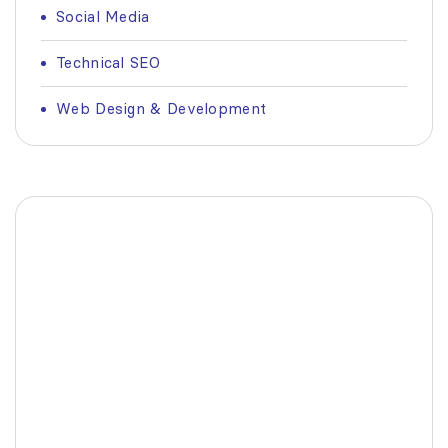
Social Media
Technical SEO
Web Design & Development
Fashionable Moss Green
Bag
The build-up of plastic waste on our planet
is a matter red all of us.