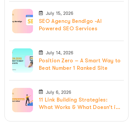
July 15, 2026
SEO Agency Bendigo -AI
Powered SEO Services
July 14, 2026
Position Zero – A Smart Way to
Beat Number 1 Ranked Site
July 6, 2026
11 Link Building Strategies:
What Works & What Doesn’t in
2026