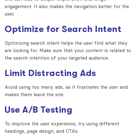
engagement. It also makes the navigation better for the
user.
Optimize for Search Intent
Optimizing search intent helps the user find what they
are looking for. Make sure that your content is related to
the search intention of your targeted audience.
Limit Distracting Ads
Avoid using too many ads, as it frustrates the user and
makes them leave the site.
Use A/B Testing
To improve the user experience, try using different
headings, page design, and CTAs.