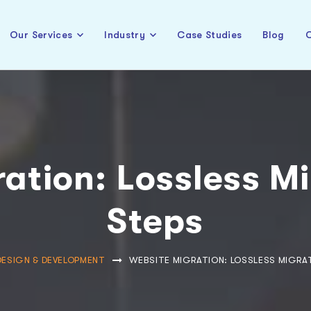
Our Services
Industry
Case Studies
Blog
C
ation: Lossless Mi
Steps
DESIGN & DEVELOPMENT
WEBSITE MIGRATION: LOSSLESS MIGRAT