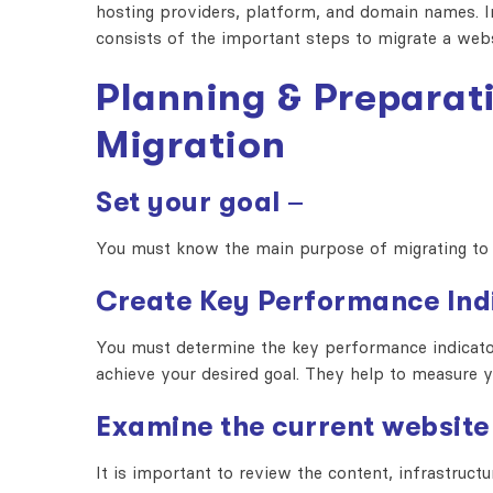
hosting providers, platform, and domain names. In
consists of the important steps to migrate a web
Planning & Preparat
Migration
Set your goal
–
You must know the main purpose of migrating to 
Create Key Performance Ind
You must determine the key performance indicator
achieve your desired goal. They help to measure
Examine the current website
It is important to review the content, infrastruc