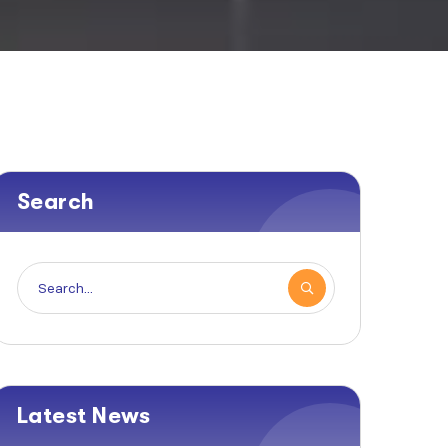
Search
Latest News