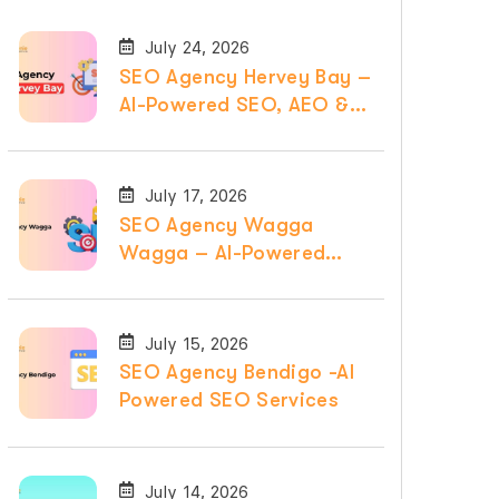
July 24, 2026
SEO Agency Hervey Bay –
AI-Powered SEO, AEO &
GEO Services
July 17, 2026
SEO Agency Wagga
Wagga – AI-Powered
SEO, AEO & GEO
Services
July 15, 2026
SEO Agency Bendigo -AI
Powered SEO Services
July 14, 2026