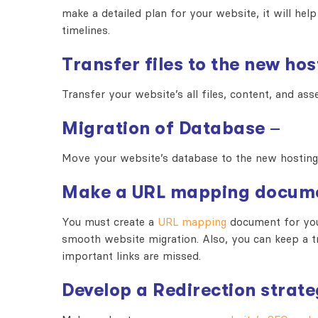
make a detailed plan for your website, it will help
timelines.
Transfer files to the new hos
Transfer your website’s all files, content, and as
Migration of Database
–
Move your website’s database to the new hosting
Make a URL mapping docum
You must create a
URL mapping
document for your
smooth website migration. Also, you can keep a tr
important links are missed.
Develop a Redirection strat