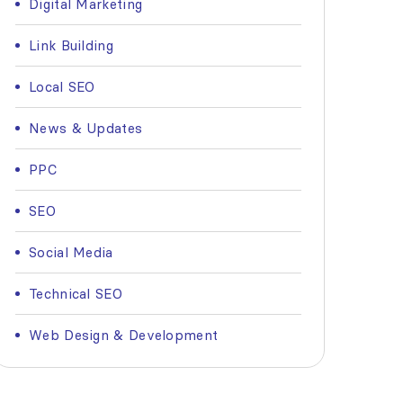
Digital Marketing
Link Building
Local SEO
News & Updates
PPC
SEO
Social Media
Technical SEO
Web Design & Development