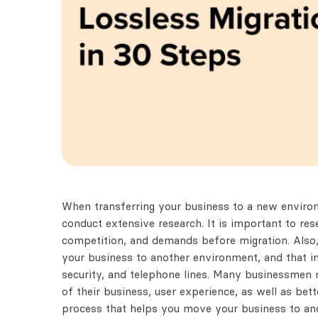
When transferring your business to a new environ
conduct extensive research. It is important to re
competition, and demands before migration. Also,
your business to another environment, and that in
security, and telephone lines. Many businessmen 
of their business, user experience, as well as bet
process that helps you move your business to an