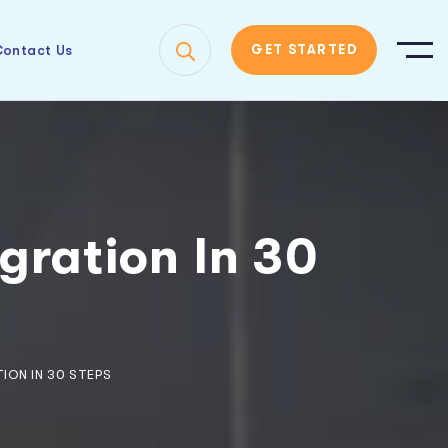
ontact Us
GET STARTED
gration In 30
ION IN 30 STEPS