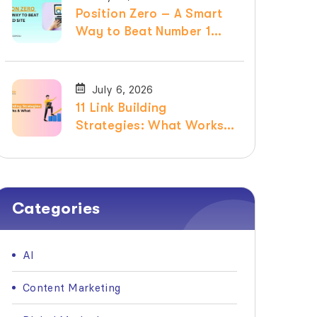
Position Zero – A Smart
Way to Beat Number 1
Ranked Site
July 6, 2026
11 Link Building
Strategies: What Works &
What Doesn’t in 2026
Categories
AI
Content Marketing