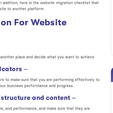
 addition, here is the
website migration checklist
that
site to another platform.
ion For Website
another place and decide what you want to achieve.
icators
–
s to make sure that you are performing effectively to
 your business performance and progress.
 structure and content
–
ture, and performance, and make sure that they are