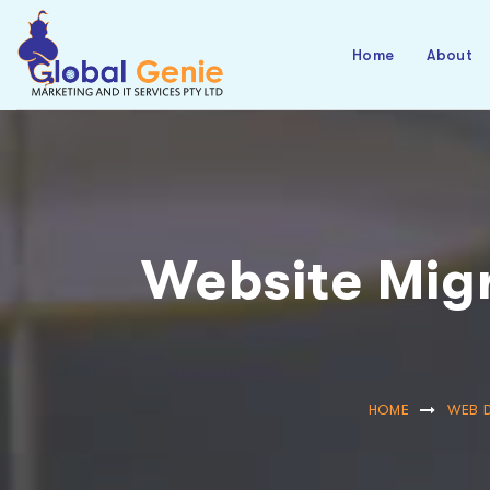
Home
About
Website Migr
HOME
WEB 