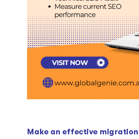
Make an effective migration