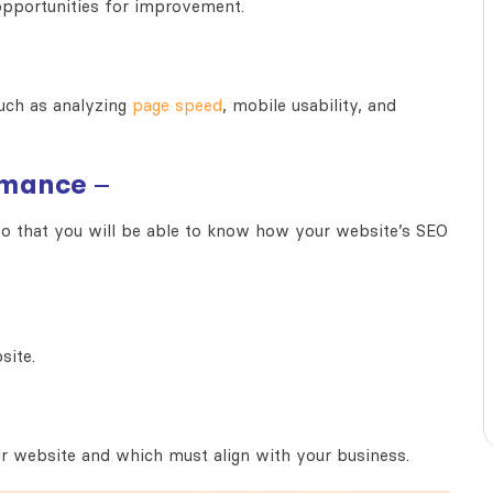
y opportunities for improvement.
uch as an
alyzing
page speed
, mobile usability, and
rmance
–
 that you will be able t
o know how your website’s SEO
site.
ur website and which must align with your business.