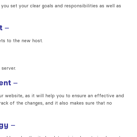
 you set your clear goals and responsibilities as well as
t
–
sets to the new host.
 server.
ent
–
 website, as it will help you to ensure an effective and
ack of the changes, and it also makes sure that no
egy
–