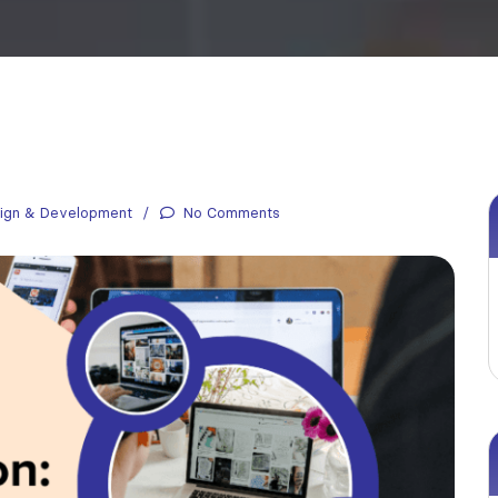
ign & Development
No Comments