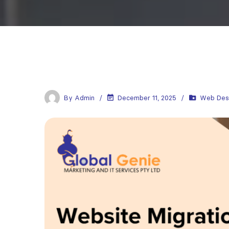
By
Admin
December 11, 2025
Web Des