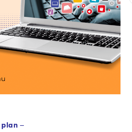
 plan
–