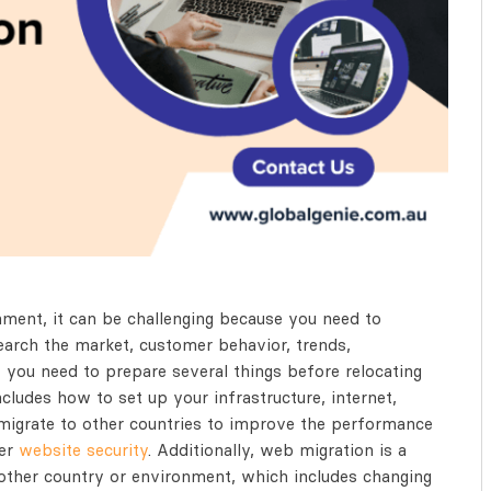
ment, it can be challenging because you need to
search the market, customer behavior, trends,
 you need to prepare several things before relocating
cludes how to set up your infrastructure, internet,
migrate to other countries to improve the performance
ter
website security
. Additionally, web migration is a
other country or environment, which includes changing