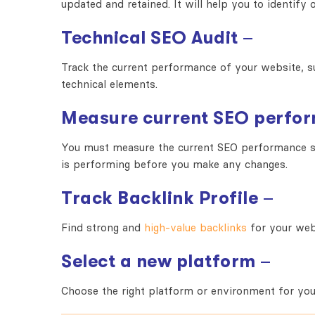
updated and retained. It will help you to identif
Technical SEO Audit
–
Track the current performance of your website, s
technical elements.
Measure current SEO perfo
You must measure the current SEO performance so
is performing before you make any changes.
Track Backlink Profile
–
Find strong and
high-value backlinks
for your web
Select a new platform
–
Choose the right platform or environment for yo