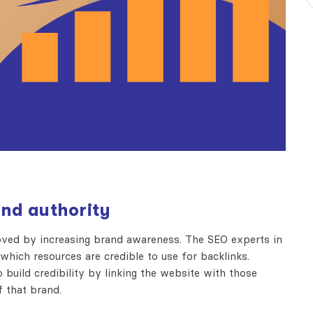
and authority
roved by increasing brand awareness. The SEO experts in
ich resources are credible to use for backlinks.
build credibility by linking the website with those
f that brand.