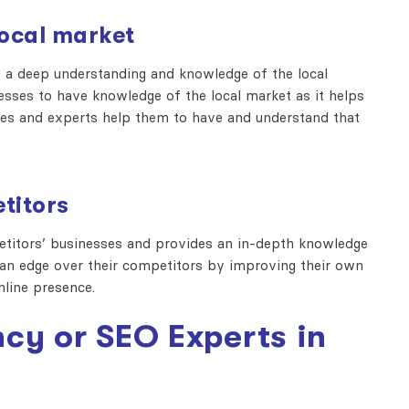
local market
a deep understanding and knowledge of the local
esses to have knowledge of the local market as it helps
cies and experts help them to have and understand that
titors
itors’ businesses and provides an in-depth knowledge
e an edge over their competitors by improving their own
nline presence.
cy or SEO Experts in