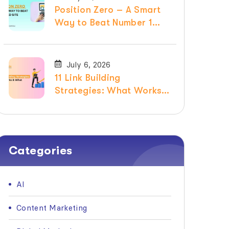
Position Zero – A Smart
Way to Beat Number 1
Ranked Site
July 6, 2026
11 Link Building
Strategies: What Works &
What Doesn’t in 2026
Categories
AI
Content Marketing