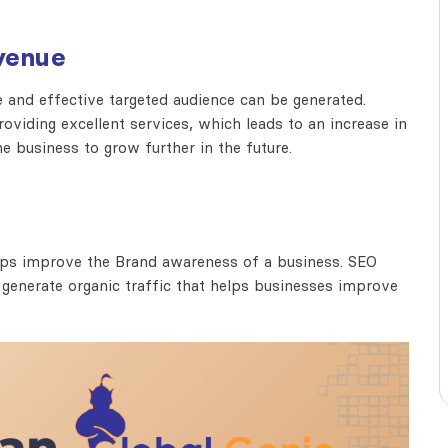
venue
e and effective targeted audience can be generated.
viding excellent services, which leads to an increase in
e business to grow further in the future.
helps improve the Brand awareness of a business. SEO
 generate organic traffic that helps businesses improve