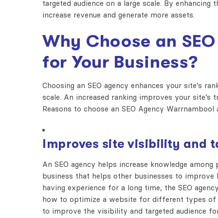
targeted audience on a large scale. By enhancing 
increase revenue and generate more assets.
Why Choose an SEO
for Your Business?
Choosing an SEO agency enhances your site’s ranki
scale. An increased ranking improves your site’s t
Reasons to choose an SEO Agency Warrnambool a
Improves site visibility and
An SEO agency helps increase knowledge among pe
business that helps other businesses to improve 
having experience for a long time, the SEO agency
how to optimize a website for different types of 
to improve the visibility and targeted audience for