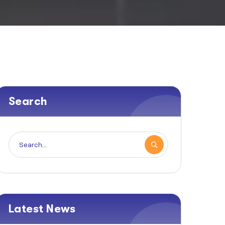
Search
Latest News