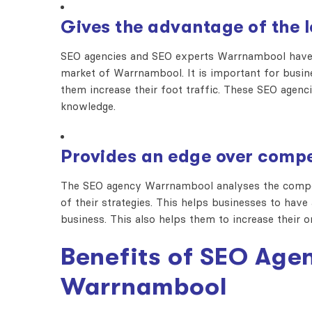
Gives the advantage of the 
SEO agencies and SEO experts Warrnambool have 
market of Warrnambool. It is important for busin
them increase their foot traffic. These SEO agen
knowledge.
Provides an edge over compe
The SEO agency Warrnambool analyses the compet
of their strategies. This helps businesses to hav
business. This also helps them to increase their o
Benefits of SEO Agen
Warrnambool