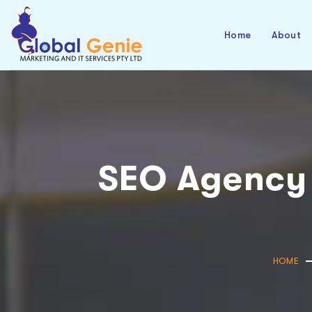
Home
About
SEO Agency
HOME