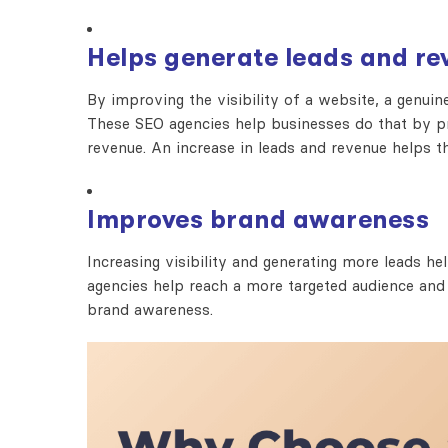
Helps generate leads and re
By improving the visibility of a website, a genuin
These SEO agencies help businesses do that by pro
revenue. An increase in leads and revenue helps th
Improves brand awareness
Increasing visibility and generating more leads 
agencies help reach a more targeted audience and
brand awareness.