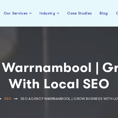
Our Services
Industry
Case Studies
Blog
C
 Warrnambool | Gr
With Local SEO
SEO
SEO AGENCY WARRNAMBOOL | GROW BUSINESS WITH LO