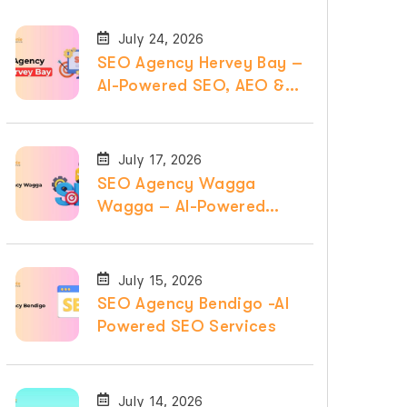
July 24, 2026
SEO Agency Hervey Bay –
AI-Powered SEO, AEO &
GEO Services
July 17, 2026
SEO Agency Wagga
Wagga – AI-Powered
SEO, AEO & GEO
Services
July 15, 2026
SEO Agency Bendigo -AI
Powered SEO Services
July 14, 2026