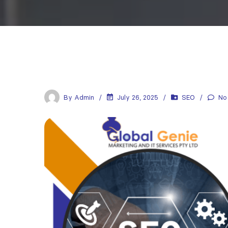
By
Admin
July 26, 2025
SEO
No