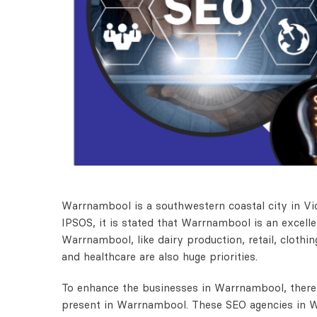
Warrnambool is a southwestern coastal city in Vic
IPSOS, it is stated that Warrnambool is an excelle
Warrnambool, like dairy production, retail, clothi
and healthcare are also huge priorities.
To enhance the businesses in Warrnambool, there 
present in Warrnambool. These SEO agencies in W