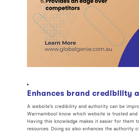
Enhances brand credibility 
A website’s credibility and authority can be imp
Warrnambool know which website is trusted and wh
Having this knowledge makes it easier for them to 
resources. Doing so also enhances the authority o