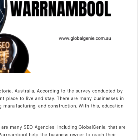
toria, Australia. According to the survey conducted by
nt place to live and stay. There are many businesses in
ng manufacturing, and construction. With this, education
are many SEO Agencies, including GlobalGenie, that are
arrnambool help the business owner to reach their