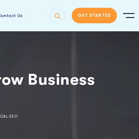
ontact Us
GET STARTED
ow Business
CAL SEO