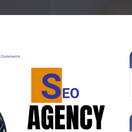
 Comments