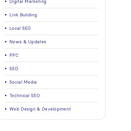
Digital Marketing
Link Building
Local SEO
News & Updates
PPC
SEO
Social Media
Technical SEO
Web Design & Development