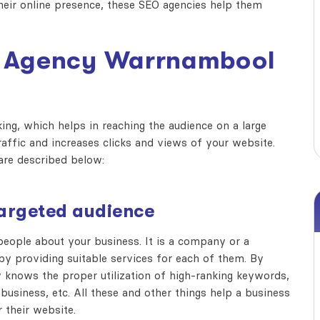
their online presence, these SEO agencies help them
 Agency Warrnambool
ng, which helps in reaching the audience on a large
raffic and increases clicks and views of your website.
re described below:
 targeted audience
ople about your business. It is a company or a
by providing suitable services for each of them. By
 knows the proper utilization of high-ranking keywords,
business, etc. All these and other things help a business
 their website.