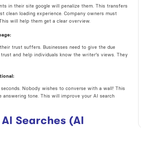
s in their site google will penalize them. This transfers
fast clean loading experience. Company owners must
his will help them get a clear overview.
page:
their trust suffers. Businesses need to give the due
er trust and help individuals know the writer’s views. They
ional:
in seconds. Nobody wishes to converse with a wall! This
e answering tone. This will improve your AI search
AI Searches (AI