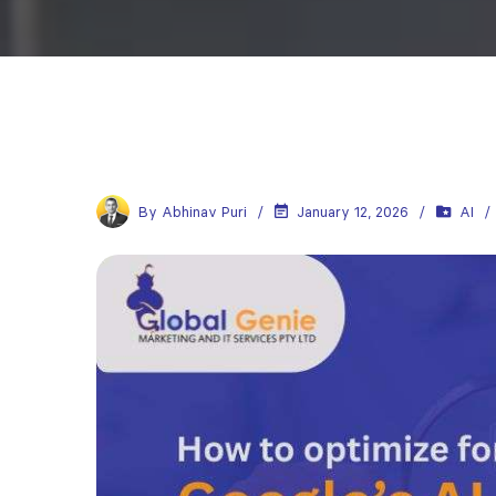
By
Abhinav Puri
January 12, 2026
AI