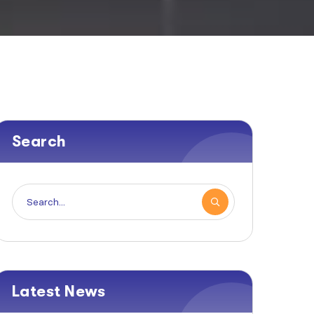
Search
Latest News