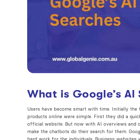
What is
Google’s AI
Users have become smart with time. Initially the
products online were simple. First they did a qui
official website. But now with AI overviews and c
make the chatbots do their search for them.
Goog
hard work for the individuals. Business websites