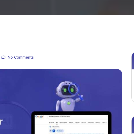
No Comments