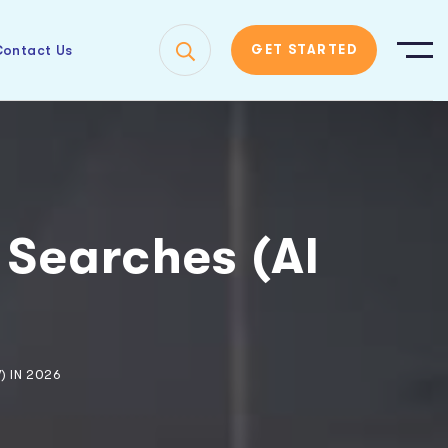
ontact Us
GET STARTED
 Searches (AI
6
) IN 2026