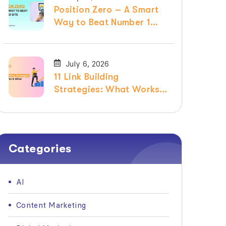
Position Zero – A Smart
Way to Beat Number 1
Ranked Site
July 6, 2026
11 Link Building
Strategies: What Works &
What Doesn’t in 2026
Categories
AI
Content Marketing