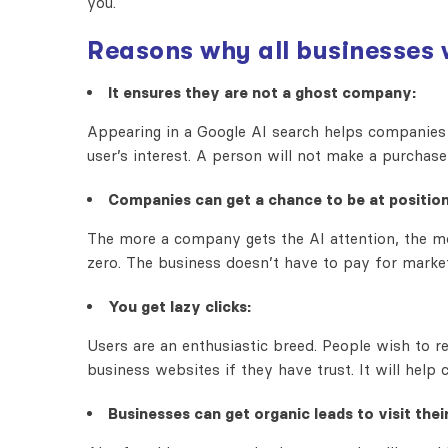
you.
Reasons why all businesses 
It ensures they are not a ghost company:
Appearing in a Google AI search helps companies 
user’s interest. A person will not make a purchase
Companies can get a chance to be at position
The more a company gets the AI attention, the mo
zero. The business doesn’t have to pay for market
You get lazy clicks:
Users are an enthusiastic breed. People wish to 
business websites if they have trust. It will help
Businesses can get organic leads to visit their