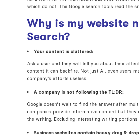
which do not. The Google search tools read the s
Why is my website n
Search?
Your content is cluttered:
Ask a user and they will tell you about their atte
content it can backfire. Not just AI, even users m
company’s efforts useless.
A company is not following the TL;DR:
Google doesn’t wait to find the answer after mult
companies provide informative content but they 
the writing. Excluding interesting writing port
Business websites contain heavy drag & drop