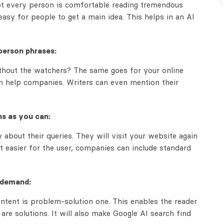
Not every person is comfortable reading tremendous
easy for people to get a main idea. This helps in an AI
person phrases:
thout the watchers? The same goes for your online
an help companies. Writers can even mention their
ns as you can:
about their queries. They will visit your website again
t easier for the user, companies can include standard
 demand:
ontent is problem-solution one. This enables the reader
re solutions. It will also make Google AI search find