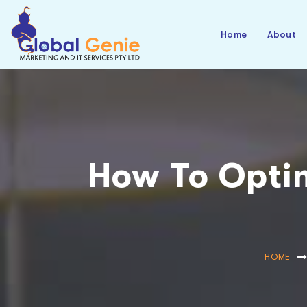
Home
About
How To Optim
HOME