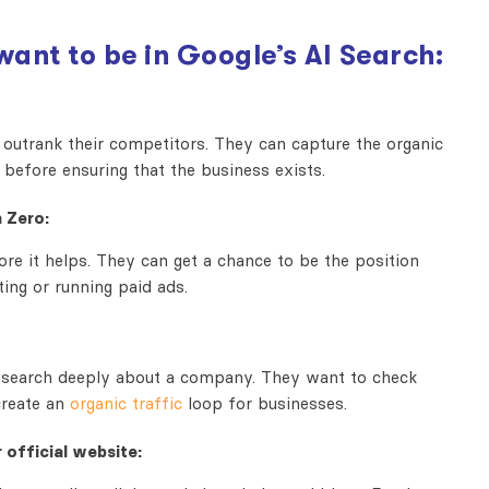
want to be in
Google’s AI Search:
outrank their competitors. They can capture the organic
 before ensuring that the business exists.
 Zero:
re it helps. They can get a chance to be the position
ing or running paid ads.
research deeply about a company. They want to check
 create an
organic traffic
loop for businesses.
 official website: