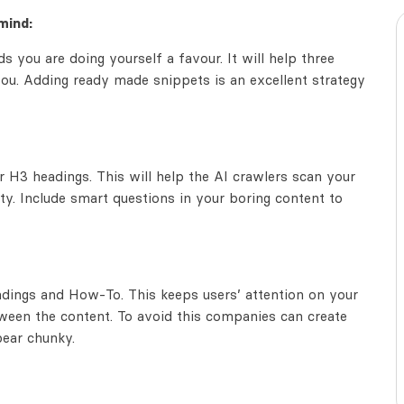
mind:
s you are doing yourself a favour. It will help three
ou. Adding ready made snippets is an excellent strategy
H3 headings. This will help the AI crawlers scan your
ty. Include smart questions in your boring content to
eadings and How-To. This keeps users’ attention on your
een the content. To avoid this companies can create
pear chunky.