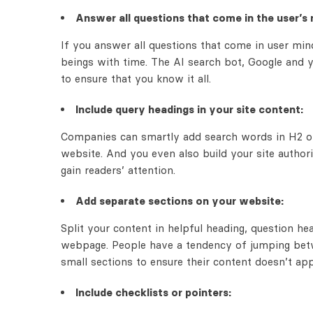
Answer all questions that come in the user’s 
If you answer all questions that come in user mind
beings with time. The AI search bot, Google and y
to ensure that you know it all.
Include query headings in your site content:
Companies can smartly add search words in H2 or 
website. And you even also build your site authori
gain readers’ attention.
Add separate sections on your website:
Split your content in helpful heading, question h
webpage. People have a tendency of jumping betw
small sections to ensure their content doesn’t ap
Include checklists or pointers: