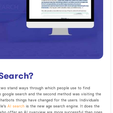
 Search?
 two stand ways through which people use to find
ck google search and the second method was visiting the
hatbots things have changed for the users. Individuals
le’s
AI search
is the new age search engine. It does the
 who offer an AI overview are more successful than ones