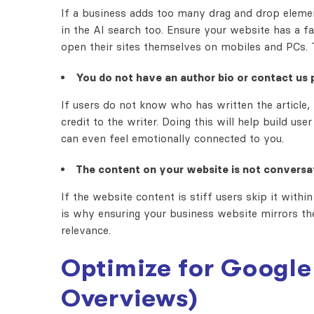
If a business adds too many drag and drop element
in the AI search too. Ensure your website has a 
open their sites themselves on mobiles and PCs. T
You do not have an author bio or contact us 
If users do not know who has written the article, 
credit to the writer. Doing this will help build us
can even feel emotionally connected to you.
The content on your website is not conversat
If the website content is stiff users skip it with
is why ensuring your business website mirrors th
relevance.
Optimize for Google 
Overviews)