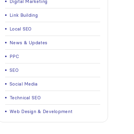
Digital Marketing
Link Building
Local SEO
News & Updates
PPC
SEO
Social Media
Technical SEO
Web Design & Development