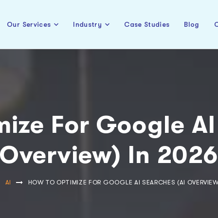
Our Services
Industry
Case Studies
Blog
C
ize For Google AI
Overview) In 202
AI
HOW TO OPTIMIZE FOR GOOGLE AI SEARCHES (AI OVERVIEW