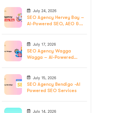
July 24, 2026
SEO Agency Hervey Bay –
AI-Powered SEO, AEO &
GEO Services
July 17, 2026
SEO Agency Wagga
Wagga – AI-Powered
SEO, AEO & GEO
Services
July 15, 2026
SEO Agency Bendigo -AI
Powered SEO Services
July 14, 2026