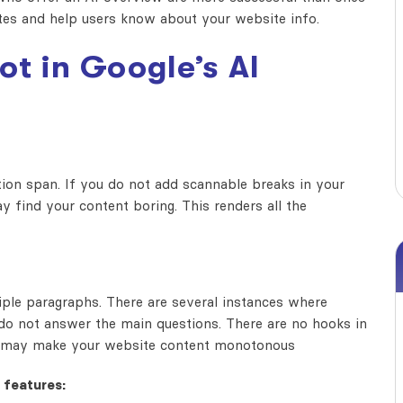
ites and help users know about your website info.
ot in
Google’s AI
ntion span. If you do not add scannable breaks in your
ay find your content boring. This renders all the
iple paragraphs. There are several instances where
do not answer the main questions. There are no hooks in
ions may make your website content monotonous
 features: