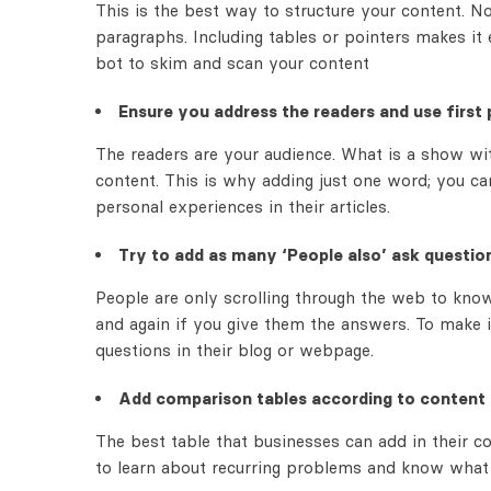
This is the best way to structure your content. 
paragraphs. Including tables or pointers makes it 
bot to skim and scan your content
Ensure you address the readers and use first 
The readers are your audience. What is a show wi
content. This is why adding just one word; you c
personal experiences in their articles.
Try to add as many ‘People also’ ask questio
People are only scrolling through the web to know 
and again if you give them the answers. To make i
questions in their blog or webpage.
Add comparison tables according to content
The best table that businesses can add in their c
to learn about recurring problems and know what a