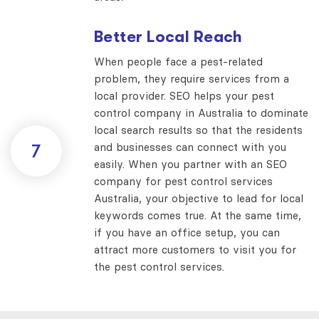
Better Local Reach
When people face a pest-related
problem, they require services from a
local provider. SEO helps your pest
control company in Australia to dominate
local search results so that the residents
and businesses can connect with you
7
easily. When you partner with an SEO
company for pest control services
Australia, your objective to lead for local
keywords comes true. At the same time,
if you have an office setup, you can
attract more customers to visit you for
the pest control services.