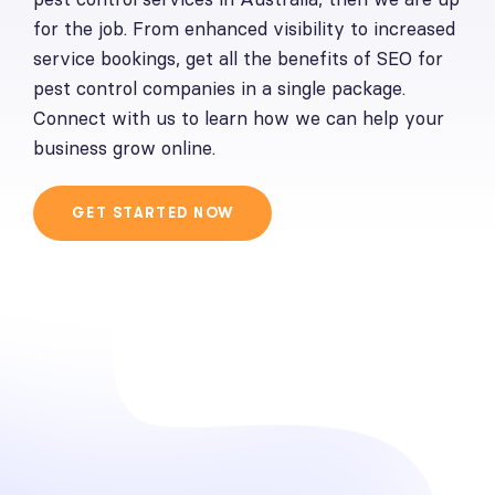
for the job. From enhanced visibility to increased
service bookings, get all the benefits of
SEO for
pest control companies
in a single package.
Connect with us to learn how we can help your
business grow online.
GET STARTED NOW