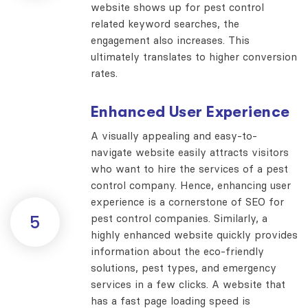
website shows up for pest control
related keyword searches, the
engagement also increases. This
ultimately translates to higher conversion
rates.
Enhanced User Experience
A visually appealing and easy-to-
navigate website easily attracts visitors
who want to hire the services of a pest
control company. Hence, enhancing user
experience is a cornerstone of SEO for
pest control companies. Similarly, a
5
highly enhanced website quickly provides
information about the eco-friendly
solutions, pest types, and emergency
services in a few clicks. A website that
has a fast page loading speed is