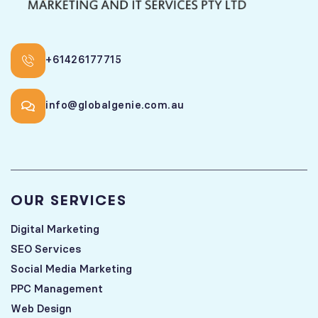
+61426177715
info@globalgenie.com.au
OUR SERVICES
Digital Marketing
SEO Services
Social Media Marketing
PPC Management
Web Design