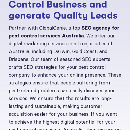
Control Business and
generate Quality Leads
Partner with GlobalGenie, a top
SEO agency for
pest control services Australia
. We offer our
digital marketing services in all major cities of
Australia, including Darwin, Gold Coast, and
Brisbane. Our team of seasoned SEO experts
crafts SEO strategies for your pest control
company to enhance your online presence. These
strategies ensure that people suffering from
pest-related problems can easily discover your
services. We ensure that the results are long-
lasting and sustainable, making customer
acquisition easier for your business. If you want
to achieve the highest digital potential for your
pest control services in Australia, then we are up