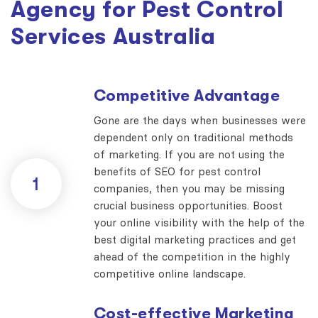
Agency for Pest Control
Services Australia
Competitive Advantage
Gone are the days when businesses were
dependent only on traditional methods
of marketing. If you are not using the
benefits of SEO for pest control
1
companies, then you may be missing
crucial business opportunities. Boost
your online visibility with the help of the
best digital marketing practices and get
ahead of the competition in the highly
competitive online landscape.
Cost-effective Marketing