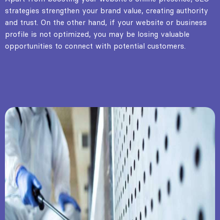
strategies strengthen your brand value, creating authority
and trust. On the other hand, if your website or business
profile is not optimized, you may be losing valuable
opportunities to connect with potential customers.