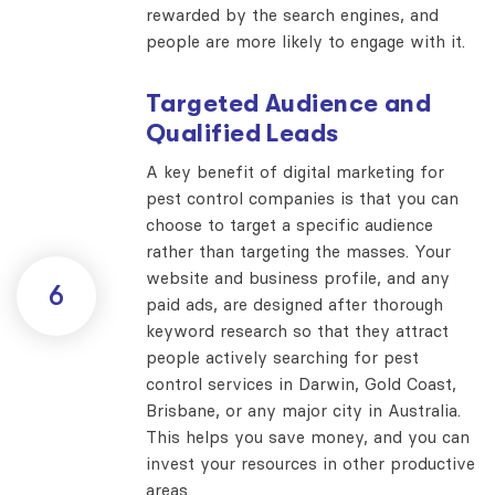
rewarded by the search engines, and
people are more likely to engage with it.
Targeted Audience and
Qualified Leads
A key benefit of digital marketing for
pest control companies is that you can
choose to target a specific audience
rather than targeting the masses. Your
website and business profile, and any
6
paid ads, are designed after thorough
keyword research so that they attract
people actively searching for pest
control services in Darwin, Gold Coast,
Brisbane, or any major city in Australia.
This helps you save money, and you can
invest your resources in other productive
areas.