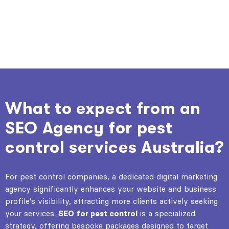
What to expect from an
SEO Agency for pest
control services Australia?
For pest control companies, a dedicated digital marketing
agency significantly enhances your website and business
profile’s visibility, attracting more clients actively seeking
your services.
SEO for pest control
is a specialized
strategy, offering bespoke packages designed to target