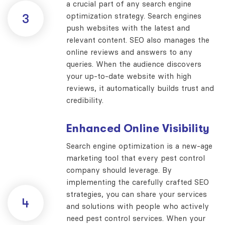
a crucial part of any search engine
optimization strategy. Search engines
3
push websites with the latest and
relevant content. SEO also manages the
online reviews and answers to any
queries. When the audience discovers
your up-to-date website with high
reviews, it automatically builds trust and
credibility.
Enhanced Online Visibility
Search engine optimization is a new-age
marketing tool that every pest control
company should leverage. By
implementing the carefully crafted SEO
strategies, you can share your services
4
and solutions with people who actively
need pest control services. When your