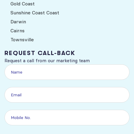
Gold Coast
Sunshine Coast Coast
Darwin
Cairns
Townsville
REQUEST CALL-BACK
Request a call from our marketing team