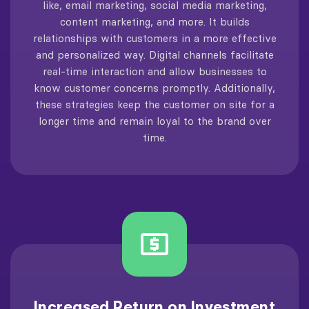
like, email marketing, social media marketing,
content marketing, and more. It builds
relationships with customers in a more effective
and personalized way. Digital channels facilitate
real-time interaction and allow businesses to
know customer concerns promptly. Additionally,
these strategies keep the customer on site for a
longer time and remain loyal to the brand over
time.
Increased Return on Investment