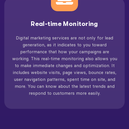
Real-time Monitoring
Digital marketing services are not only for lead
generation, as it indicates to you toward
performance that how your campaigns are
working. This real-time monitoring also allows you
to make immediate changes and optimization. It
includes website visits, page views, bounce rates,
user navigation patterns, spent time on site, and
more. You can know about the latest trends and
respond to customers more easily.