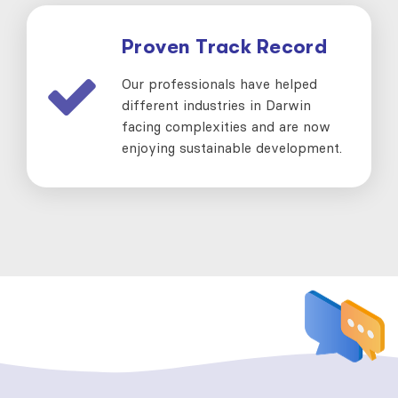
Proven Track Record
Our professionals have helped
different industries in Darwin
facing complexities and are now
enjoying sustainable development.