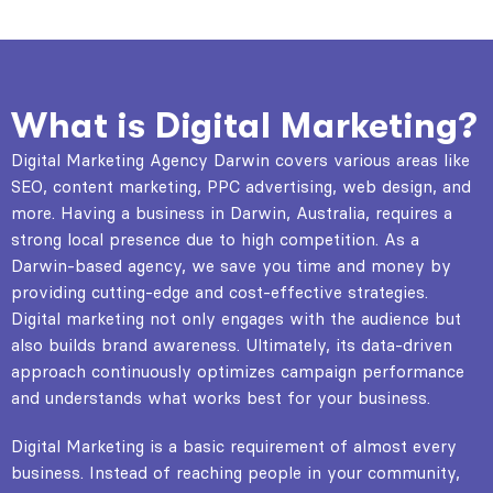
What is Digital Marketing?
Digital Marketing Agency Darwin covers various areas like
SEO, content marketing, PPC advertising, web design, and
more. Having a business in Darwin, Australia, requires a
strong local presence due to high competition. As a
Darwin-based agency, we save you time and money by
providing cutting-edge and cost-effective strategies.
Digital marketing not only engages with the audience but
also builds brand awareness. Ultimately, its data-driven
approach continuously optimizes campaign performance
and understands what works best for your business.
Digital Marketing
is a basic requirement of almost every
business. Instead of reaching people in your community,