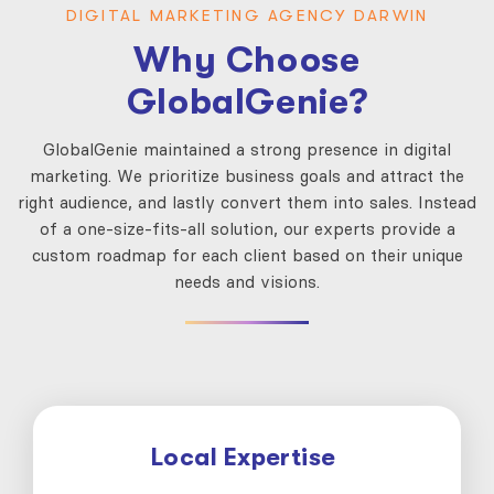
DIGITAL MARKETING AGENCY DARWIN
Why Choose
GlobalGenie?
GlobalGenie maintained a strong presence in digital
marketing. We prioritize business goals and attract the
right audience, and lastly convert them into sales. Instead
of a one-size-fits-all solution, our experts provide a
custom roadmap for each client based on their unique
needs and visions.
Local Expertise