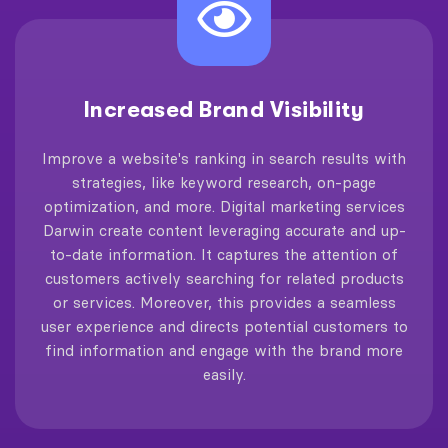
Increased Brand Visibility
Improve a website's ranking in search results with
strategies, like keyword research, on-page
optimization, and more. Digital marketing services
Darwin create content leveraging accurate and up-
to-date information. It captures the attention of
customers actively searching for related products
or services. Moreover, this provides a seamless
user experience and directs potential customers to
find information and engage with the brand more
easily.