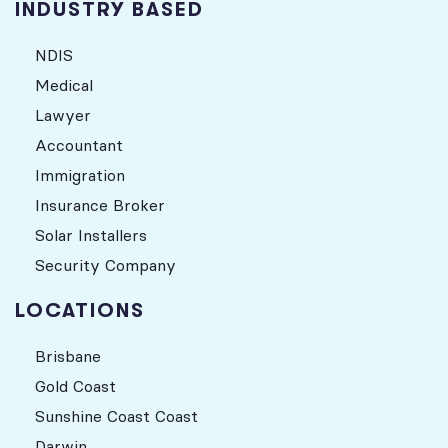
INDUSTRY BASED
NDIS
Medical
Lawyer
Accountant
Immigration
Insurance Broker
Solar Installers
Security Company
LOCATIONS
Brisbane
Gold Coast
Sunshine Coast Coast
Darwin