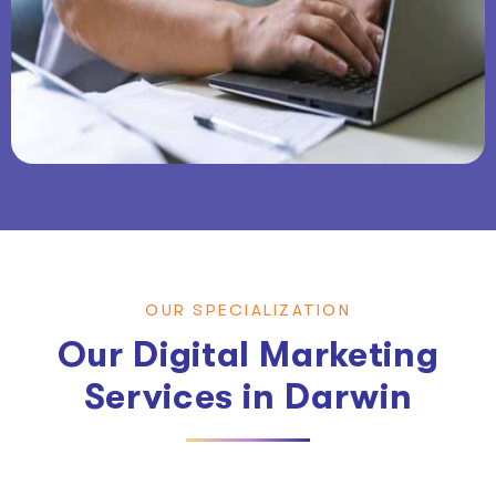
OUR SPECIALIZATION
Our Digital Marketing
Services in Darwin