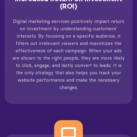
(ROI)
Digital marketing services positively impact return
on investment by understanding customers’
interests. By focusing on a specific audience, it
filters out irrelevant viewers and maximizes the
effectiveness of each campaign. When your ads
are shown to the right people, they are more likely
to click, engage, and lastly convert to leads. It is
the only strategy that also helps you track your
website performance and make the necessary
changes.