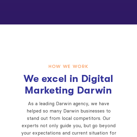
HOW WE WORK
We excel in Digital
Marketing Darwin
As a leading Darwin agency, we have
helped so many Darwin businesses to
stand out from local competitors. Our
experts not only guide you, but go beyond
your expectations and current situation for