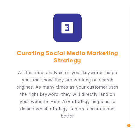
Curating Social Media Marketing
Strategy
At this step, analysis of your keywords helps
you track how they are working on search
engines. As many times as your customer uses
the right keyword, they will directly land on
your website. Here A/B strategy helps us to
decide which strategy is more accurate and
better.