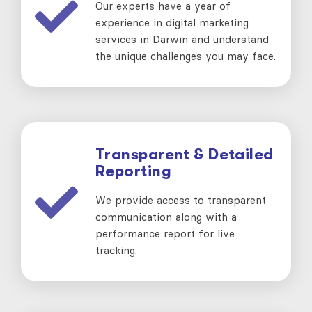
Our experts have a year of
experience in digital marketing
services in Darwin and understand
the unique challenges you may face.
Transparent & Detailed
Reporting
We provide access to transparent
communication along with a
performance report for live
tracking.