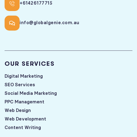
+61426177715
info@globalgenie.com.au
OUR SERVICES
Digital Marketing
SEO Services
Social Media Marketing
PPC Management
Web Design
Web Development
Content Writing