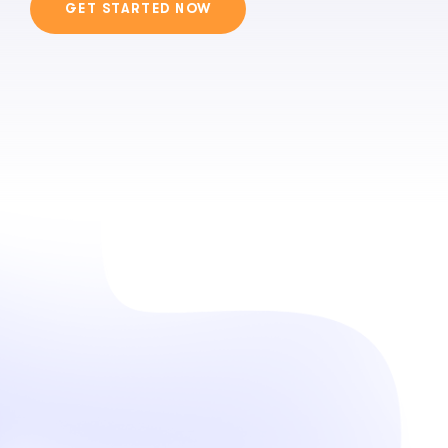
GET STARTED NOW