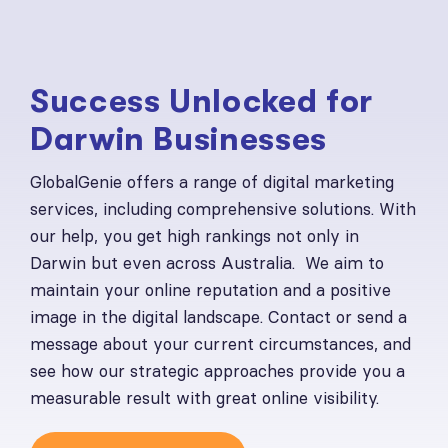
Success Unlocked for
Darwin Businesses
GlobalGenie offers a range of digital marketing
services, including comprehensive solutions. With
our help, you get high rankings not only in
Darwin but even across Australia. We aim to
maintain your online reputation and a positive
image in the digital landscape. Contact or send a
message about your current circumstances, and
see how our strategic approaches provide you a
measurable result with great online visibility.