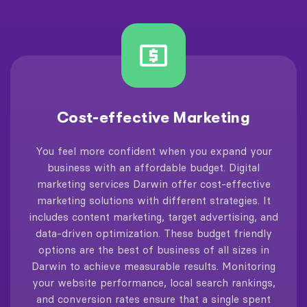
Cost-effective Marketing
You feel more confident when you expand your
business with an affordable budget. Digital
marketing services Darwin offer cost-effective
marketing solutions with different strategies. It
includes content marketing, target advertising, and
data-driven optimization. These budget friendly
options are the best of business of all sizes in
Darwin to achieve measurable results. Monitoring
your website performance, local search rankings,
and conversion rates ensure that a single spent