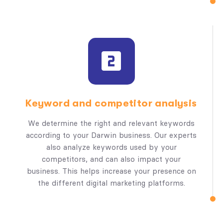
Keyword and competitor analysis
We determine the right and relevant keywords
according to your Darwin business. Our experts
also analyze keywords used by your
competitors, and can also impact your
business. This helps increase your presence on
the different digital marketing platforms.