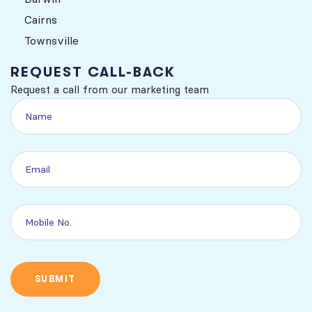
Cairns
Townsville
REQUEST CALL-BACK
Request a call from our marketing team