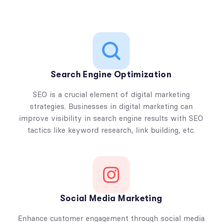
Search Engine Optimization
SEO is a crucial element of digital marketing
strategies. Businesses in digital marketing can
improve visibility in search engine results with SEO
tactics like keyword research, link building, etc.
Social Media Marketing
Enhance customer engagement through social media