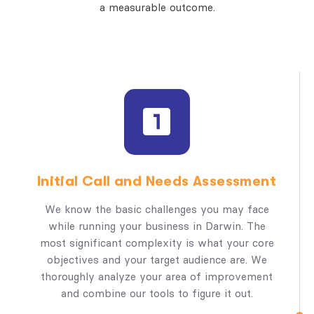
a measurable outcome.
Initial Call and Needs Assessment
We know the basic challenges you may face
while running your business in Darwin. The
most significant complexity is what your core
objectives and your target audience are. We
thoroughly analyze your area of improvement
and combine our tools to figure it out.