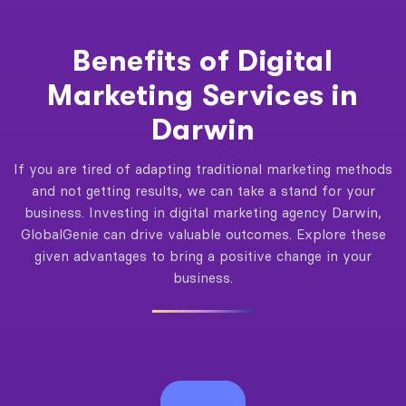
Benefits of Digital
Marketing Services in
Darwin
If you are tired of adapting traditional marketing methods
and not getting results, we can take a stand for your
business. Investing in digital marketing agency Darwin,
GlobalGenie can drive valuable outcomes. Explore these
given advantages to bring a positive change in your
business.