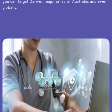
you can target Darwin, major cities of Australia, and even
globally.