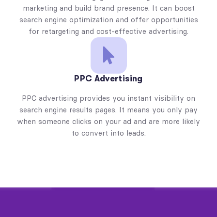
marketing and build brand presence. It can boost
search engine optimization and offer opportunities
for retargeting and cost-effective advertising.
PPC Advertising
PPC advertising provides you instant visibility on
search engine results pages. It means you only pay
when someone clicks on your ad and are more likely
to convert into leads.