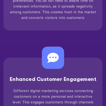
preferences. You do not need to waste time on
irrelevant information, as it spreads negativity
among customers. This creates trust in the market
and converts visitors into customers.
Enhanced Customer Engagement
Different digital marketing services connecting
customers on a more personal and interactive
level. This engages customers through channels