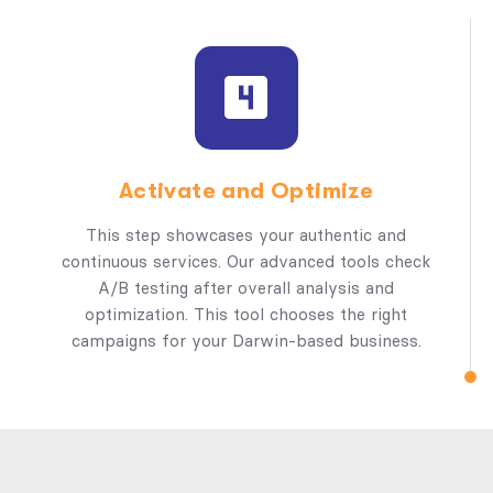
Activate and Optimize
This step showcases your authentic and
continuous services. Our advanced tools check
A/B testing after overall analysis and
optimization. This tool chooses the right
campaigns for your Darwin-based business.