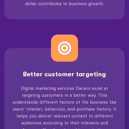
dollar contributes to business growth.
Better customer targeting
Digital marketing services Darwin excel at
targeting customers in a better way. This
understands different factors of the business like
users’ interest, behaviour, and purchase history. It
helps you deliver relevant content to different
audiences according to their interests and