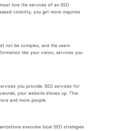
u must hire the services of an SEO
eased visibility, you get more inquiries
ust not be complex, and the users
nformation like your vision, services you
services you provide. SEO services for
ywords, your website shows up. This
 more and more people.
anizations executes local SEO strategies