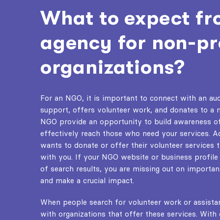
What to expect f
agency for non-pr
organizations?
For an NGO, it is important to connect with an aud
support, offers volunteer work, and donates to a 
NGO
provide an opportunity to build awareness o
effectively reach those who need your services. 
wants to donate or offer their volunteer services 
with you. If your NGO website or business profile
of search results, you are missing out on importa
and make a crucial impact.
When people search for volunteer work or assista
with organizations that offer these services. With 