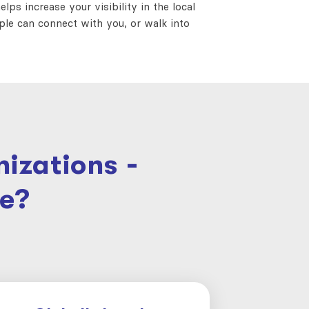
lps increase your visibility in the local
ople can connect with you, or walk into
izations -
e?