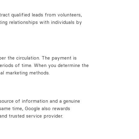
act qualified leads from volunteers,
ing relationships with individuals by
r the circulation. The payment is
periods of time. When you determine the
nal marketing methods.
 source of information and a genuine
 same time, Google also rewards
nd trusted service provider.