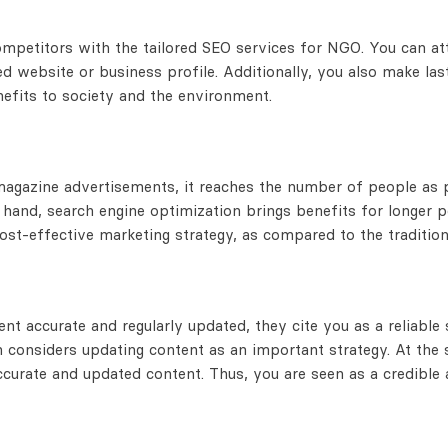
petitors with the tailored SEO services for NGO. You can attr
 website or business profile. Additionally, you also make last
nefits to society and the environment.
zine advertisements, it reaches the number of people as pe
 hand, search engine optimization brings benefits for longer 
cost-effective marketing strategy, as compared to the traditio
nt accurate and regularly updated, they cite you as a reliable
n considers updating content as an important strategy. At the
curate and updated content. Thus, you are seen as a credible a