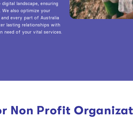
digital landscape, ensuring
. We also optimize your
 and every part of Australia
er lasting relationships with
n need of your vital services.
or Non Profit Organiza