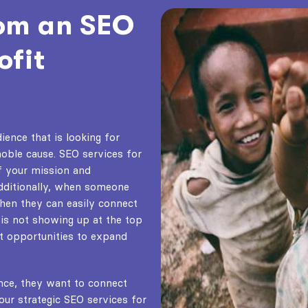
rom an SEO
ofit
ience that is looking for
noble cause.
SEO services for
f your mission and
Additionally, when someone
then they can easily connect
 is not showing up at the top
nt opportunities to expand
nce, they want to connect
our strategic
SEO services for