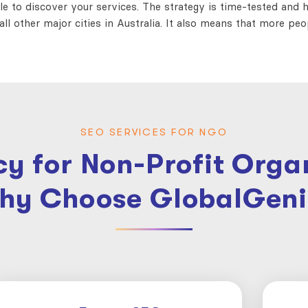
ple to discover your services. The strategy is time-tested and he
ll other major cities in Australia. It also means that more pe
SEO SERVICES FOR NGO
y for Non-Profit Organ
hy Choose GlobalGeni