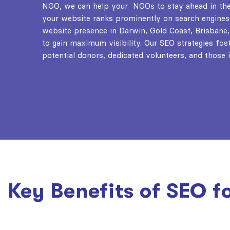
NGO
, we can help your NGOs to stay ahead in the 
your website ranks prominently on search engines
website presence in Darwin, Gold Coast, Brisbane,
to gain maximum visibility. Our SEO strategies fost
potential donors, dedicated volunteers, and those i
Key Benefits of SEO f