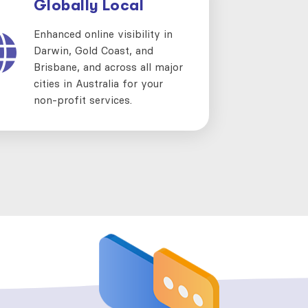
Globally Local
Enhanced online visibility in
Darwin, Gold Coast, and
Brisbane, and across all major
cities in Australia for your
non-profit services.