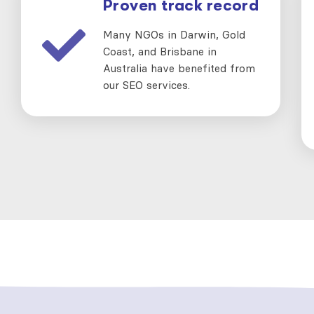
Proven track record
Many NGOs in Darwin, Gold
Coast, and Brisbane in
Australia have benefited from
our SEO services.