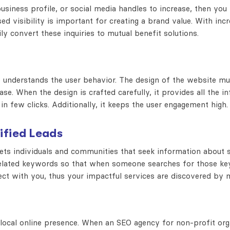
business profile, or social media handles to increase, then yo
d visibility is important for creating a brand value. With incr
ily convert these inquiries to mutual benefit solutions.
te understands the user behavior. The design of the website m
se. When the design is crafted carefully, it provides all the i
in few clicks. Additionally, it keeps the user engagement high.
ified Leads
gets individuals and communities that seek information about 
related keywords so that when someone searches for those ke
nect with you, thus your impactful services are discovered by
 local online presence. When an SEO agency for non-profit org