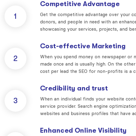
Competitive Advantage
Get the competitive advantage over your com
1
donors, and people in need with an enhanced
showcasing your services, projects, and be
Cost-effective Marketing
When you spend money on newspaper or maga
2
made once and is usually high. On the other
cost per lead the SEO for non-profits is a 
Credibility and trust
When an individual finds your website conte
3
service provider. Search engine optimizatio
websites and business profiles that have ac
Enhanced Online Visibility