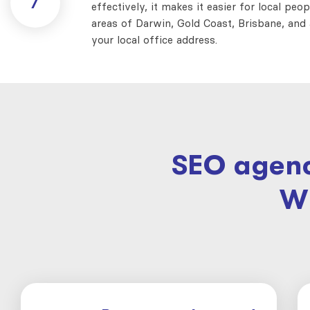
7
effectively, it makes it easier for local peo
areas of Darwin, Gold Coast, Brisbane, and a
your local office address.
SEO agenc
W