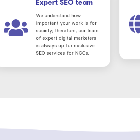
Expert SEO team
We understand how
important your work is for
society; therefore, our team
of expert digital marketers
is always up for exclusive
SEO services for NGOs.