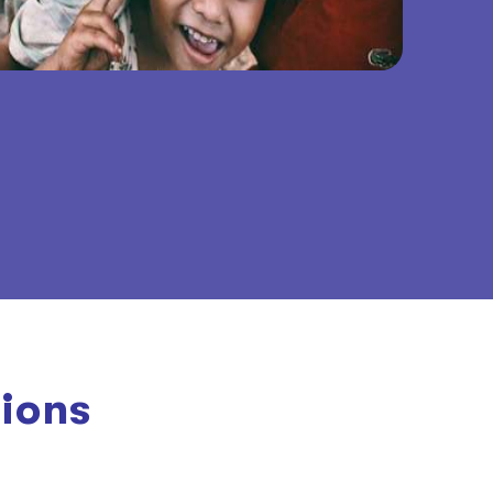
tions