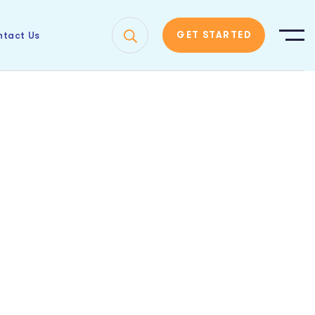
tact Us
GET STARTED