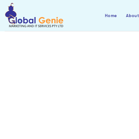
Home
Abou