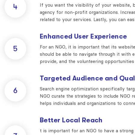
If you want the visibility of your website, 
4
agency for non-profit organizations. Increase
related to your services. Lastly, you can eas
Enhanced User Experience
For an NGO, it is important that its websi
5
should be able to navigate through it with ea
provide, and the volunteering opportunities 
Targeted Audience and Qual
Search engine optimization specifically tar
6
NGO curate the strategies to include NGO 
helps individuals and organizations to con
Better Local Reach
t is important for an NGO to have a strong