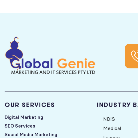
OUR SERVICES
INDUSTRY 
Digital Marketing
NDIS
SEO Services
Medical
Social Media Marketing
Lawyer