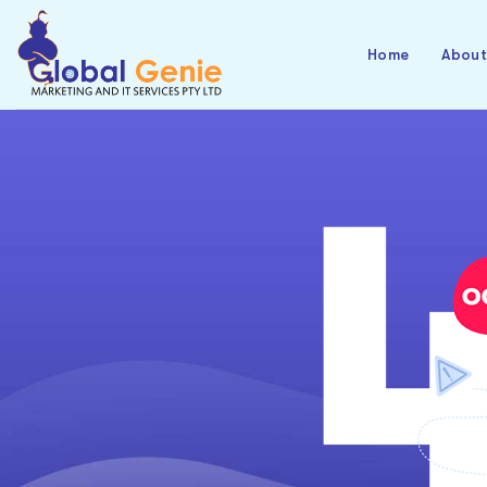
Home
Abou