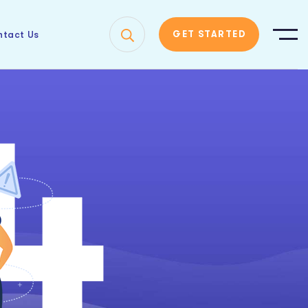
tact Us
GET STARTED