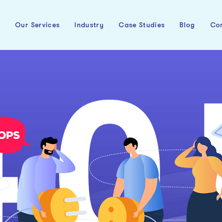
t
Our Services
Industry
Case Studies
Blog
Con