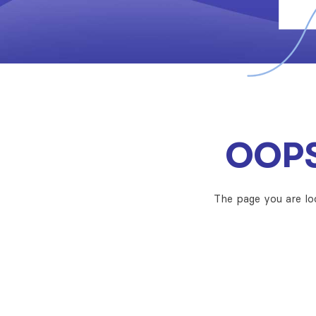
OOPS
The page you are lo