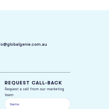
fo@globalgenie.com.au
REQUEST CALL-BACK
Request a call from our marketing
team