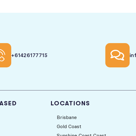
+61426177715
in
BASED
LOCATIONS
Brisbane
Gold Coast
Sunshine Coast Coast