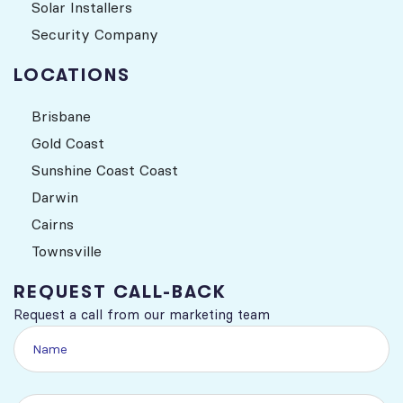
Solar Installers
Security Company
LOCATIONS
Brisbane
Gold Coast
Sunshine Coast Coast
Darwin
Cairns
Townsville
REQUEST CALL-BACK
Request a call from our marketing team