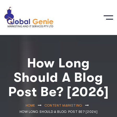
How Long
Should A Blog
Post Be? [2026]
HOME
CONTENT MARKETING
HOW LONG SHOULD A BLOG POST BE? [2026]