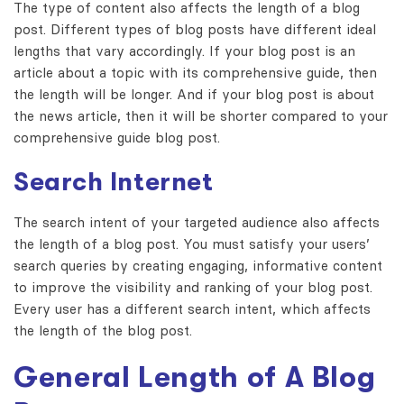
The type of content also affects the length of a blog
post. Different types of blog posts have different ideal
lengths that vary accordingly. If your blog post is an
article about a topic with its comprehensive guide, then
the length will be longer. And if your blog post is about
the news article, then it will be shorter compared to your
comprehensive guide blog post.
Search Internet
The search intent of your targeted audience also affects
the length of a blog post. You must satisfy your users’
search queries by creating engaging, informative content
to improve the visibility and ranking of your blog post.
Every user has a different search intent, which affects
the length of the blog post.
General Length of A Blog