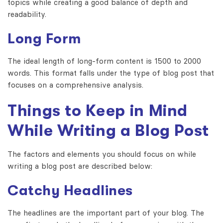
topics while creating a good balance of depth and
readability.
Long Form
The ideal length of long-form content is 1500 to 2000
words. This format falls under the type of blog post that
focuses on a comprehensive analysis.
Things to Keep in Mind
While Writing a Blog Post
The factors and elements you should focus on while
writing a blog post are described below:
Catchy Headlines
The headlines are the important part of your blog. The