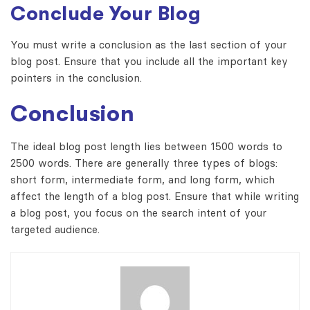
Conclude Your Blog
You must write a conclusion as the last section of your
blog post. Ensure that you include all the important key
pointers in the conclusion.
Conclusion
The ideal blog post length lies between 1500 words to
2500 words. There are generally three types of blogs:
short form, intermediate form, and long form, which
affect the length of a blog post. Ensure that while writing
a blog post, you focus on the search intent of your
targeted audience.