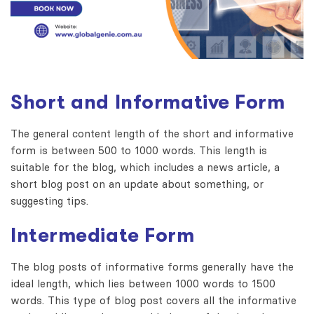
Short and Informative Form
The general content length of the short and informative
form is between 500 to 1000 words. This length is
suitable for the blog, which includes a news article, a
short blog post on an update about something, or
suggesting tips.
Intermediate Form
The blog posts of informative forms generally have the
ideal length, which lies between 1000 words to 1500
words. This type of blog post covers all the informative