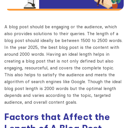
A blog post should be engaging or the audience, which
also provides solutions to their queries. The length of a
blog post should ideally be between 1500 to 2500 words.
In the year 2025, the best blog post is the content with
around 2000 words. Having an ideal length helps in
creating a blog post that is not only defined but also
engaging, resourceful, and covers the complete topic.
This also helps to satisfy the audience and meets the
algorithm of search engines like Google. Though the ideal
blog post length is 2000 words but the optimal length
depends and varies according to the topic, targeted
audience, and overall content goals.
Factors that Affect the