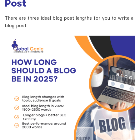
Post
There are three ideal blog post lengths for you to write a
blog post.