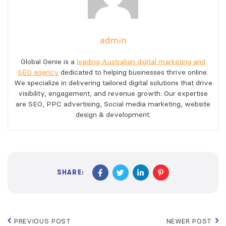
admin
Global Genie is a
leading Australian digital marketing and
SEO agency
dedicated to helping businesses thrive online.
We specialize in delivering tailored digital solutions that drive
visibility, engagement, and revenue growth. Our expertise
are SEO, PPC advertising, Social media marketing, website
design & development.
SHARE:
PREVIOUS POST
NEWER POST