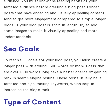
audience. You must know the reading habits of your
targeted audience before creating a blog post. Longer
posts that have engaging and visually appealing content
tend to get more engagement compared to simple longer
blogs. If your blog post is short in length, try to add
some images to make it visually appealing and more
understandable.
Seo Goals
To reach SEO goals for your blog post, you must create a
longer post with around 1500 words or more. Posts that
are over 1500 words long have a better chance of gaining
rank in search engine results. These posts usually have
targeted and high-ranking keywords, which help in
increasing the blog’s rank.
Type of Content