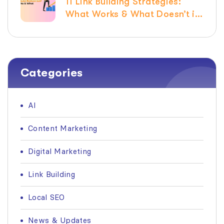
11 Link Building Strategies:
What Works & What Doesn’t in
2026
Categories
AI
Content Marketing
Digital Marketing
Link Building
Local SEO
News & Updates