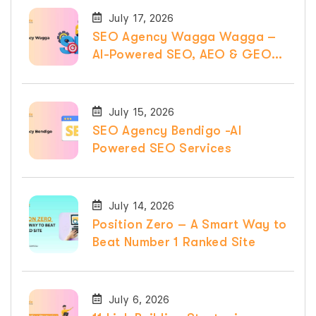
July 17, 2026
SEO Agency Wagga Wagga –
AI-Powered SEO, AEO & GEO
Services
July 15, 2026
SEO Agency Bendigo -AI
Powered SEO Services
July 14, 2026
Position Zero – A Smart Way to
Beat Number 1 Ranked Site
July 6, 2026