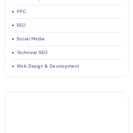
PPC
SEO
Social Media
Technical SEO
Web Design & Development
Fashionable Moss Green
Bag
The build-up of plastic waste on our planet