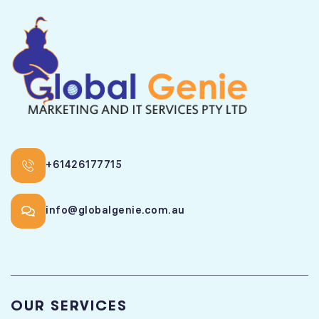
+61426177715
info@globalgenie.com.au
OUR SERVICES