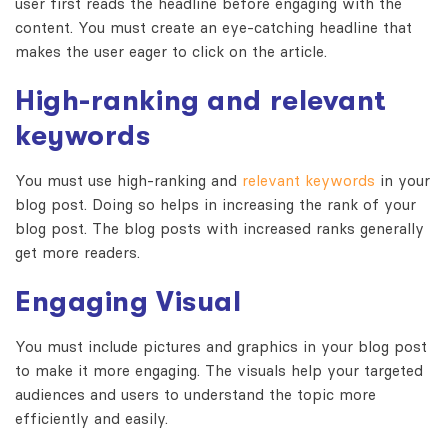
user first reads the headline before engaging with the
content. You must create an eye-catching headline that
makes the user eager to click on the article.
High-ranking and relevant
keywords
You must use high-ranking and
relevant keywords
in your
blog post. Doing so helps in increasing the rank of your
blog post. The blog posts with increased ranks generally
get more readers.
Engaging Visual
You must include pictures and graphics in your blog post
to make it more engaging. The visuals help your targeted
audiences and users to understand the topic more
efficiently and easily.