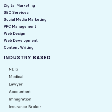
Digital Marketing
SEO Services
Social Media Marketing
PPC Management
Web Design
Web Development
Content Writing
INDUSTRY BASED
NDIS
Medical
Lawyer
Accountant
Immigration
Insurance Broker