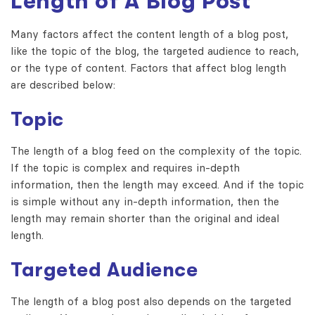
Length of A Blog Post
Many factors affect the content length of a blog post,
like the topic of the blog, the targeted audience to reach,
or the type of content. Factors that affect blog length
are described below:
Topic
The length of a blog feed on the complexity of the topic.
If the topic is complex and requires in-depth
information, then the length may exceed. And if the topic
is simple without any in-depth information, then the
length may remain shorter than the original and ideal
length.
Targeted Audience
The length of a blog post also depends on the targeted