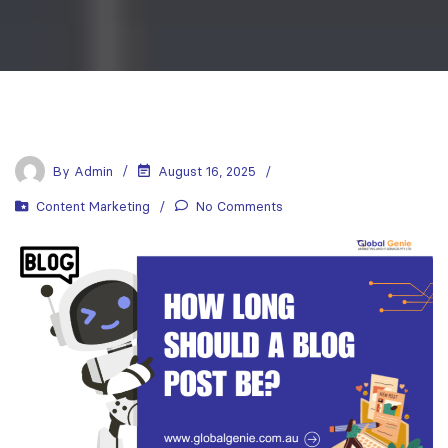
By
Admin
August 16, 2025
Content Marketing
No Comments