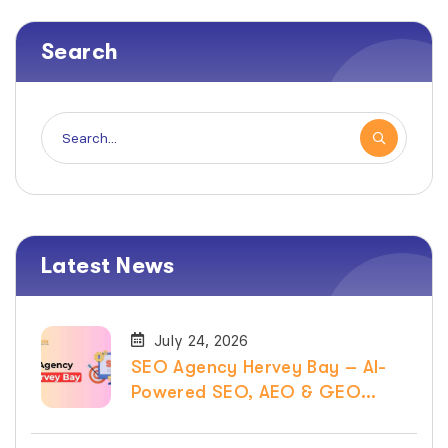
Search
Latest News
July 24, 2026
SEO Agency Hervey Bay – AI-
Powered SEO, AEO & GEO
Services