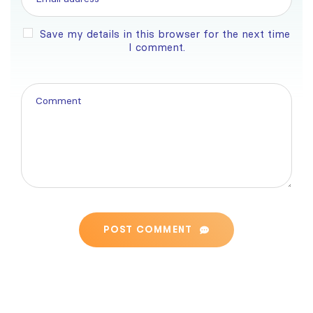
Save my details in this browser for the next time
I comment.
POST COMMENT