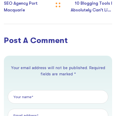
SEO Agency Port
10 Blogging Tools I
Macquarie
Absolutely Can’t Live
Without
Post A Comment
Your email address will not be published. Required
fields are marked *