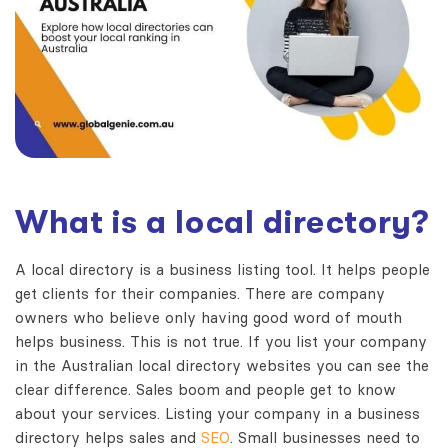
What is a local directory?
A local directory is a business listing tool. It helps people
get clients for their companies. There are company
owners who believe only having good word of mouth
helps business. This is not true. If you list your company
in the
Australian local directory websites
you can see the
clear difference. Sales boom and people get to know
about your services. Listing your company in a business
directory helps sales and
SEO
. Small businesses need to