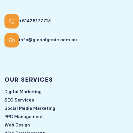
+61426177715
info@globalgenie.com.au
OUR SERVICES
Digital Marketing
SEO Services
Social Media Marketing
PPC Management
Web Design