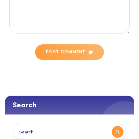
POST COMMENT
Search