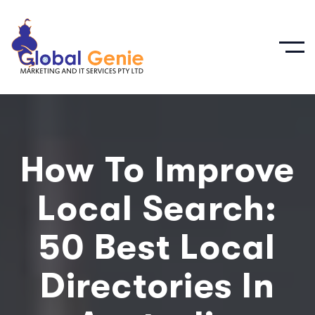
How To Improve
Local Search:
50 Best Local
Directories In