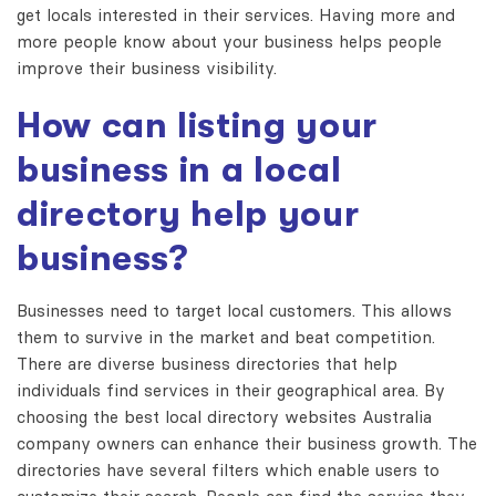
get locals interested in their services. Having more and
more people know about your business helps people
improve their business visibility.
How can listing your
business in a local
directory help your
business?
Businesses need to target local customers. This allows
them to survive in the market and beat competition.
There are diverse business directories that help
individuals find services in their geographical area. By
choosing the best
local directory websites Australia
company owners can enhance their business growth. The
directories have several filters which enable users to