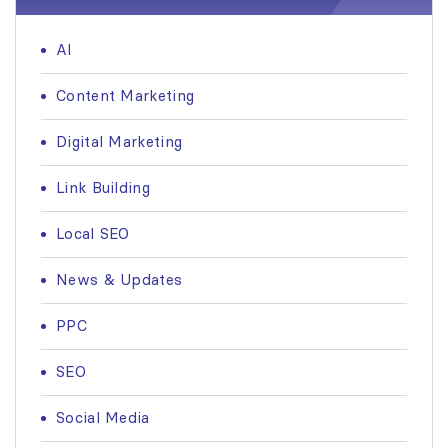
AI
Content Marketing
Digital Marketing
Link Building
Local SEO
News & Updates
PPC
SEO
Social Media