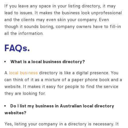
If you leave any space in your listing directory, it may
lead to issues. It makes the business look unprofessional
and the clients may even skin your company. Even
though it sounds boring, company owners have to fill-in
all the information.
FAQs.
What is a local business directory?
A
local business
directory is like a digital presence. You
can think of it as a mixture of a paper phone book and a
website. It makes it easy for people to find the service
they are looking for.
Do I list my business in
Australian local directory
websites
?
Yes, listing your company in a directory is necessary. It