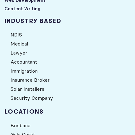
Web Development
Content Writing
INDUSTRY BASED
NDIS
Medical
Lawyer
Accountant
Immigration
Insurance Broker
Solar Installers
Security Company
LOCATIONS
Brisbane
Gold Coast