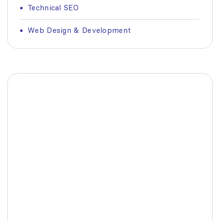
Technical SEO
Web Design & Development
Fashionable Moss Green
Bag
The build-up of plastic waste on our planet
is a matter red all of us.