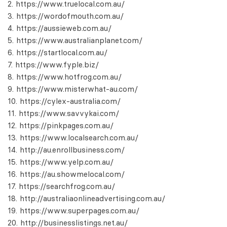
https://www.truelocal.com.au/
https://wordofmouth.com.au/
https://aussieweb.com.au/
https://www.australianplanet.com/
https://startlocal.com.au/
https://www.fyple.biz/
https://www.hotfrog.com.au/
https://www.misterwhat-au.com/
https://cylex-australia.com/
https://www.savvykai.com/
https://pinkpages.com.au/
https://www.localsearch.com.au/
http://au.enrollbusiness.com/
https://www.yelp.com.au/
https://au.showmelocal.com/
https://searchfrog.com.au/
http://australiaonlineadvertising.com.au/
https://www.superpages.com.au/
http://businesslistings.net.au/