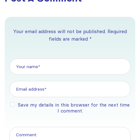
Your email address will not be published. Required
fields are marked *
Save my details in this browser for the next time
I comment.