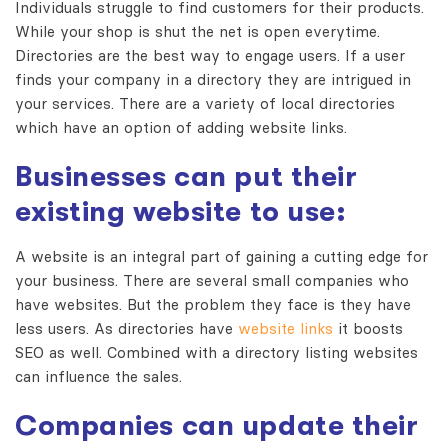
Individuals struggle to find customers for their products.
While your shop is shut the net is open everytime.
Directories are the best way to engage users. If a user
finds your company in a directory they are intrigued in
your services. There are a variety of local directories
which have an option of adding website links.
Businesses can put their
existing website to use:
A website is an integral part of gaining a cutting edge for
your business. There are several small companies who
have websites. But the problem they face is they have
less users. As directories have
website links
it boosts
SEO as well. Combined with a directory listing websites
can influence the sales.
Companies can update their