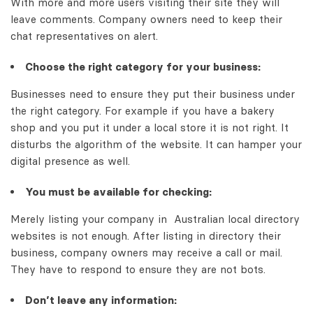
With more and more users visiting their site they will
leave comments. Company owners need to keep their
chat representatives on alert.
Choose the right category for your business:
Businesses need to ensure they put their business under
the right category. For example if you have a bakery
shop and you put it under a local store it is not right. It
disturbs the algorithm of the website. It can hamper your
digital presence as well.
You must be available for checking:
Merely listing your company in
Australian local directory
websites
is not enough. After listing in directory their
business, company owners may receive a call or mail.
They have to respond to ensure they are not bots.
Don’t leave any information: