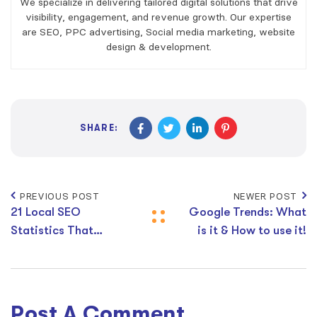
We specialize in delivering tailored digital solutions that drive
visibility, engagement, and revenue growth. Our expertise
are SEO, PPC advertising, Social media marketing, website
design & development.
SHARE:
PREVIOUS POST
NEWER POST
21 Local SEO
Google Trends: What
Statistics That
is it & How to use it!
Matter in 2026
Post A Comment