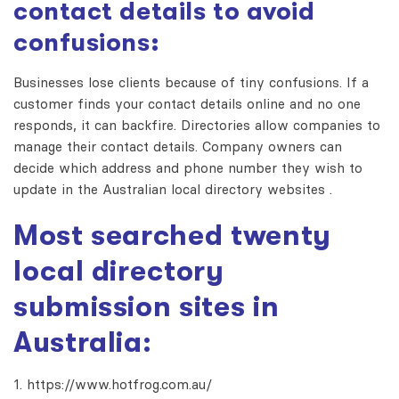
contact details to avoid
confusions:
Businesses lose clients because of tiny confusions. If a
customer finds your contact details online and no one
responds, it can backfire. Directories allow companies to
manage their contact details. Company owners can
decide which address and phone number they wish to
update in the
Australian local directory websites
.
Most searched twenty
local directory
submission sites
in
Australia:
https://www.hotfrog.com.au/