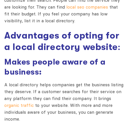
customize their search. People can find the service they
are looking for. They can find
local seo companies
that
fit their budget. If you feel your company has low
visibility, list it in a local directory.
Advantages of opting for
a local directory website
:
Makes people aware of a
business:
A local directory helps companies get the business listing
they deserve. If a customer searches for their service on
any platform they can find their company. It brings
organic traffic
to your website. With more and more
individuals aware of your business, you can generate
income.