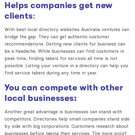
Helps companies get new
clients
:
With
best local directory websites Australia
ventures can
bridge the gap. They can get authentic customer
recommendations. Getting new clients for business can
be a headache. While businesses can find customers in
peak time, finding takers for services all time is not
possible. Listing your venture in a directory can help you
find service takers during any time in year.
You can compete with other
local businesses:
Another great advantage is businesses can stand with
competitors. Directories help small companies stand side
by side with big corporations. Customers research about
businesses before taking their services. The more proof