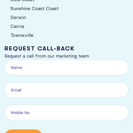
Sunshine Coast Coast
Darwin
Cairns
Townsville
REQUEST CALL-BACK
Request a call from our marketing team