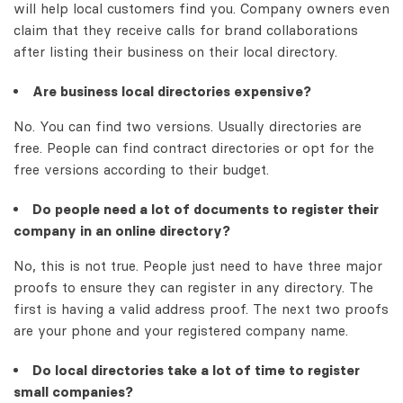
will help local customers find you. Company owners even
claim that they receive calls for brand collaborations
after listing their business on their local directory.
Are business local directories expensive?
No. You can find two versions. Usually directories are
free. People can find contract directories or opt for the
free versions according to their budget.
Do people need a lot of documents to register their
company in an online directory?
No, this is not true. People just need to have three major
proofs to ensure they can register in any directory. The
first is having a valid address proof. The next two proofs
are your phone and your registered company name.
Do local directories take a lot of time to register
small companies?