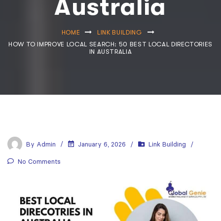
Australia
HOME
LINK BUILDING
HOW TO IMPROVE LOCAL SEARCH: 50 BEST LOCAL DIRECTORIES
IN AUSTRALIA
By
Admin
January 6, 2026
Link Building
No Comments