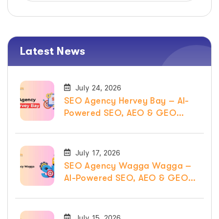
Latest News
July 24, 2026
SEO Agency Hervey Bay – AI-
Powered SEO, AEO & GEO
Services
July 17, 2026
SEO Agency Wagga Wagga –
AI-Powered SEO, AEO & GEO
Services
July 15, 2026