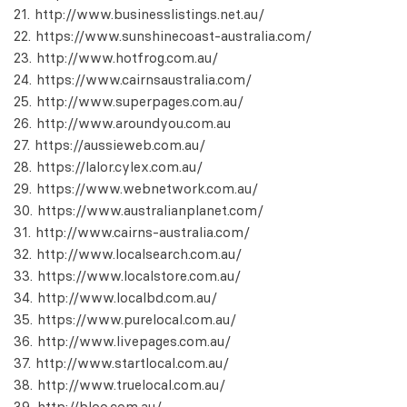
http://www.businesslistings.net.au/
https://www.sunshinecoast-australia.com/
http://www.hotfrog.com.au/
https://www.cairnsaustralia.com/
http://www.superpages.com.au/
http://www.aroundyou.com.au
https://aussieweb.com.au/
https://lalor.cylex.com.au/
https://www.webnetwork.com.au/
https://www.australianplanet.com/
http://www.cairns-australia.com/
http://www.localsearch.com.au/
https://www.localstore.com.au/
http://www.localbd.com.au/
https://www.purelocal.com.au/
http://www.livepages.com.au/
http://www.startlocal.com.au/
http://www.truelocal.com.au/
http://bloo.com.au/