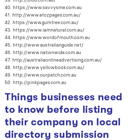
https://www.savvysme.com.au
http://www.atozpages.com.au/
https://www.gumtree.com.au/
https://www.iamnatural.com.au/
https://www.wordofmouth.com.au
http://www.australianguide.net/
http://www.nationwide.com.au
http://australiaonlineadvertising.com.au/
http://www.yellowbook.com.au/
http://www.ourpatch.com.au
http://pinkpages.com.au
Things businesses need
to know before listing
their company on
local
directory submission