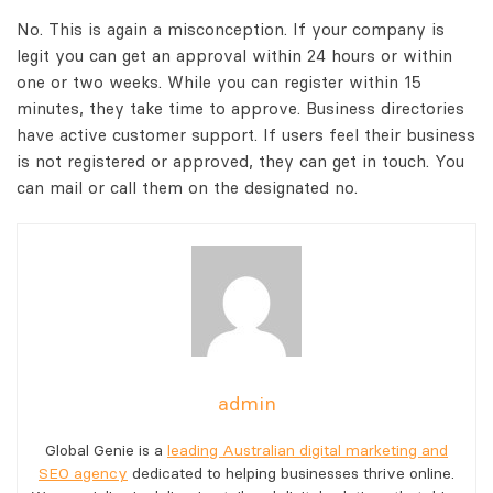
No. This is again a misconception. If your company is
legit you can get an approval within 24 hours or within
one or two weeks. While you can register within 15
minutes, they take time to approve. Business directories
have active customer support. If users feel their business
is not registered or approved, they can get in touch. You
can mail or call them on the designated no.
admin
Global Genie is a
leading Australian digital marketing and
SEO agency
dedicated to helping businesses thrive online.