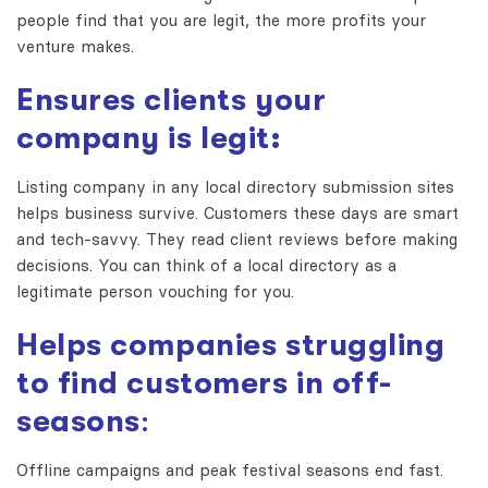
people find that you are legit, the more profits your
venture makes.
Ensures clients your
company is legit:
Listing company in any
local directory submission sites
helps business survive. Customers these days are smart
and tech-savvy. They read client reviews before making
decisions. You can think of a local directory as a
legitimate person vouching for you.
Helps companies struggling
to find customers in off-
seasons
:
Offline campaigns and peak festival seasons end fast.