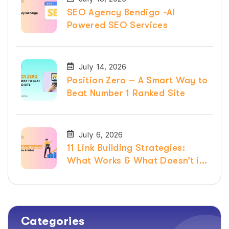
SEO Agency Bendigo -AI
Powered SEO Services
July 14, 2026
Position Zero – A Smart Way to
Beat Number 1 Ranked Site
July 6, 2026
11 Link Building Strategies:
What Works & What Doesn’t in
2026
Categories