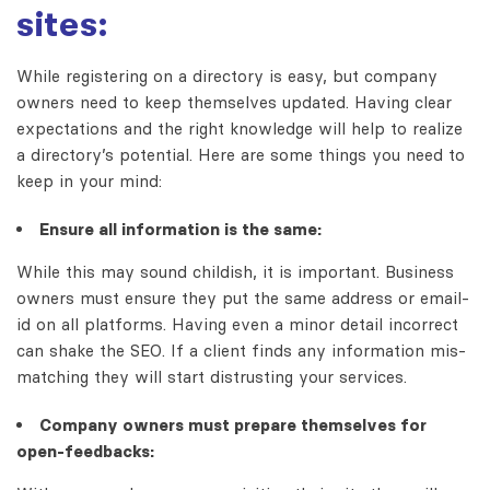
sites:
While registering on a directory is easy, but company
owners need to keep themselves updated. Having clear
expectations and the right knowledge will help to realize
a directory’s potential. Here are some things you need to
keep in your mind:
Ensure all information is the same:
While this may sound childish, it is important. Business
owners must ensure they put the same address or email-
id on all platforms. Having even a minor detail incorrect
can shake the SEO. If a client finds any information mis-
matching they will start distrusting your services.
Company owners must prepare themselves for
open-feedbacks: